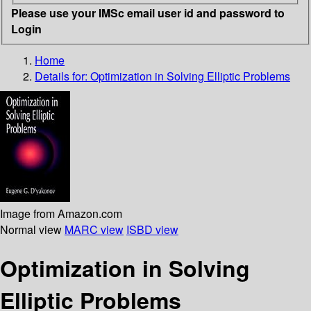
Please use your IMSc email user id and password to
Login
Home
Details for:
Optimization in Solving Elliptic Problems
Image from Amazon.com
Normal view
MARC view
ISBD view
Optimization in Solving
Elliptic Problems