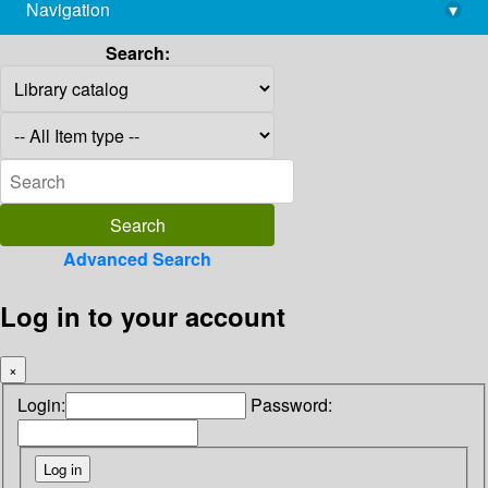
Navigation
▾
library@imsc.res.in
Search:
Advanced Search
Log in to your account
×
Login:
Password: