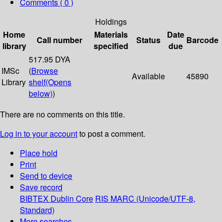
Comments ( 0 )
Holdings
Home
Materials
Date
Call number
Status
Barcode
library
specified
due
517.95 DYA
IMSc
(
Browse
Available
45890
Library
shelf
(Opens
below)
)
There are no comments on this title.
Log in to your account
to post a comment.
Place hold
Print
Send to device
Save record
BIBTEX
Dublin Core
RIS
MARC (Unicode/UTF-8,
Standard)
More searches