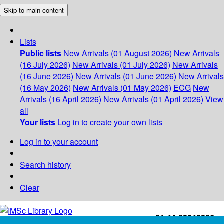
Skip to main content
Lists
Public lists
New Arrivals (01 August 2026)
New Arrivals
(16 July 2026)
New Arrivals (01 July 2026)
New Arrivals
(16 June 2026)
New Arrivals (01 June 2026)
New Arrivals
(16 May 2026)
New Arrivals (01 May 2026)
ECG
New
Arrivals (16 April 2026)
New Arrivals (01 April 2026)
View
all
Your lists
Log in to create your own lists
Log in to your account
Search history
Clear
+91-44-22543226