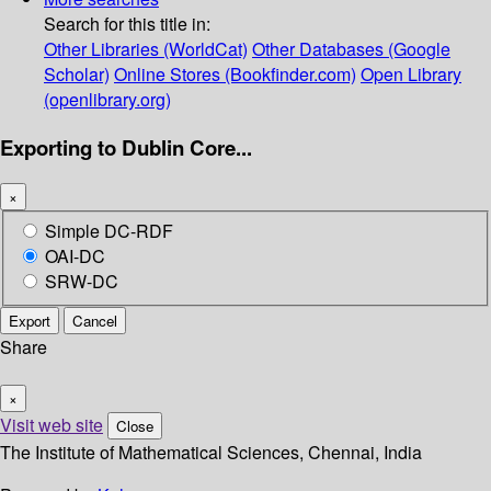
Search for this title in:
Other Libraries (WorldCat)
Other Databases (Google
Scholar)
Online Stores (Bookfinder.com)
Open Library
(openlibrary.org)
Exporting to Dublin Core...
×
Simple DC-RDF
OAI-DC
SRW-DC
Export
Cancel
Share
×
Visit web site
Close
The Institute of Mathematical Sciences, Chennai, India