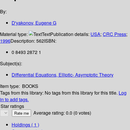
By:
D'yakonov, Eugene G
Material type:
Text
Publication details:
USA
;
CRC Press
;
1996
Description:
562
ISBN:
0 8493 2872 1
Subject(s):
Differential Equations, Elliptic- Asymptotic Theory
Item type:
BOOKS
Tags from this library:
No tags from this library for this title.
Log
in to add tags.
Star ratings
Average rating: 0.0 (0 votes)
Holdings
( 1 )