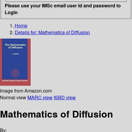
Please use your IMSc email user id and password to
Login
Home
Details for:
Mathematics of Diffusion
Image from Amazon.com
Normal view
MARC view
ISBD view
Mathematics of Diffusion
By: