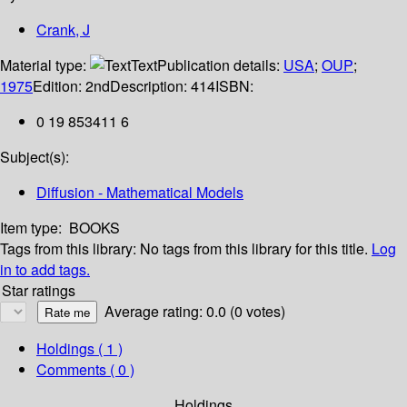
Crank, J
Material type:
Text
Publication details:
USA
;
OUP
;
1975
Edition:
2nd
Description:
414
ISBN:
0 19 853411 6
Subject(s):
Diffusion - Mathematical Models
Item type:
BOOKS
Tags from this library:
No tags from this library for this title.
Log
in to add tags.
Star ratings
Average rating: 0.0 (0 votes)
Holdings
( 1 )
Comments ( 0 )
Holdings