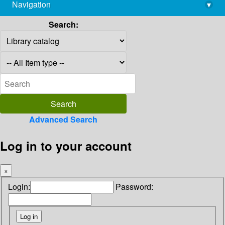
Navigation
▾
library@imsc.res.in
Search:
Advanced Search
Log in to your account
×
Login:
Password: