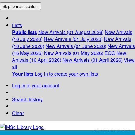
Skip to main content
Lists
Public lists
New Arrivals (01 August 2026)
New Arrivals
(16 July 2026)
New Arrivals (01 July 2026)
New Arrivals
(16 June 2026)
New Arrivals (01 June 2026)
New Arrivals
(16 May 2026)
New Arrivals (01 May 2026)
ECG
New
Arrivals (16 April 2026)
New Arrivals (01 April 2026)
View
all
Your lists
Log in to create your own lists
Log in to your account
Search history
Clear
+91-44-22543226