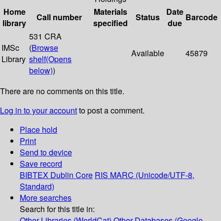
Home
Materials
Date
Call number
Status
Barcode
library
specified
due
531 CRA
IMSc
(
Browse
Available
45879
Library
shelf
(Opens
below)
)
There are no comments on this title.
Log in to your account
to post a comment.
Place hold
Print
Send to device
Save record
BIBTEX
Dublin Core
RIS
MARC (Unicode/UTF-8,
Standard)
More searches
Search for this title in:
Other Libraries (WorldCat)
Other Databases (Google