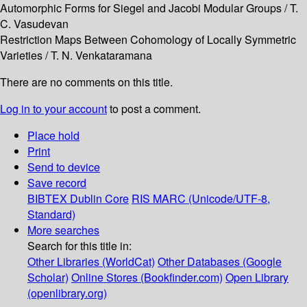
Automorphic Forms for Siegel and Jacobi Modular Groups / T.
C. Vasudevan
Restriction Maps Between Cohomology of Locally Symmetric
Varieties / T. N. Venkataramana
There are no comments on this title.
Log in to your account
to post a comment.
Place hold
Print
Send to device
Save record
BIBTEX
Dublin Core
RIS
MARC (Unicode/UTF-8,
Standard)
More searches
Search for this title in:
Other Libraries (WorldCat)
Other Databases (Google
Scholar)
Online Stores (Bookfinder.com)
Open Library
(openlibrary.org)