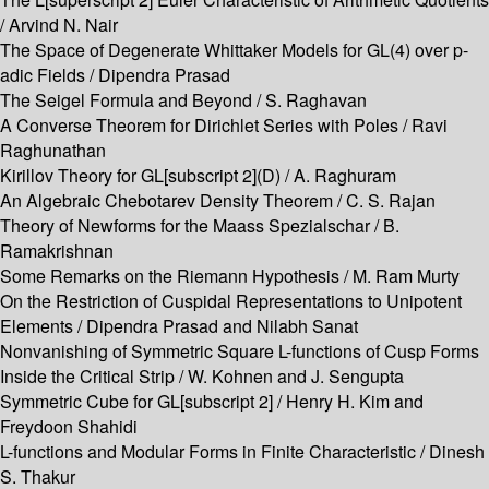
/ Arvind N. Nair
The Space of Degenerate Whittaker Models for GL(4) over p-
adic Fields / Dipendra Prasad
The Seigel Formula and Beyond / S. Raghavan
A Converse Theorem for Dirichlet Series with Poles / Ravi
Raghunathan
Kirillov Theory for GL[subscript 2](D) / A. Raghuram
An Algebraic Chebotarev Density Theorem / C. S. Rajan
Theory of Newforms for the Maass Spezialschar / B.
Ramakrishnan
Some Remarks on the Riemann Hypothesis / M. Ram Murty
On the Restriction of Cuspidal Representations to Unipotent
Elements / Dipendra Prasad and Nilabh Sanat
Nonvanishing of Symmetric Square L-functions of Cusp Forms
Inside the Critical Strip / W. Kohnen and J. Sengupta
Symmetric Cube for GL[subscript 2] / Henry H. Kim and
Freydoon Shahidi
L-functions and Modular Forms in Finite Characteristic / Dinesh
S. Thakur