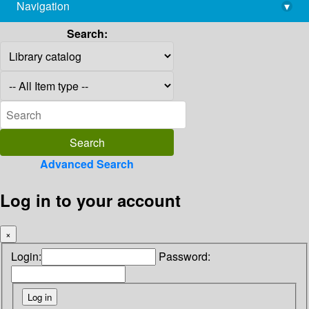
Navigation
▾
library@imsc.res.in
Search:
Advanced Search
Log in to your account
×
Login:
Password: