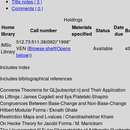
Title notes ( 3 )
Comments ( 0 )
Holdings
Home
Materials
Date
Call number
Status
B
library
specified
due
512.73:511.38(082)"1998"
IMSc
VEN (
Browse shelf
(Opens
Available
4
Library
below)
)
Includes index
Includes bibliographical references
Converse Theorems for GL[subscript n] and Their Application
to Liftings / James Cogdell and Ilya Piatetski-Shapiro
Congruences Between Base-Change and Non-Base-Change
Hilbert Modular Forms / Eknath Ghate
Restriction Maps and L-values / Chandrashekhar Khare
On Hecke Theory for Jacobi Forms / M. Manickam
The L[superscript 2] Euler Characteristic of Arithmetic Quotients