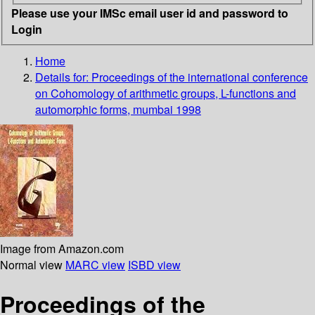
Please use your IMSc email user id and password to
Login
Home
Details for:
Proceedings of the international conference
on Cohomology of arithmetic groups, L-functions and
automorphic forms, mumbai 1998
Image from Amazon.com
Normal view
MARC view
ISBD view
Proceedings of the