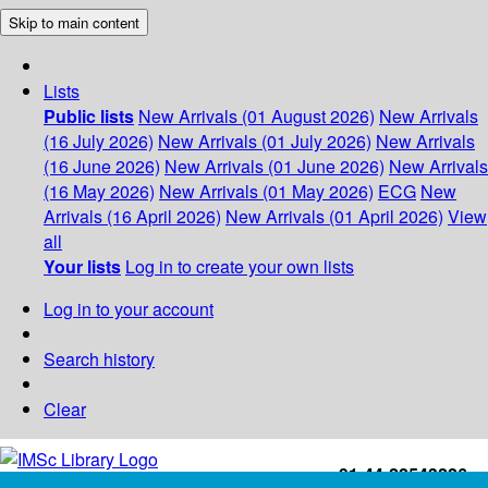
Skip to main content
Lists
Public lists
New Arrivals (01 August 2026)
New Arrivals
(16 July 2026)
New Arrivals (01 July 2026)
New Arrivals
(16 June 2026)
New Arrivals (01 June 2026)
New Arrivals
(16 May 2026)
New Arrivals (01 May 2026)
ECG
New
Arrivals (16 April 2026)
New Arrivals (01 April 2026)
View
all
Your lists
Log in to create your own lists
Log in to your account
Search history
Clear
+91-44-22543226