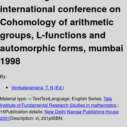
international conference on
Cohomology of arithmetic
groups, L-functions and
automorphic forms, mumbai
1998
By:
Venkataramana, T. N (Ed.)
Material type:
Text
Language:
English
Series:
Tata
Institute of Fundamental Research Studies in mathematics
;
15
Publication details:
New Delhi
Narosa Publishing House
2001
Description:
vi, 251p
ISBN: