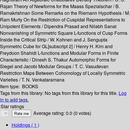
Rajan Theory of Newforms for the Maass Spezialschar / B.
Ramakrishnan Some Remarks on the Riemann Hypothesis / M.
Ram Murty On the Restriction of Cuspidal Representations to
Unipotent Elements / Dipendra Prasad and Nilabh Sanat
Nonvanishing of Symmetric Square L-functions of Cusp Forms
Inside the Critical Strip / W. Kohnen and J. Sengupta
Symmetric Cube for GL[subscript 2] / Henry H. Kim and
Freydoon Shahidi L-functions and Modular Forms in Finite
Characteristic / Dinesh S. Thakur Automorphic Forms for
Siegel and Jacobi Modular Groups / T. C. Vasudevan
Restriction Maps Between Cohomology of Locally Symmetric
Varieties / T. N. Venkataramana
Item type:
BOOKS
Tags from this library:
No tags from this library for this title.
Log
in to add tags.
Star ratings
Average rating: 0.0 (0 votes)
Holdings
( 1 )