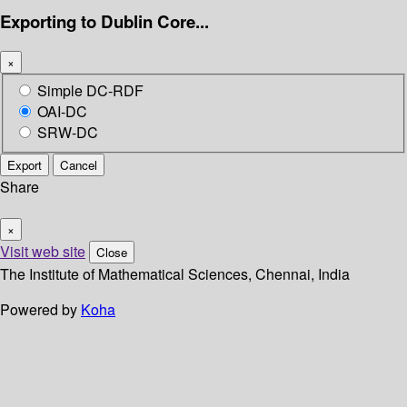
Exporting to Dublin Core...
×
Simple DC-RDF
OAI-DC
SRW-DC
Export
Cancel
Share
×
Visit web site
Close
The Institute of Mathematical Sciences, Chennai, India
Powered by
Koha