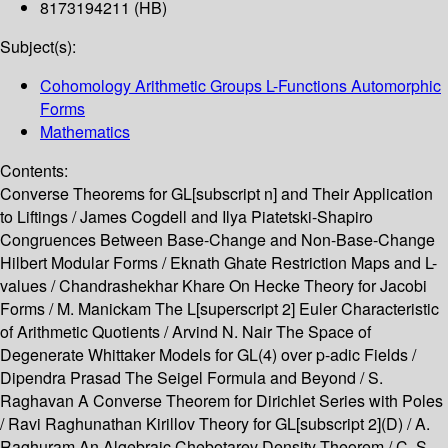
8173194211 (HB)
Subject(s):
Cohomology Arithmetic Groups L-Functions Automorphic
Forms
Mathematics
Contents:
Converse Theorems for GL[subscript n] and Their Application
to Liftings / James Cogdell and Ilya Piatetski-Shapiro
Congruences Between Base-Change and Non-Base-Change
Hilbert Modular Forms / Eknath Ghate Restriction Maps and L-
values / Chandrashekhar Khare On Hecke Theory for Jacobi
Forms / M. Manickam The L[superscript 2] Euler Characteristic
of Arithmetic Quotients / Arvind N. Nair The Space of
Degenerate Whittaker Models for GL(4) over p-adic Fields /
Dipendra Prasad The Seigel Formula and Beyond / S.
Raghavan A Converse Theorem for Dirichlet Series with Poles
/ Ravi Raghunathan Kirillov Theory for GL[subscript 2](D) / A.
Raghuram An Algebraic Chebotarev Density Theorem / C. S.