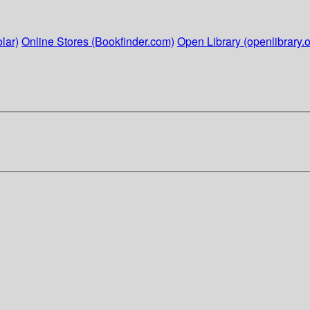
lar)
Online Stores (Bookfinder.com)
Open Library (openlibrary.o