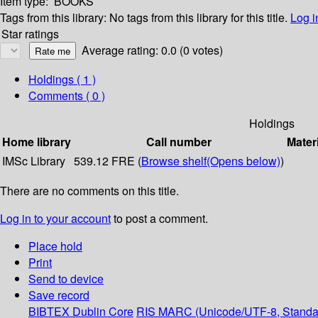
Item type:
BOOKS
Tags from this library:
No tags from this library for this title.
Log i
Star ratings
Average rating: 0.0 (0 votes)
Holdings
( 1 )
Comments ( 0 )
Holdings
Home library
Call number
Mater
IMSc Library
539.12 FRE (
Browse shelf
(Opens below)
)
There are no comments on this title.
Log in to your account
to post a comment.
Place hold
Print
Send to device
Save record
BIBTEX
Dublin Core
RIS
MARC (Unicode/UTF-8, Standa