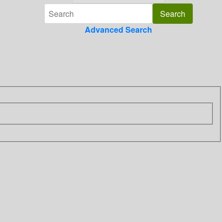
Advanced Search