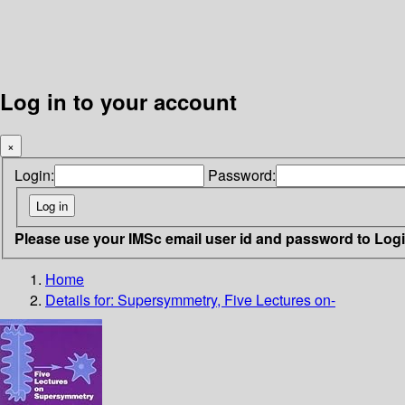
Log in to your account
×
Login:
Password:
Please use your IMSc email user id and password to Log
Home
Details for:
Supersymmetry, Five Lectures on-