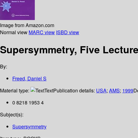
Image from Amazon.com
Normal view
MARC view
ISBD view
Supersymmetry, Five Lecture
By:
Freed, Daniel S
Material type:
Text
Publication details:
USA
;
AMS
;
1999
De
0 8218 1953 4
Subject(s):
Supersymmetry