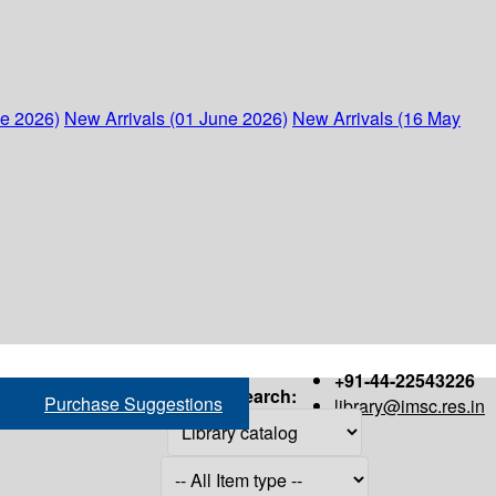
ne 2026)
New Arrivals (01 June 2026)
New Arrivals (16 May
+91-44-22543226
Search:
Purchase Suggestions
library@imsc.res.in