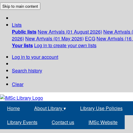
Skip to main content
Lists
Public lists
New Arrivals (01 August 2026)
New Arrivals 
2026)
New Arrivals (01 May 2026)
ECG
New Arrivals (16 
Your lists
Log in to create your own lists
Log in to your account
Search history
Clear
Home
About Library
▾
Library Use Policies
Library Events
Contact us
IMSc Website