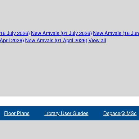
(16 July 2026)
New Arrivals (01 July 2026)
New Arrivals (16 Ju
April 2026)
New Arrivals (01 April 2026)
View all
Floor Plans
Library User Guides
Dspace@IMSc