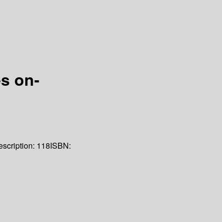
s on-
scription:
118
ISBN: