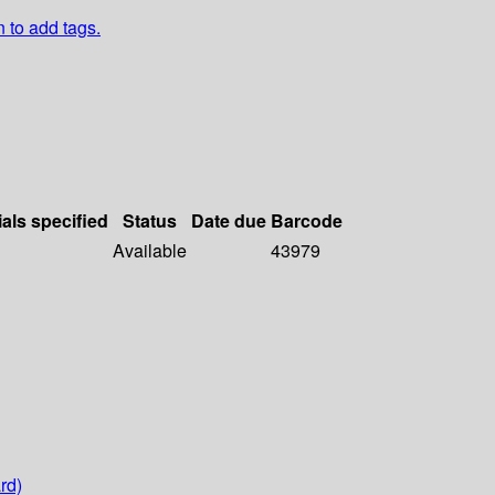
n to add tags.
ials specified
Status
Date due
Barcode
Available
43979
rd)