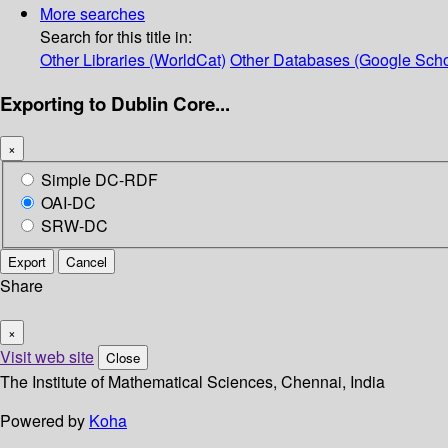
More searches
Search for this title in:
Other Libraries (WorldCat)
Other Databases (Google Scho
Exporting to Dublin Core...
×
Simple DC-RDF
OAI-DC
SRW-DC
Export
Cancel
Share
×
Visit web site
Close
The Institute of Mathematical Sciences, Chennai, India
Powered by
Koha