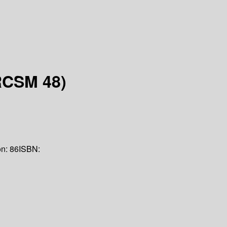
RCSM 48)
on:
86
ISBN: