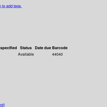
n to add tags.
 specified
Status
Date due
Barcode
Available
44040
rd)