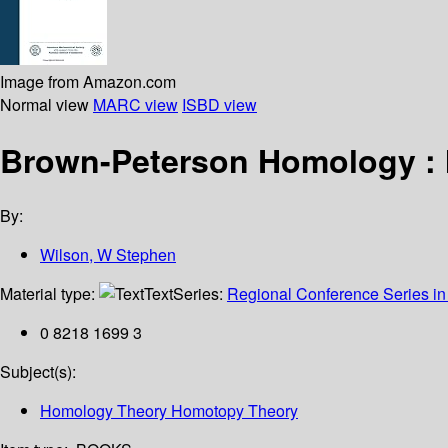
Image from Amazon.com
Normal view
MARC view
ISBD view
Brown-Peterson Homology : I
By:
Wilson, W Stephen
Material type:
Text
Series:
Regional Conference Series in
0 8218 1699 3
Subject(s):
Homology Theory Homotopy Theory