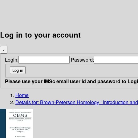
Log in to your account
×
Login:
Password:
Please use your IMSc email user id and password to Log
Home
Details for:
Brown-Peterson Homology : Introduction an