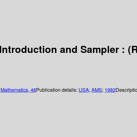
ntroduction and Sampler : (
 Mathematics, 48
Publication details:
USA
;
AMS
;
1982
Descripti