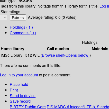
Item type:
BOOKS
Tags from this library:
No tags from this library for this title.
Log i
Star ratings
Average rating: 0.0 (0 votes)
Holdings
( 1 )
Comments ( 0 )
Holdings
Home library
Call number
Materials
IMSc Library
512 WIL (
Browse shelf
(Opens below)
)
There are no comments on this title.
Log in to your account
to post a comment.
Place hold
Print
Send to device
Save record
BIBTEX
Dublin Core
RIS
MARC (Unicode/UTF-8, Standa