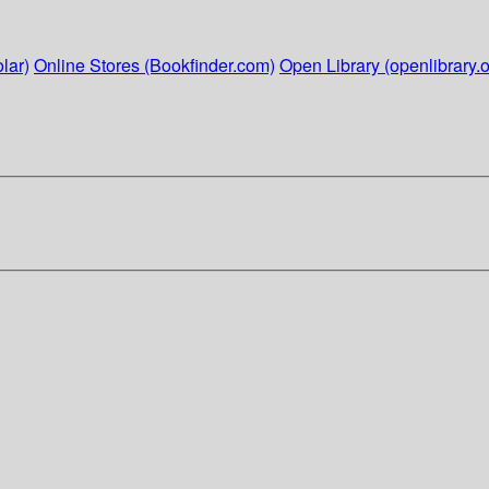
lar)
Online Stores (Bookfinder.com)
Open Library (openlibrary.o