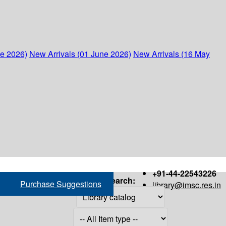
ne 2026)
New Arrivals (01 June 2026)
New Arrivals (16 May
+91-44-22543226
Search:
Purchase Suggestions
library@imsc.res.in