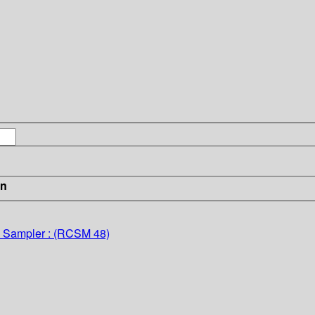
in
d Sampler : (RCSM 48)