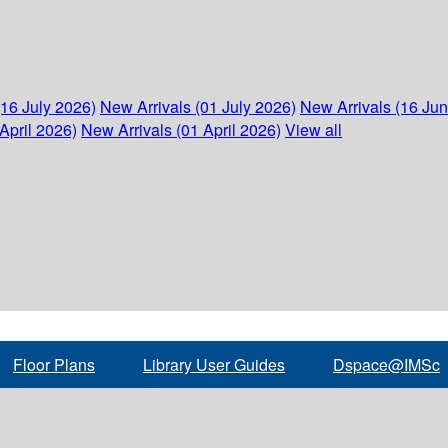
(16 July 2026)
New Arrivals (01 July 2026)
New Arrivals (16 Ju
April 2026)
New Arrivals (01 April 2026)
View all
Floor Plans
Library User Guides
Dspace@IMSc