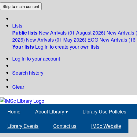
Skip to main content
Lists
Public lists
New Arrivals (01 August 2026)
New Arrivals 
2026)
New Arrivals (01 May 2026)
ECG
New Arrivals (16 
Your lists
Log in to create your own lists
Log in to your account
Search history
Clear
Home
About Library
▾
Library Use Policies
Library Events
Contact us
IMSc Website