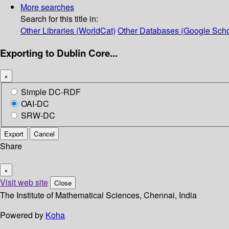
More searches
Search for this title in:
Other Libraries (WorldCat)
Other Databases (Google Scho
Exporting to Dublin Core...
×
Simple DC-RDF
OAI-DC
SRW-DC
Export
Cancel
Share
×
Visit web site
Close
The Institute of Mathematical Sciences, Chennai, India
Powered by
Koha