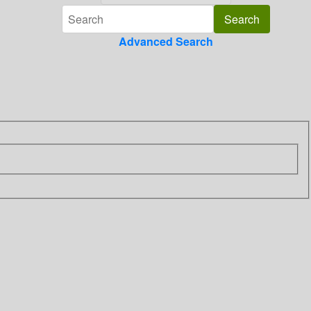
Advanced Search