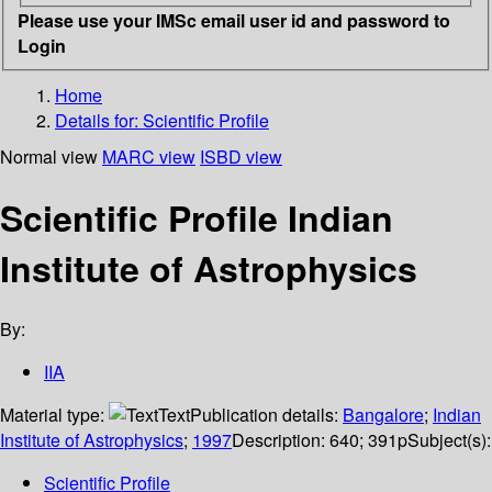
Please use your IMSc email user id and password to
Login
Home
Details for:
Scientific Profile
Normal view
MARC view
ISBD view
Scientific Profile Indian
Institute of Astrophysics
By:
IIA
Material type:
Text
Publication details:
Bangalore
;
Indian
Institute of Astrophysics
;
1997
Description:
640; 391p
Subject(s):
Scientific Profile