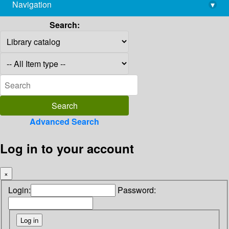
Navigation
▾
library@imsc.res.in
Search:
Advanced Search
Log in to your account
×
Login:
Password: