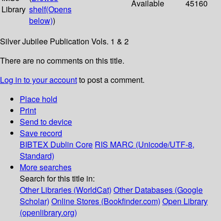
Available
45160
Library
shelf
(Opens
below)
)
Silver Jubilee Publication Vols. 1 & 2
There are no comments on this title.
Log in to your account
to post a comment.
Place hold
Print
Send to device
Save record
BIBTEX
Dublin Core
RIS
MARC (Unicode/UTF-8,
Standard)
More searches
Search for this title in:
Other Libraries (WorldCat)
Other Databases (Google
Scholar)
Online Stores (Bookfinder.com)
Open Library
(openlibrary.org)