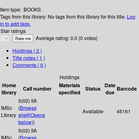
Item type:
BOOKS
Tags from this library:
No tags from this library for this title.
Log
in to add tags.
Star ratings
Average rating: 0.0 (0 votes)
Holdings
( 2 )
Title notes ( 1 )
Comments ( 0 )
Holdings
Home
Materials
Date
Call number
Status
Barcode
library
specified
due
5(02) IIA
IMSc
(
Browse
Available
45161
Library
shelf
(Opens
below)
)
5(02) IIA
IMSc
(
Browse