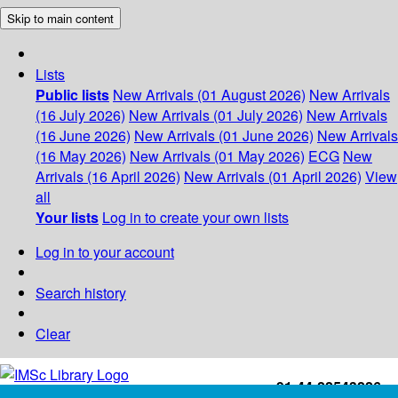
Skip to main content
Lists
Public lists
New Arrivals (01 August 2026)
New Arrivals
(16 July 2026)
New Arrivals (01 July 2026)
New Arrivals
(16 June 2026)
New Arrivals (01 June 2026)
New Arrivals
(16 May 2026)
New Arrivals (01 May 2026)
ECG
New
Arrivals (16 April 2026)
New Arrivals (01 April 2026)
View
all
Your lists
Log in to create your own lists
Log in to your account
Search history
Clear
+91-44-22543226