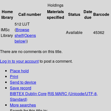
Holdings
Home
Materials
Date
Call number
Status
Barcode
library
specified
due
512 LUT
IMSc
(
Browse
Available
45362
Library
shelf
(Opens
below)
)
There are no comments on this title.
Log in to your account
to post a comment.
Place hold
Print
Send to device
Save record
BIBTEX
Dublin Core
RIS
MARC (Unicode/UTF-8,
Standard)
More searches
Search for this title in: