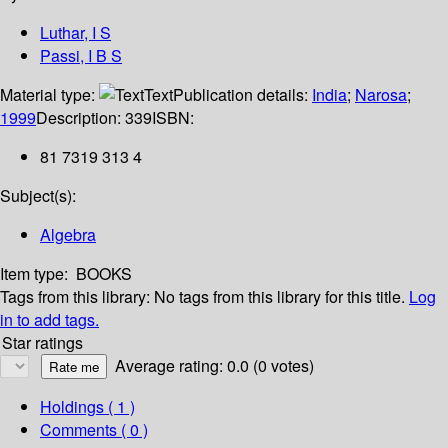
Luthar, I S
Passi, I B S
Material type:
Text
Publication details:
India
;
Narosa
;
1999
Description:
339
ISBN:
81 7319 313 4
Subject(s):
Algebra
Item type:
BOOKS
Tags from this library:
No tags from this library for this title.
Log
in to add tags.
Star ratings
Average rating: 0.0 (0 votes)
Holdings
( 1 )
Comments ( 0 )