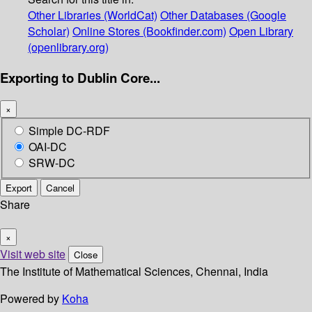
Other Libraries (WorldCat)
Other Databases (Google
Scholar)
Online Stores (Bookfinder.com)
Open Library
(openlibrary.org)
Exporting to Dublin Core...
×
Simple DC-RDF
OAI-DC
SRW-DC
Export
Cancel
Share
×
Visit web site
Close
The Institute of Mathematical Sciences, Chennai, India
Powered by
Koha