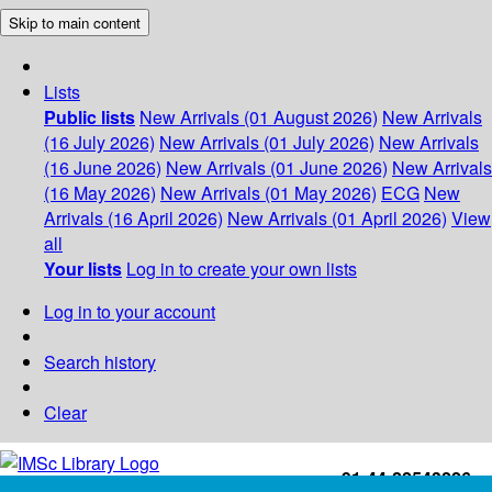
Skip to main content
Lists
Public lists
New Arrivals (01 August 2026)
New Arrivals
(16 July 2026)
New Arrivals (01 July 2026)
New Arrivals
(16 June 2026)
New Arrivals (01 June 2026)
New Arrivals
(16 May 2026)
New Arrivals (01 May 2026)
ECG
New
Arrivals (16 April 2026)
New Arrivals (01 April 2026)
View
all
Your lists
Log in to create your own lists
Log in to your account
Search history
Clear
+91-44-22543226