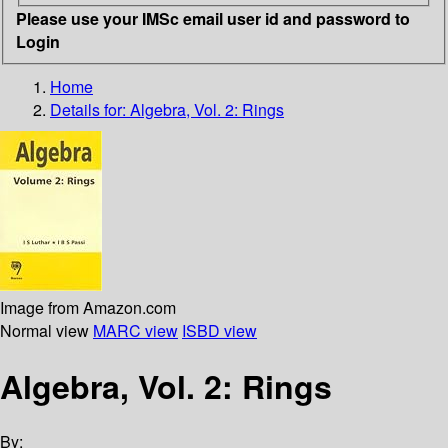
Please use your IMSc email user id and password to
Login
Home
Details for:
Algebra, Vol. 2: Rings
Image from Amazon.com
Normal view
MARC view
ISBD view
Algebra, Vol. 2: Rings
By: