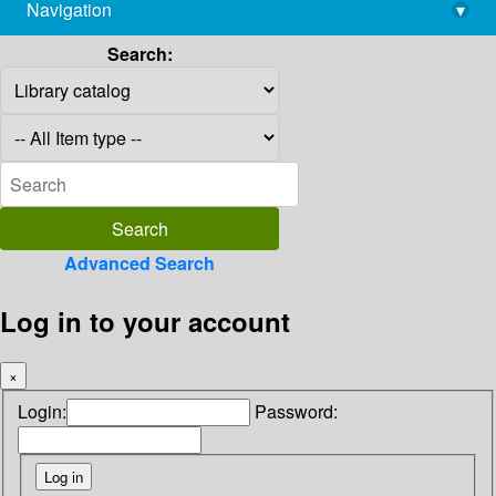
Navigation
▾
library@imsc.res.in
Search:
Advanced Search
Log in to your account
×
Login:
Password: