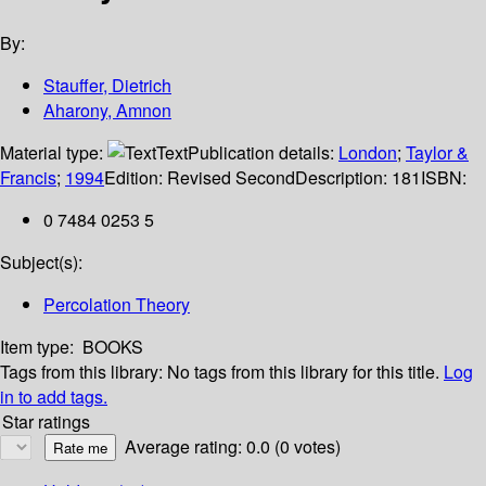
By:
Stauffer, Dietrich
Aharony, Amnon
Material type:
Text
Publication details:
London
;
Taylor &
Francis
;
1994
Edition:
Revised Second
Description:
181
ISBN:
0 7484 0253 5
Subject(s):
Percolation Theory
Item type:
BOOKS
Tags from this library:
No tags from this library for this title.
Log
in to add tags.
Star ratings
Average rating: 0.0 (0 votes)