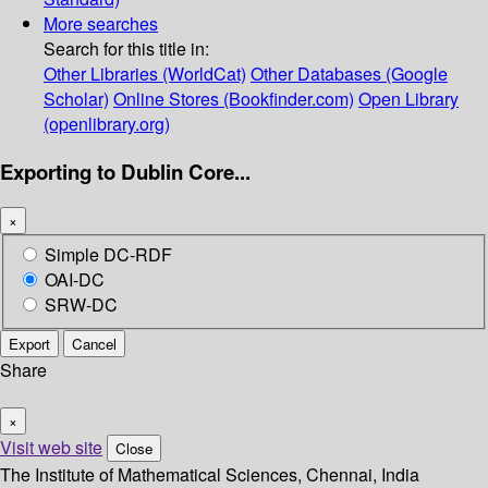
More searches
Search for this title in:
Other Libraries (WorldCat)
Other Databases (Google
Scholar)
Online Stores (Bookfinder.com)
Open Library
(openlibrary.org)
Exporting to Dublin Core...
×
Simple DC-RDF
OAI-DC
SRW-DC
Export
Cancel
Share
×
Visit web site
Close
The Institute of Mathematical Sciences, Chennai, India