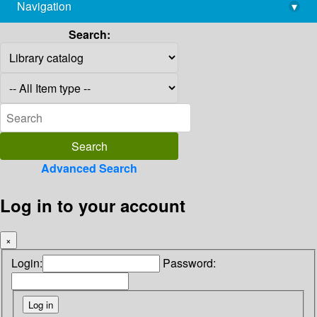
Navigation
▾
library@imsc.res.in
Search:
Advanced Search
Log in to your account
×
Login:
Password: