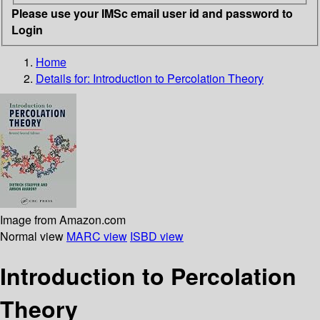
Please use your IMSc email user id and password to
Login
Home
Details for:
Introduction to Percolation Theory
Image from Amazon.com
Normal view
MARC view
ISBD view
Introduction to Percolation
Theory