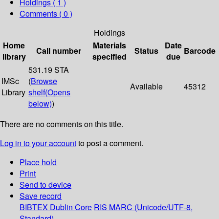
Holdings
( 1 )
Comments ( 0 )
Holdings
Home
Materials
Date
Call number
Status
Barcode
library
specified
due
531.19 STA
IMSc
(
Browse
Available
45312
Library
shelf
(Opens
below)
)
There are no comments on this title.
Log in to your account
to post a comment.
Place hold
Print
Send to device
Save record
BIBTEX
Dublin Core
RIS
MARC (Unicode/UTF-8,
Standard)