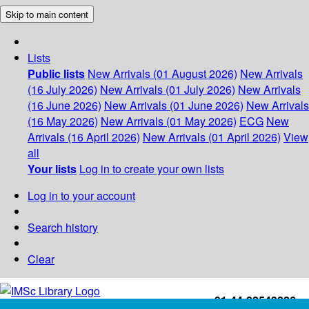
Skip to main content
Lists
Public lists
New Arrivals (01 August 2026)
New Arrivals
(16 July 2026)
New Arrivals (01 July 2026)
New Arrivals
(16 June 2026)
New Arrivals (01 June 2026)
New Arrivals
(16 May 2026)
New Arrivals (01 May 2026)
ECG
New
Arrivals (16 April 2026)
New Arrivals (01 April 2026)
View
all
Your lists
Log in to create your own lists
Log in to your account
Search history
Clear
+91-44-22543226