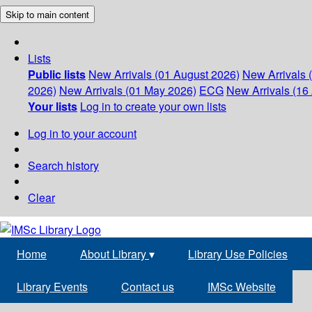
Skip to main content
Lists
Public lists
New Arrivals (01 August 2026)
New Arrivals 
2026)
New Arrivals (01 May 2026)
ECG
New Arrivals (16 
Your lists
Log in to create your own lists
Log in to your account
Search history
Clear
Home
About Library
▾
Library Use Policies
Library Events
Contact us
IMSc Website