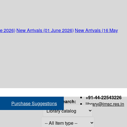
ne 2026)
New Arrivals (01 June 2026)
New Arrivals (16 May
+91-44-22543226
Search:
Purchase Suggestions
library@imsc.res.in