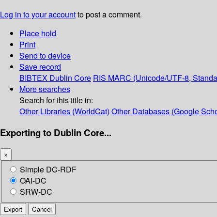
Log in to your account
to post a comment.
Place hold
Print
Send to device
Save record
BIBTEX
Dublin Core
RIS
MARC (Unicode/UTF-8, Standa
More searches
Search for this title in:
Other Libraries (WorldCat)
Other Databases (Google Scho
Exporting to Dublin Core...
×
Simple DC-RDF
OAI-DC
SRW-DC
Export
Cancel