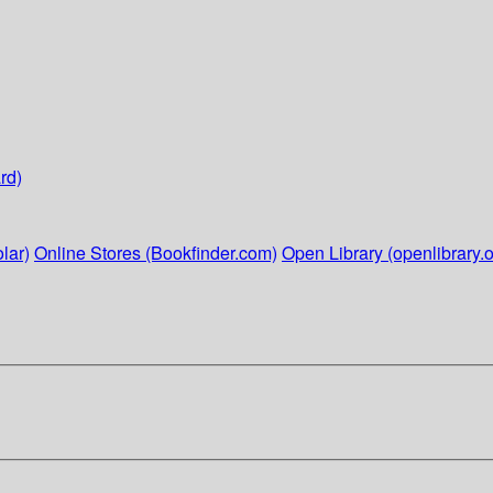
rd)
lar)
Online Stores (Bookfinder.com)
Open Library (openlibrary.o