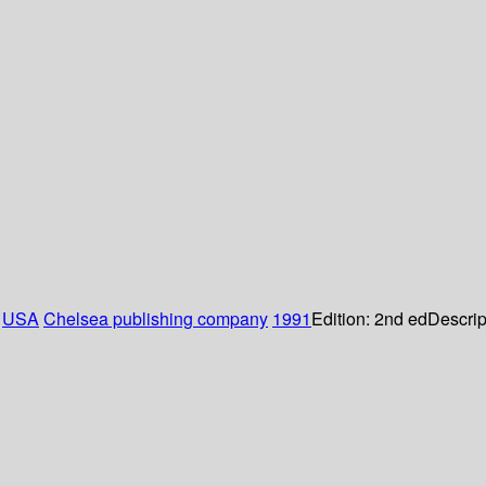
:
USA
Chelsea publishing company
1991
Edition:
2nd ed
Descrip