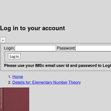
Log in to your account
×
Login:
Password:
Please use your IMSc email user id and password to Log
Home
Details for:
Elementary Number Theory