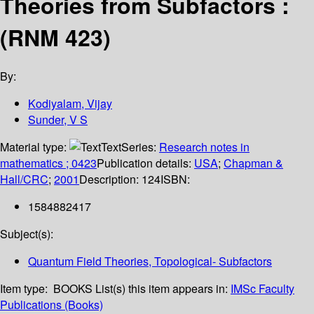
Theories from Subfactors :
(RNM 423)
By:
Kodiyalam, Vijay
Sunder, V S
Material type:
Text
Series:
Research notes in
mathematics ; 0423
Publication details:
USA
;
Chapman &
Hall/CRC
;
2001
Description:
124
ISBN:
1584882417
Subject(s):
Quantum Field Theories, Topological- Subfactors
Item type:
BOOKS
List(s) this item appears in:
IMSc Faculty
Publications (Books)