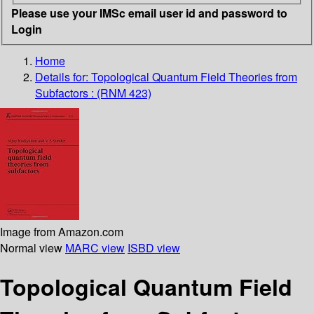
Please use your IMSc email user id and password to
Login
Home
Details for:
Topological Quantum Field Theories from
Subfactors : (RNM 423)
Image from Amazon.com
Normal view
MARC view
ISBD view
Topological Quantum Field