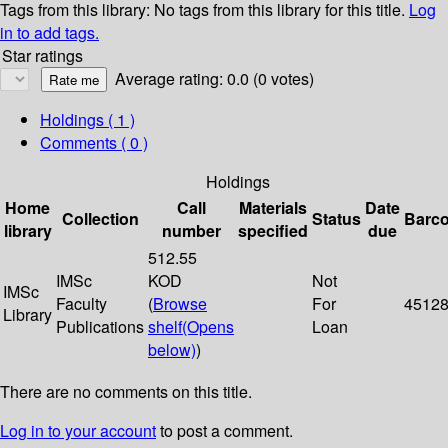
Tags from this library:
No tags from this library for this title.
Log
in to add tags.
Star ratings
Average rating: 0.0 (0 votes)
Holdings
( 1 )
Comments ( 0 )
Holdings
Home
Call
Materials
Date
Collection
Status
Barc
library
number
specified
due
512.55
IMSc
KOD
Not
IMSc
Faculty
(
Browse
For
4512
Library
Publications
shelf
(Opens
Loan
below)
)
There are no comments on this title.
Log in to your account
to post a comment.