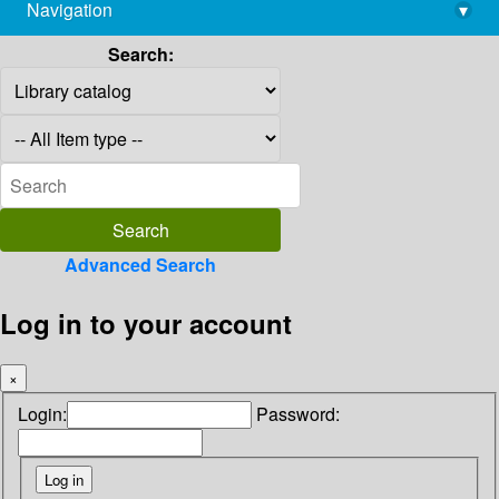
Navigation
▾
library@imsc.res.in
Search:
Advanced Search
Log in to your account
×
Login:
Password: