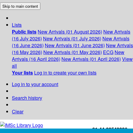
Skip to main content
Lists
Public lists
New Arrivals (01 August 2026)
New Arrivals
(16 July 2026)
New Arrivals (01 July 2026)
New Arrivals
(16 June 2026)
New Arrivals (01 June 2026)
New Arrivals
(16 May 2026)
New Arrivals (01 May 2026)
ECG
New
Arrivals (16 April 2026)
New Arrivals (01 April 2026)
View
all
Your lists
Log in to create your own lists
Log in to your account
Search history
Clear
+91-44-22543226