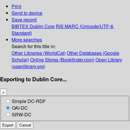
Print
Send to device
Save record
BIBTEX
Dublin Core
RIS
MARC (Unicode/UTF-8,
Standard)
More searches
Search for this title in:
Other Libraries (WorldCat)
Other Databases (Google
Scholar)
Online Stores (Bookfinder.com)
Open Library
(openlibrary.org)
Exporting to Dublin Core...
×
Simple DC-RDF
OAI-DC
SRW-DC
Export
Cancel