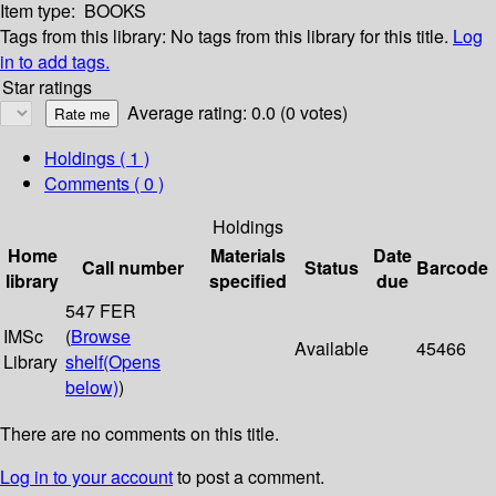
Item type:
BOOKS
Tags from this library:
No tags from this library for this title.
Log
in to add tags.
Star ratings
Average rating: 0.0 (0 votes)
Holdings
( 1 )
Comments ( 0 )
Holdings
Home
Materials
Date
Call number
Status
Barcode
library
specified
due
547 FER
IMSc
(
Browse
Available
45466
Library
shelf
(Opens
below)
)
There are no comments on this title.
Log in to your account
to post a comment.