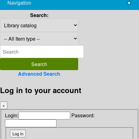
Navigation
▾
library@imsc.res.in
Search:
Advanced Search
Log in to your account
×
Login:
Password: