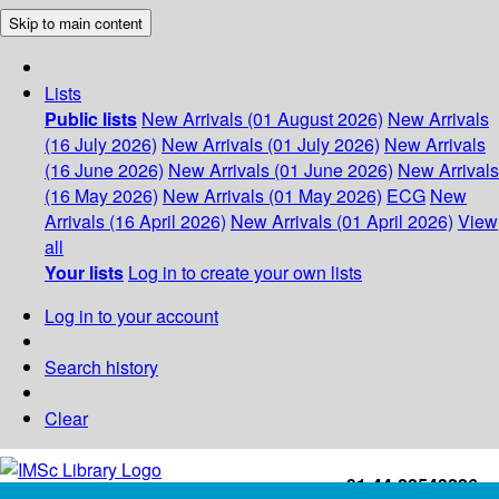
Skip to main content
Lists
Public lists
New Arrivals (01 August 2026)
New Arrivals
(16 July 2026)
New Arrivals (01 July 2026)
New Arrivals
(16 June 2026)
New Arrivals (01 June 2026)
New Arrivals
(16 May 2026)
New Arrivals (01 May 2026)
ECG
New
Arrivals (16 April 2026)
New Arrivals (01 April 2026)
View
all
Your lists
Log in to create your own lists
Log in to your account
Search history
Clear
+91-44-22543226