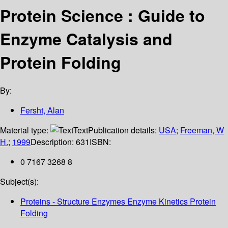
Protein Science : Guide to
Enzyme Catalysis and
Protein Folding
By:
Fersht, Alan
Material type:
Text
Publication details:
USA
;
Freeman, W
H.
;
1999
Description:
631
ISBN:
0 7167 3268 8
Subject(s):
Proteins - Structure Enzymes Enzyme Kinetics Protein
Folding