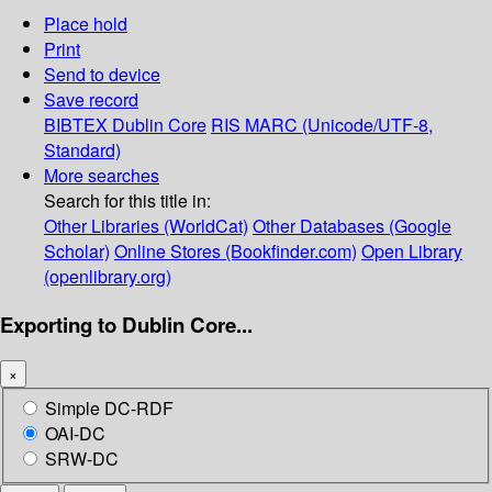
Place hold
Print
Send to device
Save record
BIBTEX
Dublin Core
RIS
MARC (Unicode/UTF-8,
Standard)
More searches
Search for this title in:
Other Libraries (WorldCat)
Other Databases (Google
Scholar)
Online Stores (Bookfinder.com)
Open Library
(openlibrary.org)
Exporting to Dublin Core...
×
Simple DC-RDF
OAI-DC
SRW-DC