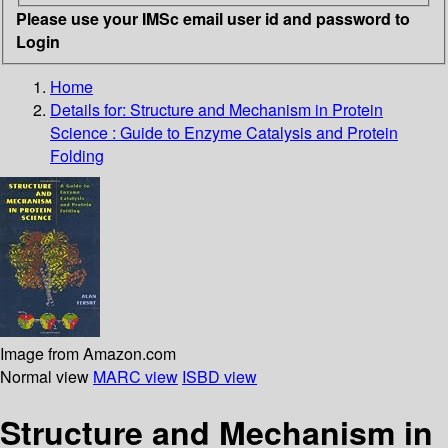
Please use your IMSc email user id and password to
Login
Home
Details for:
Structure and Mechanism in Protein
Science : Guide to Enzyme Catalysis and Protein
Folding
Image from Amazon.com
Normal view
MARC view
ISBD view
Structure and Mechanism in