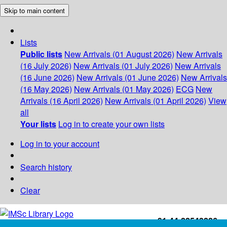
Skip to main content
Lists
Public lists
New Arrivals (01 August 2026)
New Arrivals
(16 July 2026)
New Arrivals (01 July 2026)
New Arrivals
(16 June 2026)
New Arrivals (01 June 2026)
New Arrivals
(16 May 2026)
New Arrivals (01 May 2026)
ECG
New
Arrivals (16 April 2026)
New Arrivals (01 April 2026)
View
all
Your lists
Log in to create your own lists
Log in to your account
Search history
Clear
+91-44-22543226