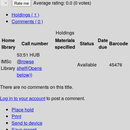
Average rating: 0.0 (0 votes)
Holdings
( 1 )
Comments ( 0 )
Holdings
Home
Materials
Date
Call number
Status
Barcode
library
specified
due
53:51 HUB
IMSc
(
Browse
Available
45476
Library
shelf
(Opens
below)
)
There are no comments on this title.
Log in to your account
to post a comment.
Place hold
Print
Send to device
Save record