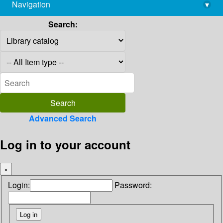
Navigation
▾
library@imsc.res.in
Search:
Advanced Search
Log in to your account
×
Login:
Password: