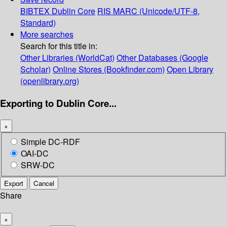
BIBTEX
Dublin Core
RIS
MARC (Unicode/UTF-8,
Standard)
More searches
Search for this title in:
Other Libraries (WorldCat)
Other Databases (Google
Scholar)
Online Stores (Bookfinder.com)
Open Library
(openlibrary.org)
Exporting to Dublin Core...
×
Simple DC-RDF
OAI-DC
SRW-DC
Export
Cancel
Share
×