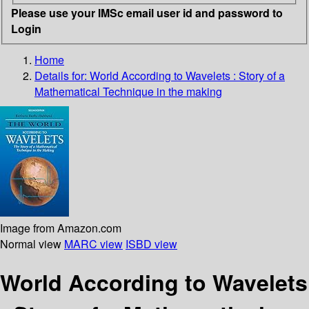
Please use your IMSc email user id and password to
Login
Home
Details for:
World According to Wavelets : Story of a
Mathematical Technique in the making
Image from Amazon.com
Normal view
MARC view
ISBD view
World According to Wavelets