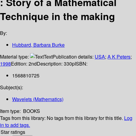
: Story of a Mathematical
Technique in the making
By:
Hubbard, Barbara Burke
Material type:
Text
Publication details:
USA
;
A K Peters
;
1998
Edition:
2nd
Description:
330p
ISBN:
1568810725
Subject(s):
Wavelets (Mathematics)
Item type:
BOOKS
Tags from this library:
No tags from this library for this title.
Log
in to add tags.
Star ratings