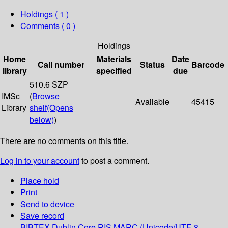
Holdings
( 1 )
Comments ( 0 )
Holdings
Home
Materials
Date
Call number
Status
Barcode
library
specified
due
510.6 SZP
IMSc
(
Browse
Available
45415
Library
shelf
(Opens
below)
)
There are no comments on this title.
Log in to your account
to post a comment.
Place hold
Print
Send to device
Save record
BIBTEX
Dublin Core
RIS
MARC (Unicode/UTF-8,