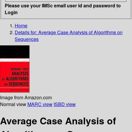
Please use your IMSc email user id and password to
Login
Home
Details for:
Average Case Analysis of Algorithms on
Sequences
Image from Amazon.com
Normal view
MARC view
ISBD view
Average Case Analysis of