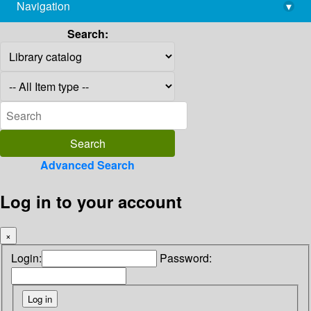
Navigation
▾
library@imsc.res.in
Search:
Advanced Search
Log in to your account
×
Login:
Password: