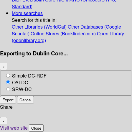
Standard)
More searches
Search for this title in:
Other Libraries (WorldCat)
Other Databases (Google
Scholar)
Online Stores (Bookfinder.com)
Open Library
(openlibrary.org)
Exporting to Dublin Core...
×
Simple DC-RDF
OAI-DC
SRW-DC
Export
Cancel
Share
×
Visit web site
Close