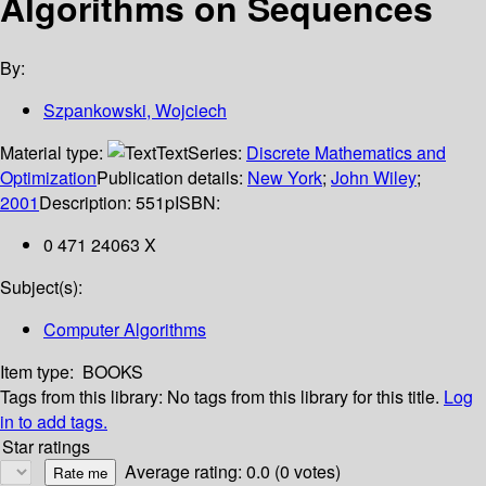
Algorithms on Sequences
By:
Szpankowski, Wojciech
Material type:
Text
Series:
Discrete Mathematics and
Optimization
Publication details:
New York
;
John Wiley
;
2001
Description:
551p
ISBN:
0 471 24063 X
Subject(s):
Computer Algorithms
Item type:
BOOKS
Tags from this library:
No tags from this library for this title.
Log
in to add tags.
Star ratings
Average rating: 0.0 (0 votes)