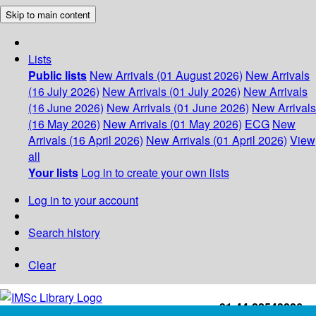
Skip to main content
Lists
Public lists
New Arrivals (01 August 2026)
New Arrivals
(16 July 2026)
New Arrivals (01 July 2026)
New Arrivals
(16 June 2026)
New Arrivals (01 June 2026)
New Arrivals
(16 May 2026)
New Arrivals (01 May 2026)
ECG
New
Arrivals (16 April 2026)
New Arrivals (01 April 2026)
View
all
Your lists
Log in to create your own lists
Log in to your account
Search history
Clear
+91-44-22543226