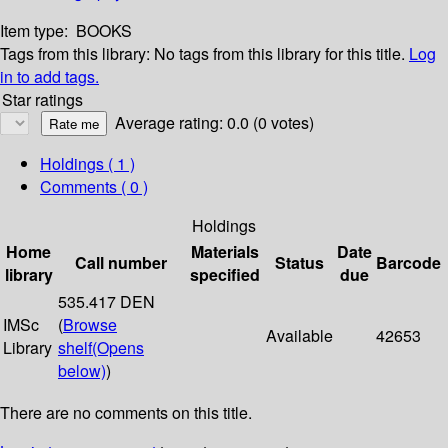
Item type:
BOOKS
Tags from this library:
No tags from this library for this title.
Log
in to add tags.
Star ratings
Average rating: 0.0 (0 votes)
Holdings
( 1 )
Comments ( 0 )
Holdings
Home
Materials
Date
Call number
Status
Barcode
library
specified
due
535.417 DEN
IMSc
(
Browse
Available
42653
Library
shelf
(Opens
below)
)
There are no comments on this title.