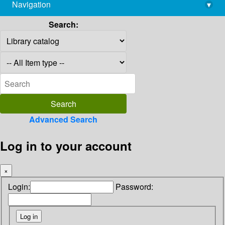
Navigation
▾
library@imsc.res.in
Search:
Advanced Search
Log in to your account
×
Login:
Password: