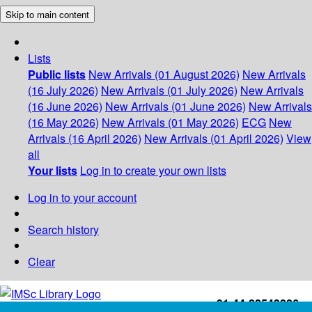
Skip to main content
Lists
Public lists
New Arrivals (01 August 2026)
New Arrivals
(16 July 2026)
New Arrivals (01 July 2026)
New Arrivals
(16 June 2026)
New Arrivals (01 June 2026)
New Arrivals
(16 May 2026)
New Arrivals (01 May 2026)
ECG
New
Arrivals (16 April 2026)
New Arrivals (01 April 2026)
View
all
Your lists
Log in to create your own lists
Log in to your account
Search history
Clear
+91-44-22543226