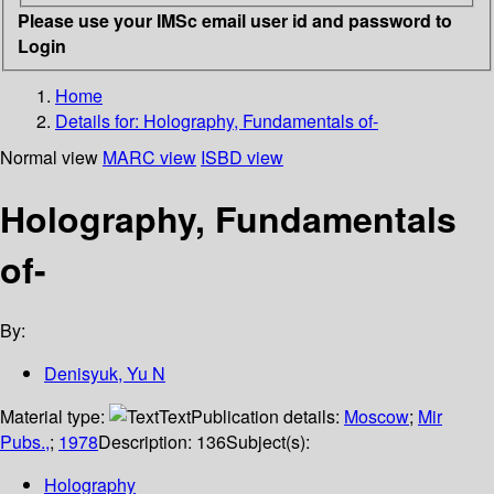
Please use your IMSc email user id and password to
Login
Home
Details for:
Holography, Fundamentals of-
Normal view
MARC view
ISBD view
Holography, Fundamentals
of-
By:
Denisyuk, Yu N
Material type:
Text
Publication details:
Moscow
;
Mir
Pubs.,
;
1978
Description:
136
Subject(s):
Holography