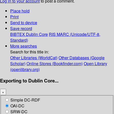
Log in to your account
to post a comment.
Place hold
Print
Send to device
Save record
BIBTEX
Dublin Core
RIS
MARC (Unicode/UTF-8,
Standard)
More searches
Search for this title in:
Other Libraries (WorldCat)
Other Databases (Google
Scholar)
Online Stores (Bookfinder.com)
Open Library
(openlibrary.org)
Exporting to Dublin Core...
×
Simple DC-RDF
OAI-DC
SRW-DC