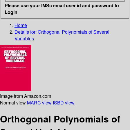
Please use your IMSc email user id and password to
Login
Home
Details for:
Orthogonal Polynomials of Several
Variables
Image from Amazon.com
Normal view
MARC view
ISBD view
Orthogonal Polynomials of