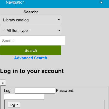
Navigation
▾
library@imsc.res.in
Search:
Advanced Search
Log in to your account
×
Login:
Password: