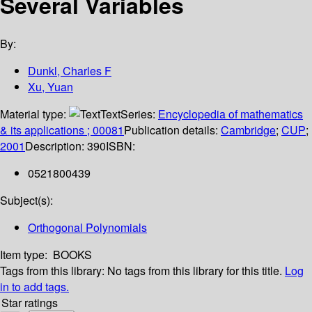
Several Variables
By:
Dunkl, Charles F
Xu, Yuan
Material type:
Text
Series:
Encyclopedia of mathematics
& its applications ; 00081
Publication details:
Cambridge
;
CUP
;
2001
Description:
390
ISBN:
0521800439
Subject(s):
Orthogonal Polynomials
Item type:
BOOKS
Tags from this library:
No tags from this library for this title.
Log
in to add tags.
Star ratings