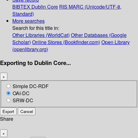
BIBTEX
Dublin Core
RIS
MARC (Unicode/UTF-8,
Standard)
More searches
Search for this title in:
Other Libraries (WorldCat)
Other Databases (Google
Scholar)
Online Stores (Bookfinder.com)
Open Library
(openlibrary.org)
Exporting to Dublin Core...
×
Simple DC-RDF
OAI-DC
SRW-DC
Export
Cancel
Share
×