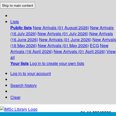
Skip to main content
Lists
Public lists
New Arrivals (01 August 2026)
New Arrivals
(16 July 2026)
New Arrivals (01 July 2026)
New Arrivals
(16 June 2026)
New Arrivals (01 June 2026)
New Arrivals
(16 May 2026)
New Arrivals (01 May 2026)
ECG
New
Arrivals (16 April 2026)
New Arrivals (01 April 2026)
View
all
Your lists
Log in to create your own lists
Log in to your account
Search history
Clear
+91-44-22543226