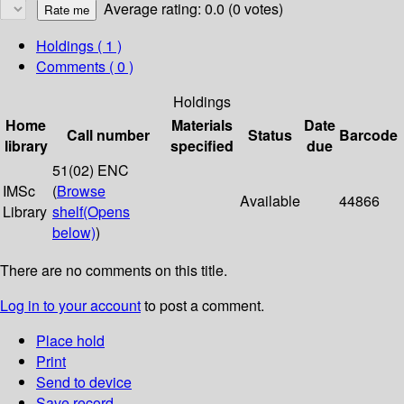
Average rating: 0.0 (0 votes)
Holdings
( 1 )
Comments ( 0 )
Holdings
Home
Materials
Date
Call number
Status
Barcode
library
specified
due
51(02) ENC
IMSc
(
Browse
Available
44866
Library
shelf
(Opens
below)
)
There are no comments on this title.
Log in to your account
to post a comment.
Place hold
Print
Send to device
Save record