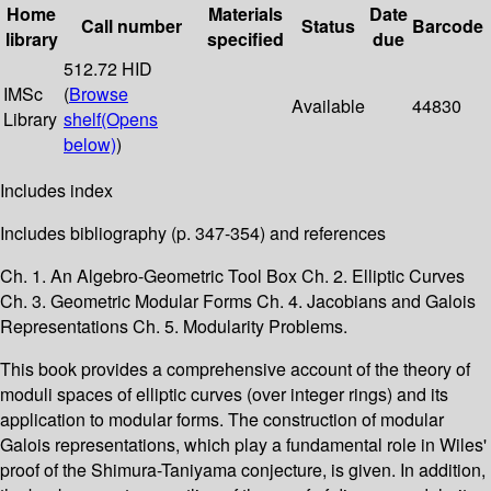
Home
Materials
Date
Call number
Status
Barcode
library
specified
due
512.72 HID
IMSc
(
Browse
Available
44830
Library
shelf
(Opens
below)
)
Includes index
Includes bibliography (p. 347-354) and references
Ch. 1. An Algebro-Geometric Tool Box Ch. 2. Elliptic Curves
Ch. 3. Geometric Modular Forms Ch. 4. Jacobians and Galois
Representations Ch. 5. Modularity Problems.
This book provides a comprehensive account of the theory of
moduli spaces of elliptic curves (over integer rings) and its
application to modular forms. The construction of modular
Galois representations, which play a fundamental role in Wiles'
proof of the Shimura-Taniyama conjecture, is given. In addition,