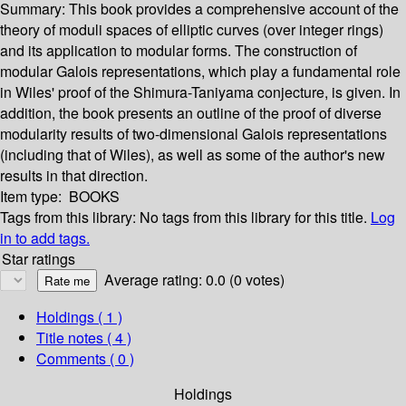
Summary:
This book provides a comprehensive account of the
theory of moduli spaces of elliptic curves (over integer rings)
and its application to modular forms. The construction of
modular Galois representations, which play a fundamental role
in Wiles' proof of the Shimura-Taniyama conjecture, is given. In
addition, the book presents an outline of the proof of diverse
modularity results of two-dimensional Galois representations
(including that of Wiles), as well as some of the author's new
results in that direction.
Item type:
BOOKS
Tags from this library:
No tags from this library for this title.
Log
in to add tags.
Star ratings
Average rating: 0.0 (0 votes)
Holdings
( 1 )
Title notes ( 4 )
Comments ( 0 )
Holdings