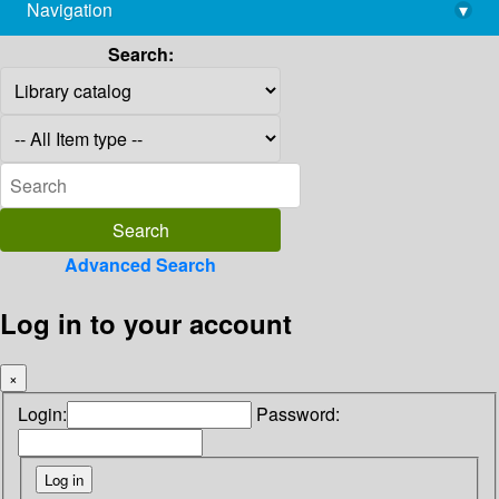
Navigation
▾
library@imsc.res.in
Search:
Advanced Search
Log in to your account
×
Login:
Password: