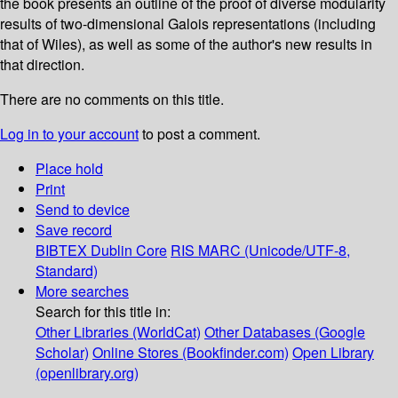
the book presents an outline of the proof of diverse modularity
results of two-dimensional Galois representations (including
that of Wiles), as well as some of the author's new results in
that direction.
There are no comments on this title.
Log in to your account
to post a comment.
Place hold
Print
Send to device
Save record
BIBTEX
Dublin Core
RIS
MARC (Unicode/UTF-8,
Standard)
More searches
Search for this title in:
Other Libraries (WorldCat)
Other Databases (Google
Scholar)
Online Stores (Bookfinder.com)
Open Library
(openlibrary.org)