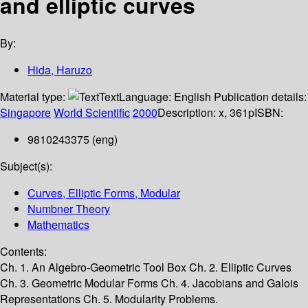
and elliptic curves
By:
Hida, Haruzo
Material type:
Text
Language:
English
Publication details:
Singapore
World Scientific
2000
Description:
x, 361p
ISBN:
9810243375 (eng)
Subject(s):
Curves, Elliptic Forms, Modular
Numbner Theory
Mathematics
Contents:
Ch. 1. An Algebro-Geometric Tool Box Ch. 2. Elliptic Curves
Ch. 3. Geometric Modular Forms Ch. 4. Jacobians and Galois
Representations Ch. 5. Modularity Problems.