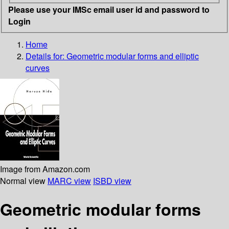
Please use your IMSc email user id and password to
Login
Home
Details for:
Geometric modular forms and elliptic
curves
Image from Amazon.com
Normal view
MARC view
ISBD view
Geometric modular forms