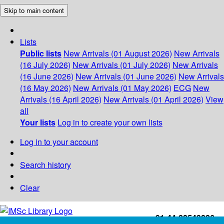
Skip to main content
Lists
Public lists
New Arrivals (01 August 2026)
New Arrivals
(16 July 2026)
New Arrivals (01 July 2026)
New Arrivals
(16 June 2026)
New Arrivals (01 June 2026)
New Arrivals
(16 May 2026)
New Arrivals (01 May 2026)
ECG
New
Arrivals (16 April 2026)
New Arrivals (01 April 2026)
View
all
Your lists
Log in to create your own lists
Log in to your account
Search history
Clear
+91-44-22543226