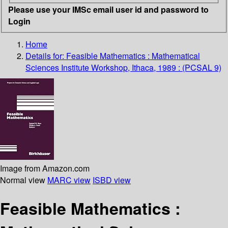
Please use your IMSc email user id and password to
Login
Home
Details for:
Feasible Mathematics : Mathematical
Sciences Institute Workshop, Ithaca, 1989 : (PCSAL 9)
Image from Amazon.com
Normal view
MARC view
ISBD view
Feasible Mathematics :