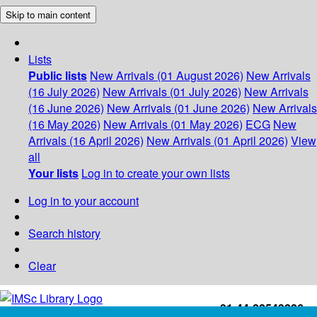
Skip to main content
Lists
Public lists
New Arrivals (01 August 2026)
New Arrivals
(16 July 2026)
New Arrivals (01 July 2026)
New Arrivals
(16 June 2026)
New Arrivals (01 June 2026)
New Arrivals
(16 May 2026)
New Arrivals (01 May 2026)
ECG
New
Arrivals (16 April 2026)
New Arrivals (01 April 2026)
View
all
Your lists
Log in to create your own lists
Log in to your account
Search history
Clear
+91-44-22543226