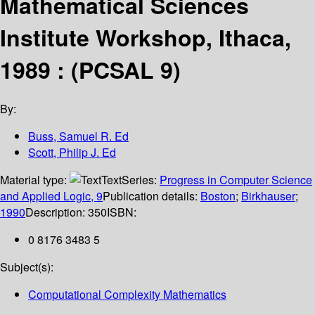
Mathematical Sciences
Institute Workshop, Ithaca,
1989 : (PCSAL 9)
By:
Buss, Samuel R. Ed
Scott, Philip J. Ed
Material type:
Text
Series:
Progress in Computer Science
and Applied Logic, 9
Publication details:
Boston
;
Birkhauser
;
1990
Description:
350
ISBN:
0 8176 3483 5
Subject(s):
Computational Complexity Mathematics