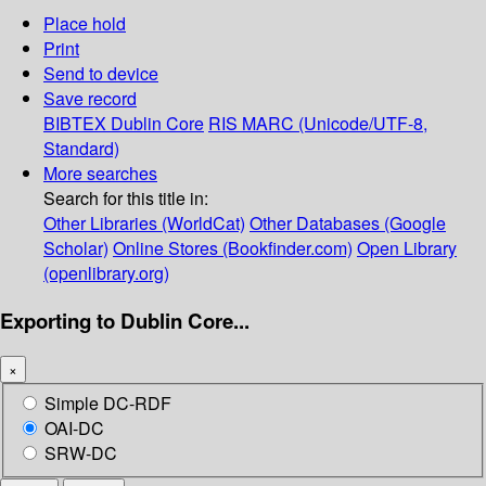
Place hold
Print
Send to device
Save record
BIBTEX
Dublin Core
RIS
MARC (Unicode/UTF-8,
Standard)
More searches
Search for this title in:
Other Libraries (WorldCat)
Other Databases (Google
Scholar)
Online Stores (Bookfinder.com)
Open Library
(openlibrary.org)
Exporting to Dublin Core...
×
Simple DC-RDF
OAI-DC
SRW-DC