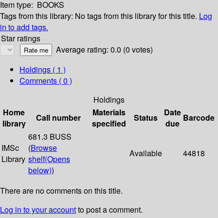
Item type:
BOOKS
Tags from this library:
No tags from this library for this title.
Log
in to add tags.
Star ratings
Average rating: 0.0 (0 votes)
Holdings
( 1 )
Comments ( 0 )
Holdings
Home
Materials
Date
Call number
Status
Barcode
library
specified
due
681.3 BUSS
IMSc
(
Browse
Available
44818
Library
shelf
(Opens
below)
)
There are no comments on this title.
Log in to your account
to post a comment.