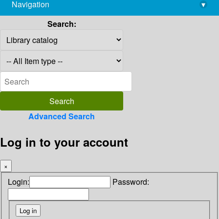
Navigation
▾
library@imsc.res.in
Search:
Advanced Search
Log in to your account
×
Login:
Password: