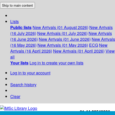
Skip to main content
Lists
Public lists
New Arrivals (01 August 2026)
New Arrivals
(16 July 2026)
New Arrivals (01 July 2026)
New Arrivals
(16 June 2026)
New Arrivals (01 June 2026)
New Arrivals
(16 May 2026)
New Arrivals (01 May 2026)
ECG
New
Arrivals (16 April 2026)
New Arrivals (01 April 2026)
View
all
Your lists
Log in to create your own lists
Log in to your account
Search history
Clear
+91-44-22543226