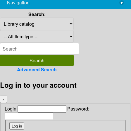
Navigation
▾
library@imsc.res.in
Search:
Advanced Search
Log in to your account
×
Login:
Password: