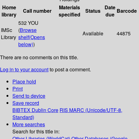
Home
Materials
Date
Call number
Status
Barcode
library
specified
due
532 YOU
IMSc
(
Browse
Available
44875
Library
shelf
(Opens
below)
)
There are no comments on this title.
Log in to your account
to post a comment.
Place hold
Print
Send to device
Save record
BIBTEX
Dublin Core
RIS
MARC (Unicode/UTF-8,
Standard)
More searches
Search for this title in:
Other Libraries (WorldCat)
Other Databases (Google