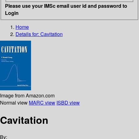
Please use your IMSc email user id and password to
Login
Home
Details for:
Cavitation
Image from Amazon.com
Normal view
MARC view
ISBD view
Cavitation
By: