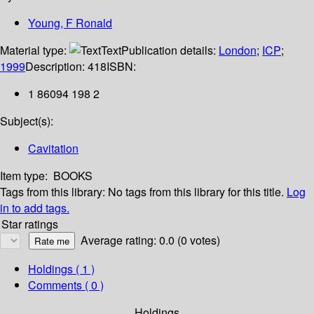
Young, F Ronald
Material type:
Text
Publication details:
London
;
ICP
;
1999
Description:
418
ISBN:
1 86094 198 2
Subject(s):
Cavitation
Item type:
BOOKS
Tags from this library:
No tags from this library for this title.
Log
in to add tags.
Star ratings
Average rating: 0.0 (0 votes)
Holdings
( 1 )
Comments ( 0 )
Holdings