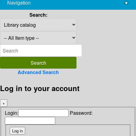
Navigation
▾
library@imsc.res.in
Search:
Advanced Search
Log in to your account
×
Login:
Password: