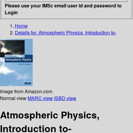
Please use your IMSc email user id and password to
Login
Home
Details for:
Atmospheric Physics, Introduction to-
Image from Amazon.com
Normal view
MARC view
ISBD view
Atmospheric Physics,
Introduction to-