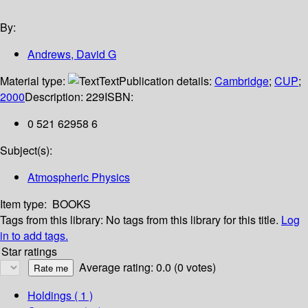
By:
Andrews, David G
Material type:
Text
Publication details:
Cambridge
;
CUP
;
2000
Description:
229
ISBN:
0 521 62958 6
Subject(s):
Atmospheric Physics
Item type:
BOOKS
Tags from this library:
No tags from this library for this title.
Log
in to add tags.
Star ratings
Average rating: 0.0 (0 votes)
Holdings
( 1 )