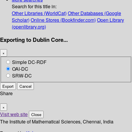
Search for this title in:
Other Libraries (WorldCat)
Other Databases (Google
Scholar)
Online Stores (Bookfinder.com)
Open Library
(openlibrary.org)
Exporting to Dublin Core...
×
Simple DC-RDF
OAI-DC
SRW-DC
Export
Cancel
Share
×
Visit web site
Close
The Institute of Mathematical Sciences, Chennai, India