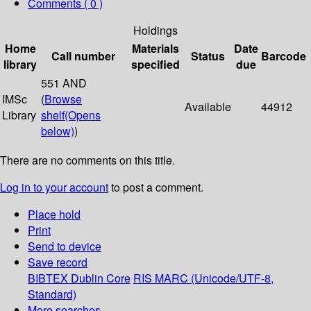
Comments ( 0 )
Holdings
Home
Materials
Date
Call number
Status
Barcode
library
specified
due
551 AND
IMSc
(
Browse
Available
44912
Library
shelf
(Opens
below)
)
There are no comments on this title.
Log in to your account
to post a comment.
Place hold
Print
Send to device
Save record
BIBTEX
Dublin Core
RIS
MARC (Unicode/UTF-8,
Standard)
More searches