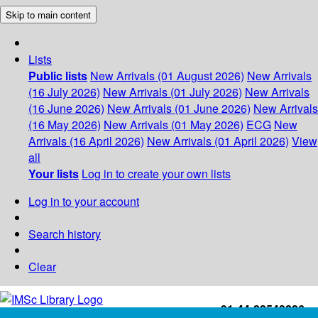
Skip to main content
Lists
Public lists
New Arrivals (01 August 2026)
New Arrivals
(16 July 2026)
New Arrivals (01 July 2026)
New Arrivals
(16 June 2026)
New Arrivals (01 June 2026)
New Arrivals
(16 May 2026)
New Arrivals (01 May 2026)
ECG
New
Arrivals (16 April 2026)
New Arrivals (01 April 2026)
View
all
Your lists
Log in to create your own lists
Log in to your account
Search history
Clear
+91-44-22543226