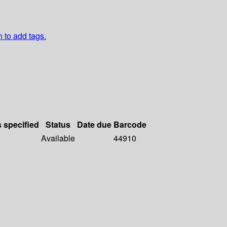
n to add tags.
s specified
Status
Date due
Barcode
Available
44910