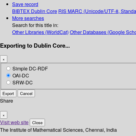
Save record
BIBTEX
Dublin Core
RIS
MARC (Unicode/UTF-8, Standa
More searches
Search for this title in:
Other Libraries (WorldCat)
Other Databases (Google Scho
Exporting to Dublin Core...
×
Simple DC-RDF
OAI-DC
SRW-DC
Export
Cancel
Share
×
Visit web site
Close
The Institute of Mathematical Sciences, Chennai, India