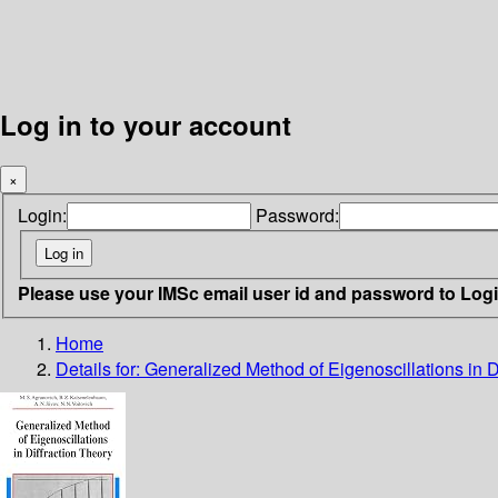
Log in to your account
×
Login:
Password:
Please use your IMSc email user id and password to Log
Home
Details for:
Generalized Method of Eigenoscillations in D