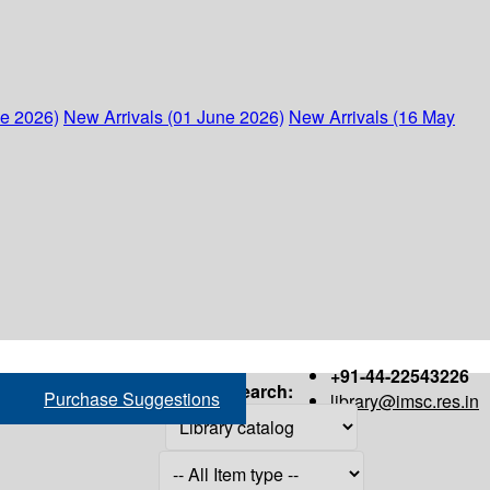
ne 2026)
New Arrivals (01 June 2026)
New Arrivals (16 May
+91-44-22543226
Search:
Purchase Suggestions
library@imsc.res.in