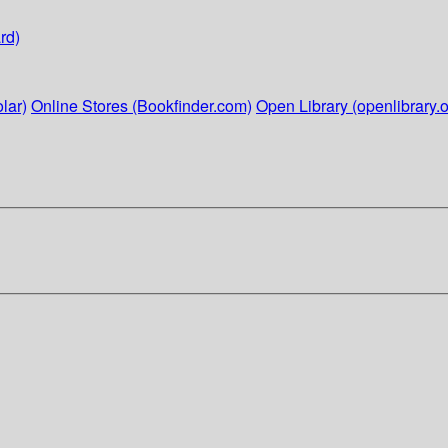
rd)
lar)
Online Stores (Bookfinder.com)
Open Library (openlibrary.o