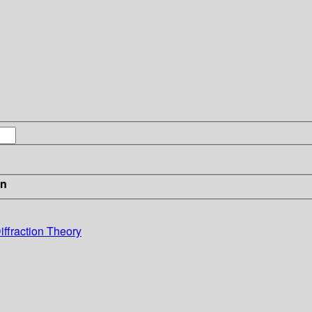
in
iffraction Theory