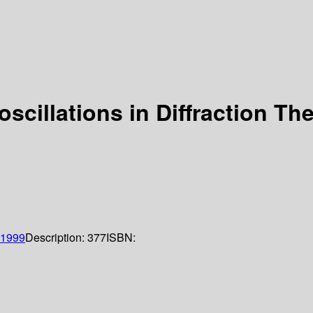
scillations in Diffraction Th
1999
Description:
377
ISBN: