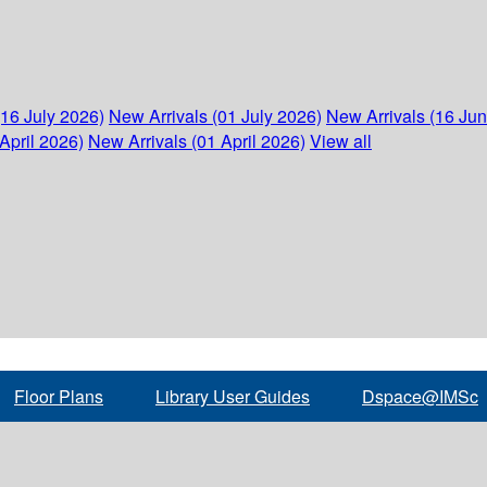
(16 July 2026)
New Arrivals (01 July 2026)
New Arrivals (16 Ju
April 2026)
New Arrivals (01 April 2026)
View all
Floor Plans
Library User Guides
Dspace@IMSc