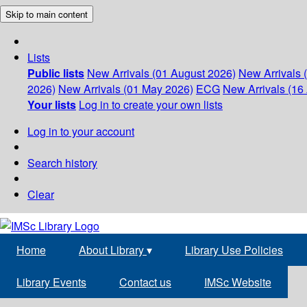
Skip to main content
Lists
Public lists
New Arrivals (01 August 2026)
New Arrivals 
2026)
New Arrivals (01 May 2026)
ECG
New Arrivals (16 
Your lists
Log in to create your own lists
Log in to your account
Search history
Clear
Home
About Library
▾
Library Use Policies
Library Events
Contact us
IMSc Website