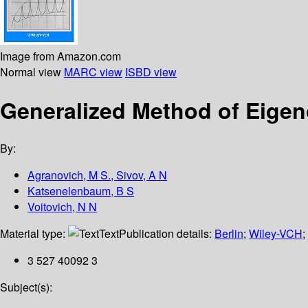
Image from Amazon.com
Normal view
MARC view
ISBD view
Generalized Method of Eigeno
By:
Agranovich, M S., Sivov, A N
Katsenelenbaum, B S
Voitovich, N N
Material type:
Text
Publication details:
Berlin
;
Wiley-VCH
;
3 527 40092 3
Subject(s):