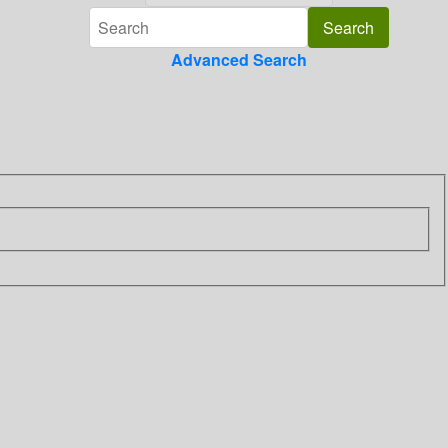
Advanced Search