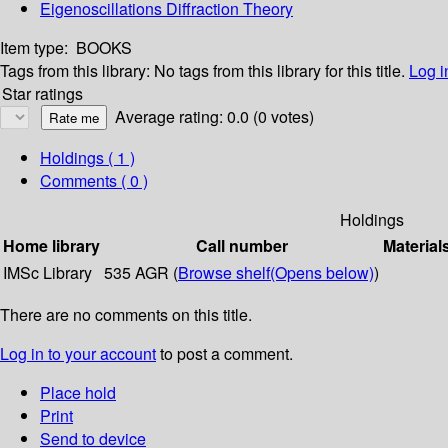
Eigenoscillations Diffraction Theory
Item type:
BOOKS
Tags from this library:
No tags from this library for this title.
Log i
Star ratings
Average rating: 0.0 (0 votes)
Holdings
( 1 )
Comments ( 0 )
Holdings
Home library
Call number
Material
IMSc Library
535 AGR (
Browse shelf
(Opens below)
)
There are no comments on this title.
Log in to your account
to post a comment.
Place hold
Print
Send to device