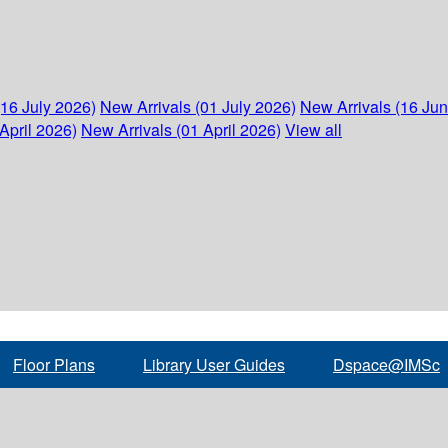
(16 July 2026)
New Arrivals (01 July 2026)
New Arrivals (16 Ju
April 2026)
New Arrivals (01 April 2026)
View all
Floor Plans
Library User Guides
Dspace@IMSc