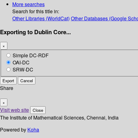
More searches
Search for this title in:
Other Libraries (WorldCat)
Other Databases (Google Scho
Exporting to Dublin Core...
×
Simple DC-RDF
OAI-DC
SRW-DC
Export
Cancel
Share
×
Visit web site
Close
The Institute of Mathematical Sciences, Chennai, India
Powered by
Koha