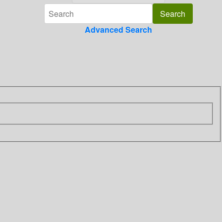
Advanced Search