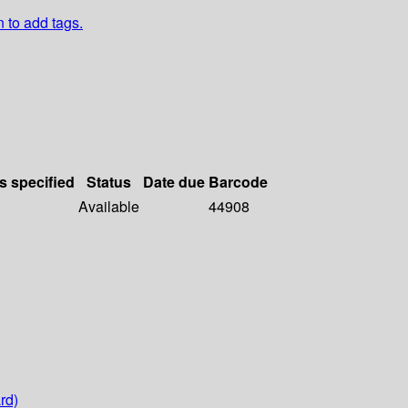
n to add tags.
s specified
Status
Date due
Barcode
Available
44908
rd)