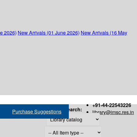
ne 2026)
New Arrivals (01 June 2026)
New Arrivals (16 May
+91-44-22543226
Search:
Purchase Suggestions
library@imsc.res.in