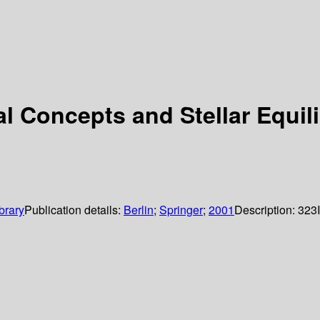
al Concepts and Stellar Equil
brary
Publication details:
Berlin
;
Springer
;
2001
Description:
323