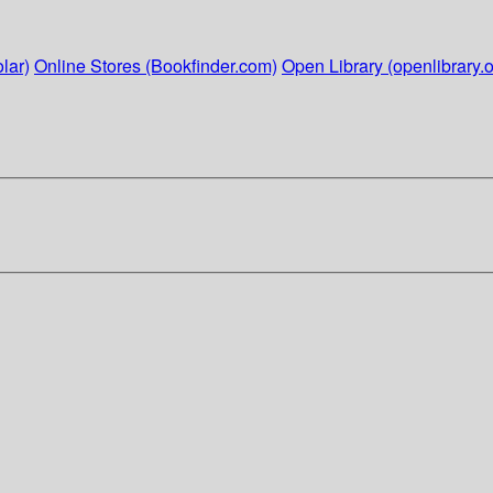
lar)
Online Stores (Bookfinder.com)
Open Library (openlibrary.o