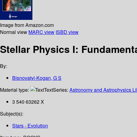
Image from Amazon.com
Normal view
MARC view
ISBD view
Stellar Physics I: Fundament
By:
Bisnovatyi-Kogan, G S
Material type:
Text
Series:
Astronomy and Astrophysics Li
3 540 63262 X
Subject(s):
Stars - Evolution