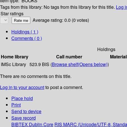
Item type:
BOOKS
Tags from this library:
No tags from this library for this title.
Log i
Star ratings
Average rating: 0.0 (0 votes)
Holdings
( 1 )
Comments ( 0 )
Holdings
Home library
Call number
Material
IMSc Library
523.9 BIS (
Browse shelf
(Opens below)
)
There are no comments on this title.
Log in to your account
to post a comment.
Place hold
Print
Send to device
Save record
BIBTEX
Dublin Core
RIS
MARC (Unicode/UTF-8, Standa