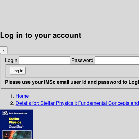
Log in to your account
×
Login:
Password:
Please use your IMSc email user id and password to Log
Home
Details for:
Stellar Physics I: Fundamental Concepts and 