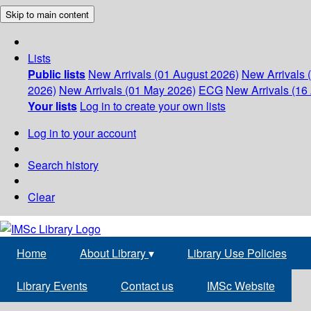
Skip to main content
Lists
Public lists
New Arrivals (01 August 2026)
New Arrivals 
2026)
New Arrivals (01 May 2026)
ECG
New Arrivals (16 
Your lists
Log in to create your own lists
Log in to your account
Search history
Clear
Home
About Library
▾
Library Use Policies
Library Events
Contact us
IMSc Website