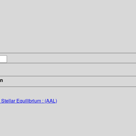
in
Stellar Equilibrium : (AAL)