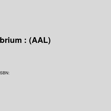
ibrium : (AAL)
ISBN: