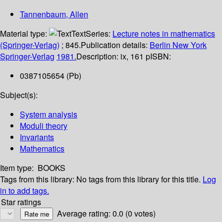
Tannenbaum, Allen
Material type:
Text
Series:
Lecture notes in mathematics
(Springer-Verlag)
; 845.
Publication details:
Berlin
New York
Springer-Verlag
1981.
Description:
ix, 161 p
ISBN:
0387105654 (Pb)
Subject(s):
System analysis
Moduli theory
Invariants
Mathematics
Item type:
BOOKS
Tags from this library:
No tags from this library for this title.
Log
in to add tags.
Star ratings
Average rating: 0.0 (0 votes)