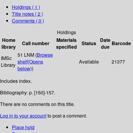
Holdings
( 1 )
Title notes ( 2 )
Comments ( 0 )
Holdings
Home
Materials
Date
Call number
Status
Barcode
library
specified
due
51 LNM (
Browse
IMSc
shelf
(Opens
Available
21377
Library
below)
)
Includes index.
Bibliography: p. [150]-157.
There are no comments on this title.
Log in to your account
to post a comment.
Place hold