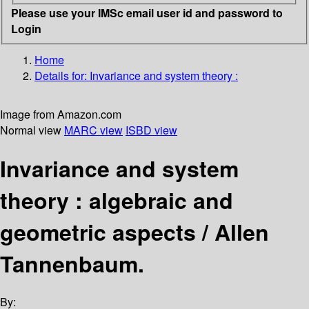
Please use your IMSc email user id and password to
Login
Home
Details for:
Invariance and system theory :
Image from Amazon.com
Normal view
MARC view
ISBD view
Invariance and system
theory : algebraic and
geometric aspects /
Allen
Tannenbaum.
By: