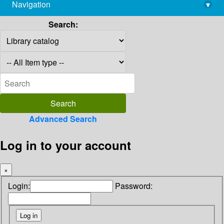
Navigation
▾
library@imsc.res.in
Search:
Advanced Search
Log in to your account
×
Login:
Password: