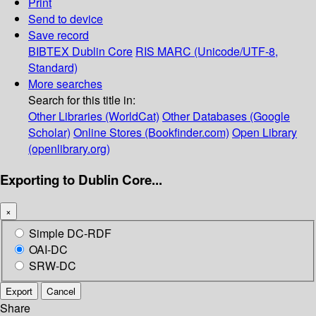
Print
Send to device
Save record
BIBTEX
Dublin Core
RIS
MARC (Unicode/UTF-8,
Standard)
More searches
Search for this title in:
Other Libraries (WorldCat)
Other Databases (Google
Scholar)
Online Stores (Bookfinder.com)
Open Library
(openlibrary.org)
Exporting to Dublin Core...
×
Simple DC-RDF
OAI-DC
SRW-DC
Export
Cancel
Share