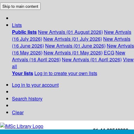
Skip to main content
Lists
Public lists
New Arrivals (01 August 2026)
New Arrivals
(16 July 2026)
New Arrivals (01 July 2026)
New Arrivals
(16 June 2026)
New Arrivals (01 June 2026)
New Arrivals
(16 May 2026)
New Arrivals (01 May 2026)
ECG
New
Arrivals (16 April 2026)
New Arrivals (01 April 2026)
View
all
Your lists
Log in to create your own lists
Log in to your account
Search history
Clear
+91-44-22543226