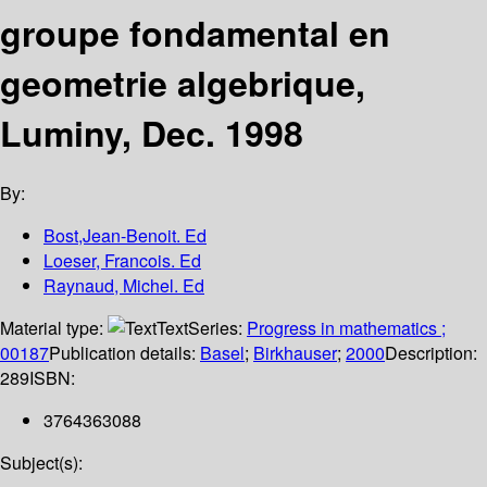
groupe fondamental en
geometrie algebrique,
Luminy, Dec. 1998
By:
Bost,Jean-Benoit. Ed
Loeser, Francois. Ed
Raynaud, Michel. Ed
Material type:
Text
Series:
Progress in mathematics ;
00187
Publication details:
Basel
;
Birkhauser
;
2000
Description:
289
ISBN:
3764363088
Subject(s):