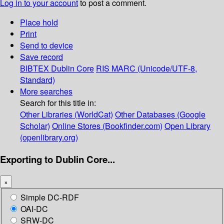
Log in to your account
to post a comment.
Place hold
Print
Send to device
Save record
BIBTEX
Dublin Core
RIS
MARC (Unicode/UTF-8,
Standard)
More searches
Search for this title in:
Other Libraries (WorldCat)
Other Databases (Google
Scholar)
Online Stores (Bookfinder.com)
Open Library
(openlibrary.org)
Exporting to Dublin Core...
×
Simple DC-RDF
OAI-DC
SRW-DC