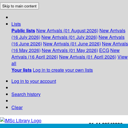
Skip to main content
Lists
Public lists
New Arrivals (01 August 2026)
New Arrivals
(16 July 2026)
New Arrivals (01 July 2026)
New Arrivals
(16 June 2026)
New Arrivals (01 June 2026)
New Arrivals
(16 May 2026)
New Arrivals (01 May 2026)
ECG
New
Arrivals (16 April 2026)
New Arrivals (01 April 2026)
View
all
Your lists
Log in to create your own lists
Log in to your account
Search history
Clear
+91-44-22543226