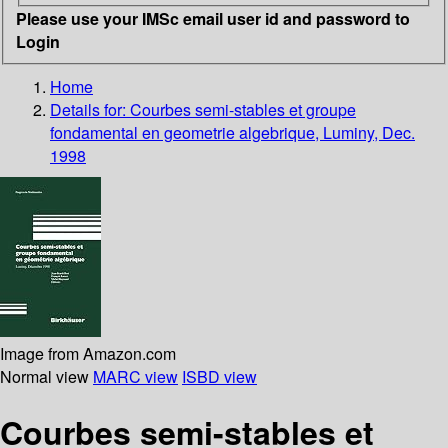
Please use your IMSc email user id and password to
Login
Home
Details for:
Courbes semi-stables et groupe
fondamental en geometrie algebrique, Luminy, Dec.
1998
Image from Amazon.com
Normal view
MARC view
ISBD view
Courbes semi-stables et