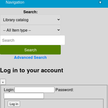
Navigation
▾
library@imsc.res.in
Search:
Advanced Search
Log in to your account
×
Login:
Password: