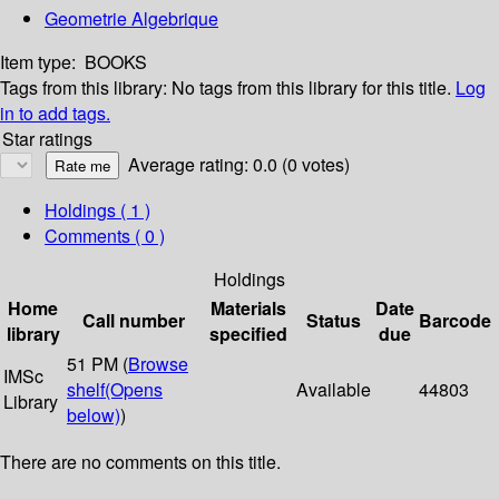
Geometrie Algebrique
Item type:
BOOKS
Tags from this library:
No tags from this library for this title.
Log
in to add tags.
Star ratings
Average rating: 0.0 (0 votes)
Holdings
( 1 )
Comments ( 0 )
Holdings
Home
Materials
Date
Call number
Status
Barcode
library
specified
due
51 PM (
Browse
IMSc
shelf
(Opens
Available
44803
Library
below)
)
There are no comments on this title.