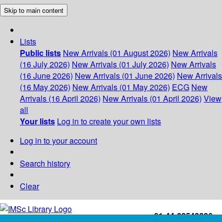
Skip to main content
Lists
Public lists
New Arrivals (01 August 2026)
New Arrivals
(16 July 2026)
New Arrivals (01 July 2026)
New Arrivals
(16 June 2026)
New Arrivals (01 June 2026)
New Arrivals
(16 May 2026)
New Arrivals (01 May 2026)
ECG
New
Arrivals (16 April 2026)
New Arrivals (01 April 2026)
View
all
Your lists
Log in to create your own lists
Log in to your account
Search history
Clear
+91-44-22543226