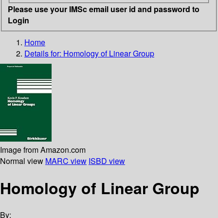
Please use your IMSc email user id and password to
Login
Home
Details for:
Homology of Linear Group
Image from Amazon.com
Normal view
MARC view
ISBD view
Homology of Linear Group
By: