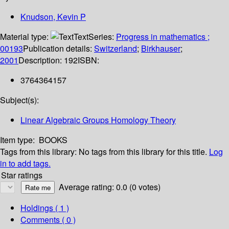
Knudson, Kevin P
Material type:
Text
Series:
Progress in mathematics ;
00193
Publication details:
Switzerland
;
Birkhauser
;
2001
Description:
192
ISBN:
3764364157
Subject(s):
Linear Algebraic Groups Homology Theory
Item type:
BOOKS
Tags from this library:
No tags from this library for this title.
Log
in to add tags.
Star ratings
Average rating: 0.0 (0 votes)
Holdings
( 1 )
Comments ( 0 )