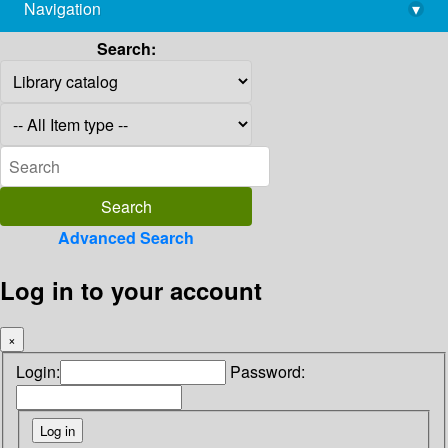
Navigation
▾
library@imsc.res.in
Search:
Advanced Search
Log in to your account
×
Login:
Password: