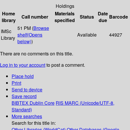
Holdings
Home
Materials
Date
Call number
Status
Barcode
library
specified
due
51 PM (
Browse
IMSc
shelf
(Opens
Available
44927
Library
below)
)
There are no comments on this title.
Log in to your account
to post a comment.
Place hold
Print
Send to device
Save record
BIBTEX
Dublin Core
RIS
MARC (Unicode/UTF-8,
Standard)
More searches
Search for this title in:
Other Libraries (WorldCat)
Other Databases (Google