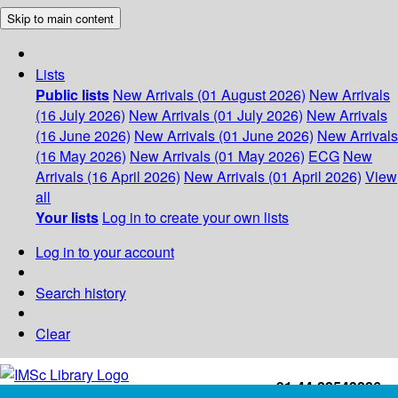
Skip to main content
Lists
Public lists
New Arrivals (01 August 2026)
New Arrivals
(16 July 2026)
New Arrivals (01 July 2026)
New Arrivals
(16 June 2026)
New Arrivals (01 June 2026)
New Arrivals
(16 May 2026)
New Arrivals (01 May 2026)
ECG
New
Arrivals (16 April 2026)
New Arrivals (01 April 2026)
View
all
Your lists
Log in to create your own lists
Log in to your account
Search history
Clear
+91-44-22543226