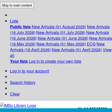
Skip to main content
Lists
Public lists
New Arrivals (01 August 2026)
New Arrivals
(16 July 2026)
New Arrivals (01 July 2026)
New Arrivals
(16 June 2026)
New Arrivals (01 June 2026)
New Arrivals
(16 May 2026)
New Arrivals (01 May 2026)
ECG
New
Arrivals (16 April 2026)
New Arrivals (01 April 2026)
View
all
Your lists
Log in to create your own lists
Log in to your account
Search history
Clear
+91-44-22543226