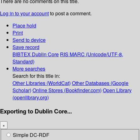
There are no comments on this title.
Log in to your account
to post a comment.
Place hold
Print
Send to device
Save record
BIBTEX
Dublin Core
RIS
MARC (Unicode/UTF-8,
Standard)
More searches
Search for this title in:
Other Libraries (WorldCat)
Other Databases (Google
Scholar)
Online Stores (Bookfinder.com)
Open Library
(openlibrary.org)
Exporting to Dublin Core...
×
Simple DC-RDF