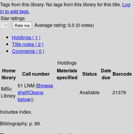
Tags from this library:
No tags from this library for this title.
Log
in to add tags.
Star ratings
Average rating: 0.0 (0 votes)
Holdings
( 1 )
Title notes ( 2 )
Comments ( 0 )
Holdings
Home
Materials
Date
Call number
Status
Barcode
library
specified
due
51 LNM (
Browse
IMSc
shelf
(Opens
Available
21379
Library
below)
)
Includes index.
Bibliography: p. 99.