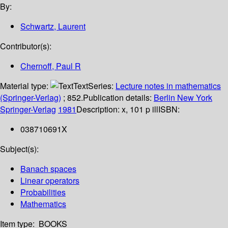
By:
Schwartz, Laurent
Contributor(s):
Chernoff, Paul R
Material type:
Text
Series:
Lecture notes in mathematics
(Springer-Verlag)
; 852.
Publication details:
Berlin
New York
Springer-Verlag
1981
Description:
x, 101 p ill
ISBN:
038710691X
Subject(s):
Banach spaces
Linear operators
Probabilities
Mathematics
Item type:
BOOKS