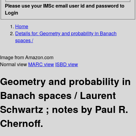
Please use your IMSc email user id and password to
Login
Home
Details for:
Geometry and probability in Banach
spaces /
Image from Amazon.com
Normal view
MARC view
ISBD view
Geometry and probability in
Banach spaces /
Laurent
Schwartz ; notes by Paul R.
Chernoff.