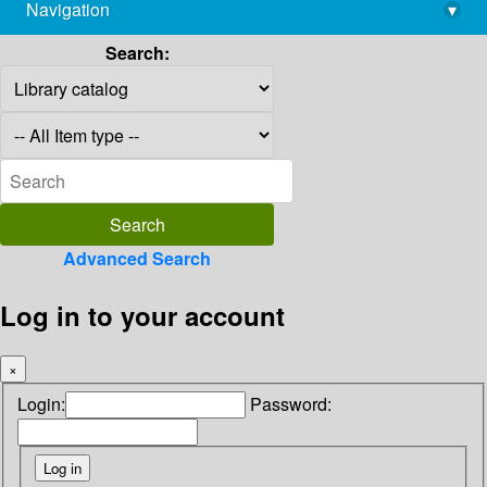
Navigation
▾
library@imsc.res.in
Search:
Advanced Search
Log in to your account
×
Login:
Password: