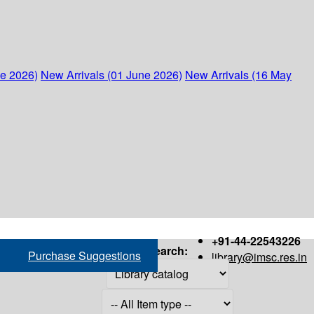
ne 2026)
New Arrivals (01 June 2026)
New Arrivals (16 May
+91-44-22543226
Search:
Purchase Suggestions
library@imsc.res.in