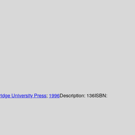
idge University Press
;
1996
Description:
136
ISBN: