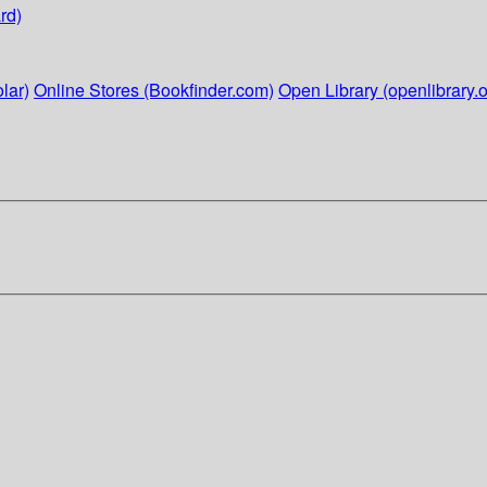
rd)
lar)
Online Stores (Bookfinder.com)
Open Library (openlibrary.o