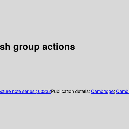
ish group actions
cture note series ; 00232
Publication details:
Cambridge
;
Cambr