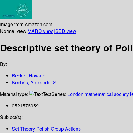
Image from Amazon.com
Normal view
MARC view
ISBD view
Descriptive set theory of Pol
By:
Becker, Howard
Kechris, Alexander S
Material type:
Text
Series:
London mathematical society le
0521576059
Subject(s):
Set Theory Polish Group Actions