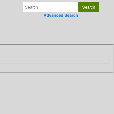
Advanced Search