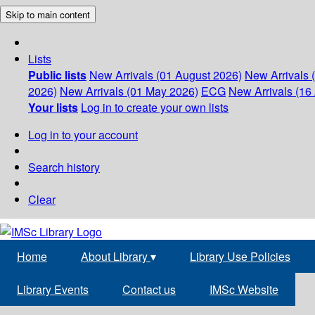
Skip to main content
Lists
Public lists
New Arrivals (01 August 2026)
New Arrivals 
2026)
New Arrivals (01 May 2026)
ECG
New Arrivals (16 
Your lists
Log in to create your own lists
Log in to your account
Search history
Clear
Home
About Library
▾
Library Use Policies
Library Events
Contact us
IMSc Website