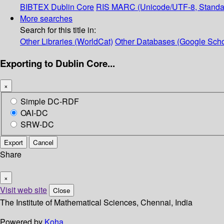
BIBTEX
Dublin Core
RIS
MARC (Unicode/UTF-8, Standa
More searches
Search for this title in:
Other Libraries (WorldCat)
Other Databases (Google Scho
Exporting to Dublin Core...
×
Simple DC-RDF
OAI-DC
SRW-DC
Export
Cancel
Share
×
Visit web site
Close
The Institute of Mathematical Sciences, Chennai, India
Powered by
Koha