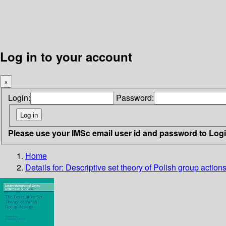
Log in to your account
×
Login:
Password:
Please use your IMSc email user id and password to Log
Home
Details for:
Descriptive set theory of Polish group action