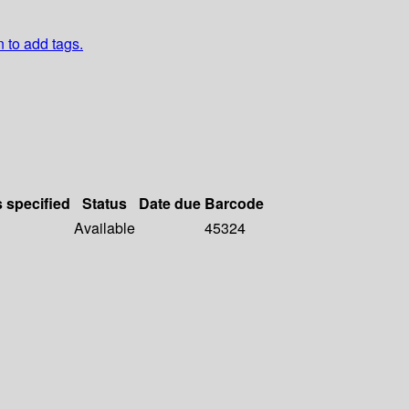
n to add tags.
s specified
Status
Date due
Barcode
Available
45324