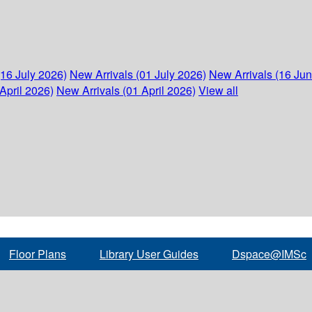
(16 July 2026)
New Arrivals (01 July 2026)
New Arrivals (16 Ju
April 2026)
New Arrivals (01 April 2026)
View all
Floor Plans
Library User Guides
Dspace@IMSc