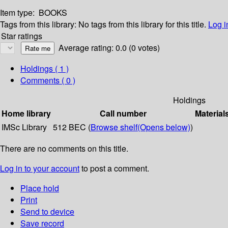
Item type:
BOOKS
Tags from this library:
No tags from this library for this title.
Log i
Star ratings
Average rating: 0.0 (0 votes)
Holdings
( 1 )
Comments ( 0 )
Holdings
Home library
Call number
Material
IMSc Library
512 BEC (
Browse shelf
(Opens below)
)
There are no comments on this title.
Log in to your account
to post a comment.
Place hold
Print
Send to device
Save record