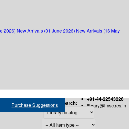
ne 2026)
New Arrivals (01 June 2026)
New Arrivals (16 May
+91-44-22543226
Search:
Purchase Suggestions
library@imsc.res.in