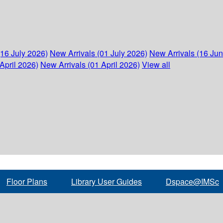
(16 July 2026)
New Arrivals (01 July 2026)
New Arrivals (16 Ju
April 2026)
New Arrivals (01 April 2026)
View all
Floor Plans
Library User Guides
Dspace@IMSc