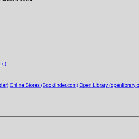
rd)
lar)
Online Stores (Bookfinder.com)
Open Library (openlibrary.o