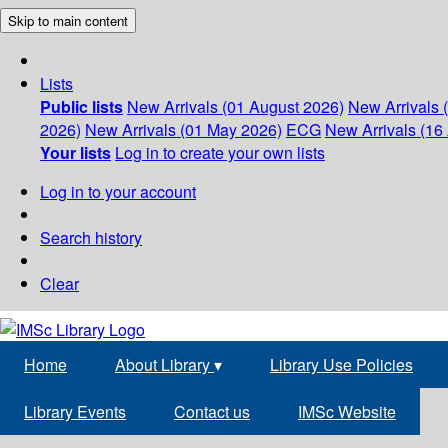
Skip to main content
Lists
Public lists
New Arrivals (01 August 2026)
New Arrivals 
2026)
New Arrivals (01 May 2026)
ECG
New Arrivals (16 
Your lists
Log in to create your own lists
Log in to your account
Search history
Clear
Home
About Library
▾
Library Use Policies
Library Events
Contact us
IMSc Website