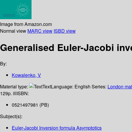
Image from Amazon.com
Normal view
MARC view
ISBD view
Generalised Euler-Jacobi inv
By:
Kowalenko, V
Material type:
Text
Language:
English
Series:
London math
129p. ill
ISBN:
0521497981 (PB)
Subject(s):
Euler-Jacobi Inversion formula Asymptotics