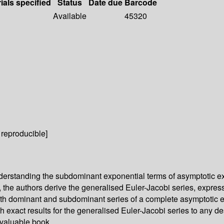
ials specified
Status
Date due
Barcode
Available
45320
 reproducible]
understanding the subdominant exponential terms of asymptotic 
 the authors derive the generalised Euler-Jacobi series, express
th dominant and subdominant series of a complete asymptotic ex
exact results for the generalised Euler-Jacobi series to any des
 valuable book.