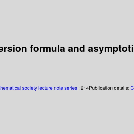
ersion formula and asymptoti
ematical society lecture note series
; 214
Publication details:
C