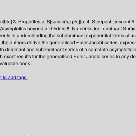
cible] 3. Properties of S[subscript p/q](a) 4. Steepest Descent 5.
7. Asymptotics beyond all Orders 8. Numerics for Terminant Sums
pments in understanding the subdominant exponential terms of 
 the authors derive the generalised Euler-Jacobi series, express
th dominant and subdominant series of a complete asymptotic ex
exact results for the generalised Euler-Jacobi series to any des
 valuable book.
n to add tags.