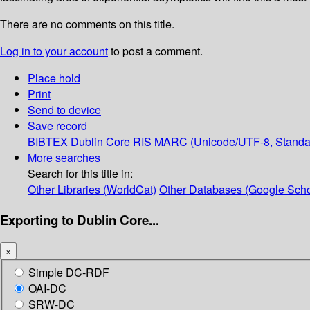
There are no comments on this title.
Log in to your account
to post a comment.
Place hold
Print
Send to device
Save record
BIBTEX
Dublin Core
RIS
MARC (Unicode/UTF-8, Standa
More searches
Search for this title in:
Other Libraries (WorldCat)
Other Databases (Google Scho
Exporting to Dublin Core...
×
Simple DC-RDF
OAI-DC
SRW-DC