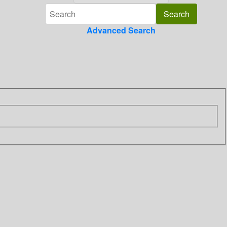
Advanced Search