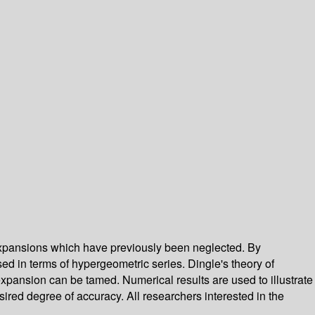
expansions which have previously been neglected. By
ed in terms of hypergeometric series. Dingle's theory of
pansion can be tamed. Numerical results are used to illustrate
ired degree of accuracy. All researchers interested in the