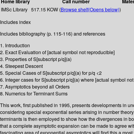
Home library
Call number
Mater
IMSc Library
517.15 KOW (
Browse shelf
(Opens below)
)
Includes index
Includes bibliography (p. 115-116) and references
1. Introduction
2. Exact Evaluation of [actual symbol not reproducible]
3. Properties of S[subscript p/q](a)
4. Steepest Descent
5. Special Cases of S[subscript p/q](a) for p/q <2
6. Integer cases for S[subscript p/q](a) where [actual symbol not
7. Asymptotics beyond all Orders
8. Numerics for Terminant Sums
This work, first published in 1995, presents developments in 
considering special exponential series arising in number theory,
terminants is then employed to show how the divergences in bo
that a complete asymptotic expansion can be made to agree with 
fascinating area of exponential asymptotics will find this a most