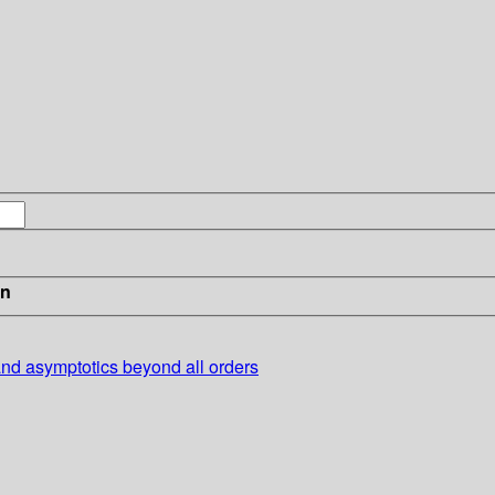
in
and asymptotics beyond all orders