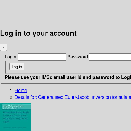
Log in to your account
×
Login:
Password:
Please use your IMSc email user id and password to Log
Home
Details for:
Generalised Euler-Jacobi inversion formula 