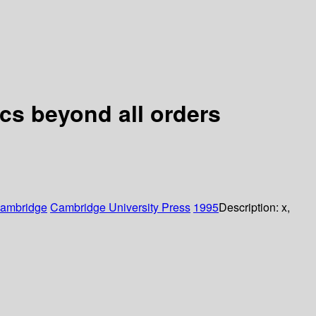
cs beyond all orders
ambridge
Cambridge University Press
1995
Description:
x,