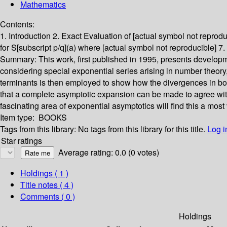
Mathematics
Contents:
1. Introduction 2. Exact Evaluation of [actual symbol not reprodu
for S[subscript p/q](a) where [actual symbol not reproducible] 
Summary:
This work, first published in 1995, presents develo
considering special exponential series arising in number theory,
terminants is then employed to show how the divergences in bo
that a complete asymptotic expansion can be made to agree with 
fascinating area of exponential asymptotics will find this a most
Item type:
BOOKS
Tags from this library:
No tags from this library for this title.
Log i
Star ratings
Average rating: 0.0 (0 votes)
Holdings
( 1 )
Title notes ( 4 )
Comments ( 0 )
Holdings