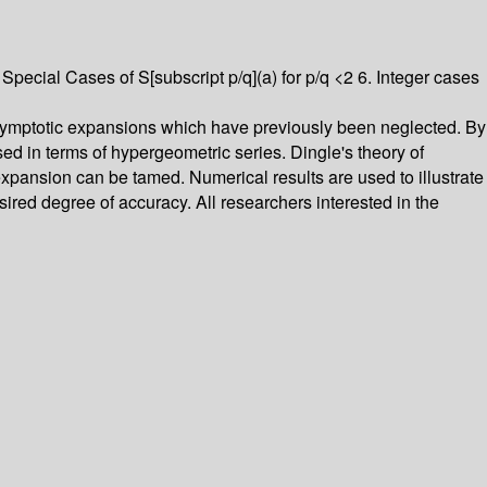
 Special Cases of S[subscript p/q](a) for p/q <2 6. Integer cases
asymptotic expansions which have previously been neglected. By
ed in terms of hypergeometric series. Dingle's theory of
pansion can be tamed. Numerical results are used to illustrate
ired degree of accuracy. All researchers interested in the