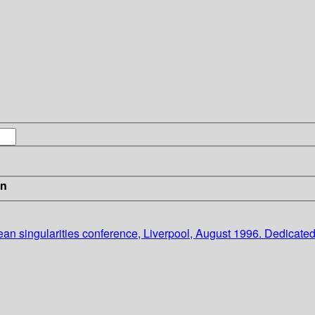
in
ean singularities conference, Liverpool, August 1996. Dedicated t