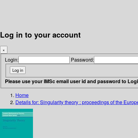
Log in to your account
×
Login:
Password:
Please use your IMSc email user id and password to Log
Home
Details for:
Singularity theory : proceedings of the Europ