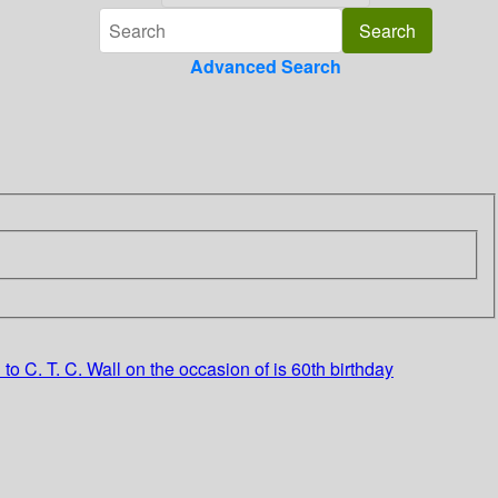
Advanced Search
o C. T. C. Wall on the occasion of is 60th birthday