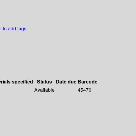
n to add tags.
rials specified
Status
Date due
Barcode
Available
45470