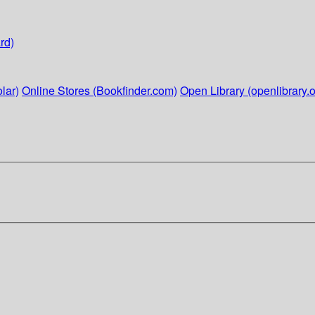
rd)
lar)
Online Stores (Bookfinder.com)
Open Library (openlibrary.o