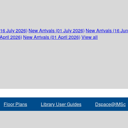
(16 July 2026)
New Arrivals (01 July 2026)
New Arrivals (16 Ju
April 2026)
New Arrivals (01 April 2026)
View all
Floor Plans
Library User Guides
Dspace@IMSc