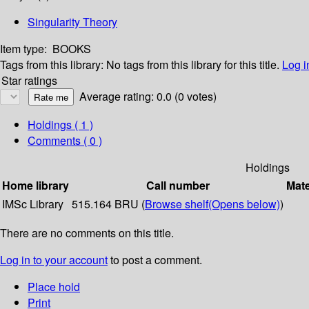
Singularity Theory
Item type:
BOOKS
Tags from this library:
No tags from this library for this title.
Log i
Star ratings
Average rating: 0.0 (0 votes)
Holdings
( 1 )
Comments ( 0 )
Holdings
Home library
Call number
Mate
IMSc Library
515.164 BRU (
Browse shelf
(Opens below)
)
There are no comments on this title.
Log in to your account
to post a comment.
Place hold
Print