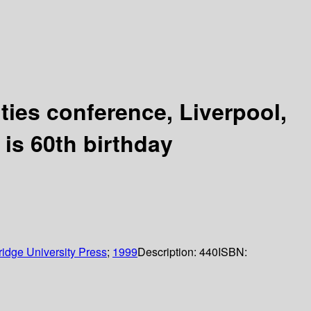
ties conference, Liverpool,
 is 60th birthday
idge University Press
;
1999
Description:
440
ISBN: