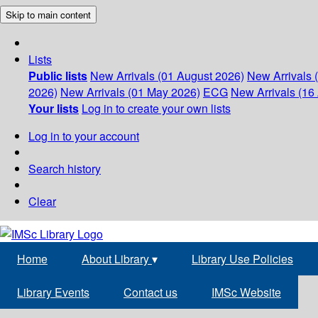
Skip to main content
Lists
Public lists
New Arrivals (01 August 2026)
New Arrivals 
2026)
New Arrivals (01 May 2026)
ECG
New Arrivals (16 
Your lists
Log in to create your own lists
Log in to your account
Search history
Clear
Home
About Library
▾
Library Use Policies
Library Events
Contact us
IMSc Website