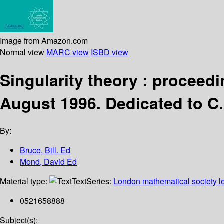
Image from Amazon.com
Normal view
MARC view
ISBD view
Singularity theory : proceedi
August 1996. Dedicated to C. 
By:
Bruce, Bill. Ed
Mond, David Ed
Material type:
Text
Series:
London mathematical society le
0521658888
Subject(s):