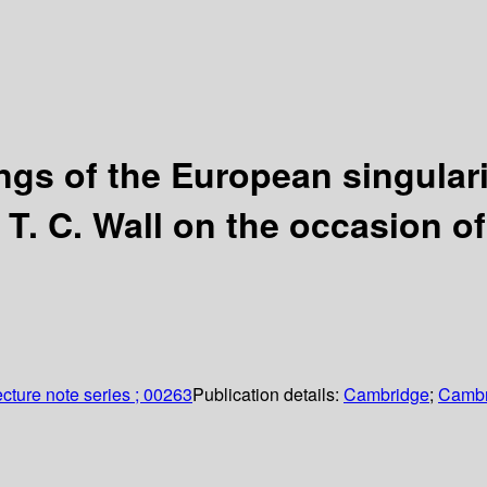
ngs of the European singulari
T. C. Wall on the occasion of
cture note series ; 00263
Publication details:
Cambridge
;
Cambr