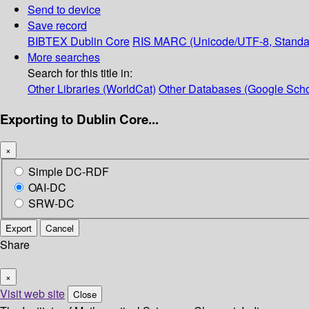
Send to device
Save record
BIBTEX
Dublin Core
RIS
MARC (Unicode/UTF-8, Standa
More searches
Search for this title in:
Other Libraries (WorldCat)
Other Databases (Google Scho
Exporting to Dublin Core...
×
Simple DC-RDF
OAI-DC
SRW-DC
Export
Cancel
Share
×
Visit web site
Close