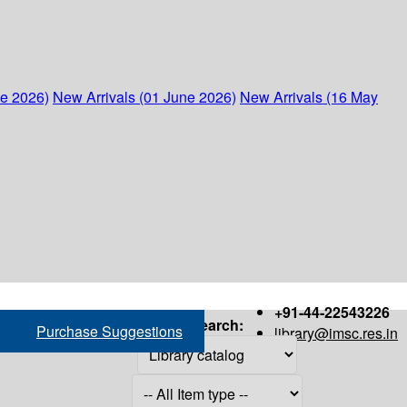
ne 2026)
New Arrivals (01 June 2026)
New Arrivals (16 May
+91-44-22543226
Search:
Purchase Suggestions
library@imsc.res.in