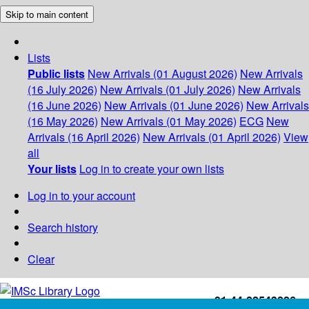
Skip to main content
Lists
Public lists
New Arrivals (01 August 2026)
New Arrivals
(16 July 2026)
New Arrivals (01 July 2026)
New Arrivals
(16 June 2026)
New Arrivals (01 June 2026)
New Arrivals
(16 May 2026)
New Arrivals (01 May 2026)
ECG
New
Arrivals (16 April 2026)
New Arrivals (01 April 2026)
View
all
Your lists
Log in to create your own lists
Log in to your account
Search history
Clear
+91-44-22543226