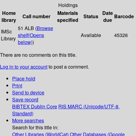
Holdings
Home
Materials
Date
Call number
Status
Barcode
library
specified
due
51 ALB (
Browse
IMSc
shelf
(Opens
Available
45326
Library
below)
)
There are no comments on this title.
Log in to your account
to post a comment.
Place hold
Print
Send to device
Save record
BIBTEX
Dublin Core
RIS
MARC (Unicode/UTF-8,
Standard)
More searches
Search for this title in:
Other Libraries (WorldCat)
Other Databases (Google