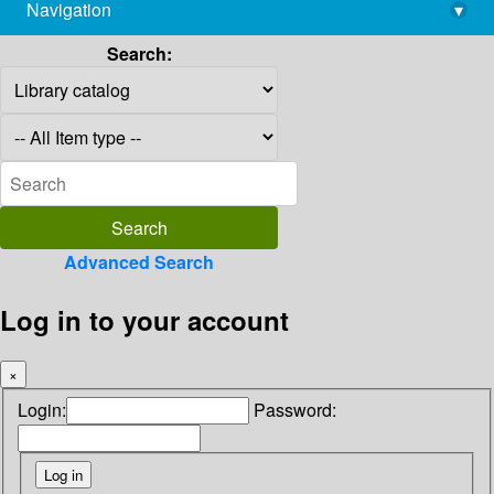
Navigation
▾
library@imsc.res.in
Search:
Advanced Search
Log in to your account
×
Login:
Password: