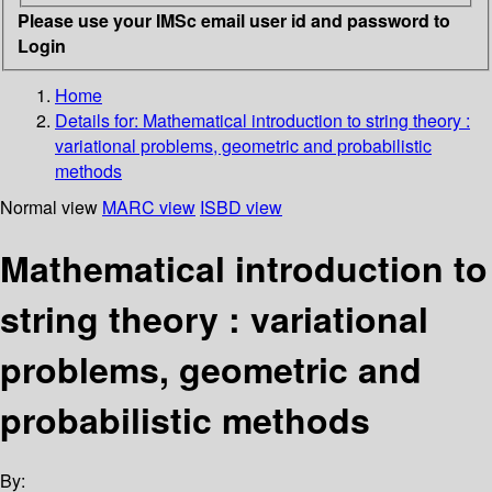
Please use your IMSc email user id and password to
Login
Home
Details for:
Mathematical introduction to string theory :
variational problems, geometric and probabilistic
methods
Normal view
MARC view
ISBD view
Mathematical introduction to
string theory : variational
problems, geometric and
probabilistic methods
By: