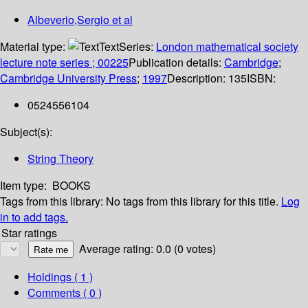
Albeverio,Sergio et al
Material type:
Text
Series:
London mathematical society
lecture note series ; 00225
Publication details:
Cambridge
;
Cambridge University Press
;
1997
Description:
135
ISBN:
0524556104
Subject(s):
String Theory
Item type:
BOOKS
Tags from this library:
No tags from this library for this title.
Log
in to add tags.
Star ratings
Average rating: 0.0 (0 votes)
Holdings
( 1 )
Comments ( 0 )