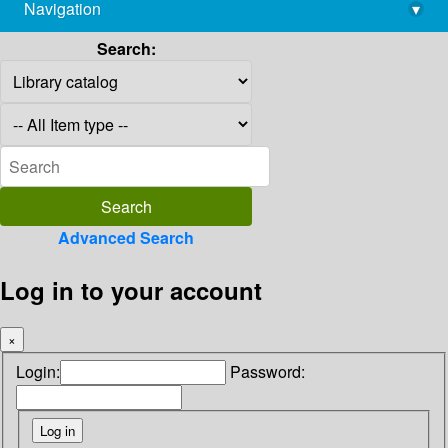
Navigation
▾
library@imsc.res.in
Search:
Advanced Search
Log in to your account
×
Login:
Password: