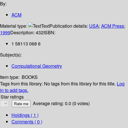
By:
ACM
Material type:
Text
Publication details:
USA
;
ACM Press
;
1999
Description:
432
ISBN:
1 58113 068 6
Subject(s):
Computational Geometry
Item type:
BOOKS
Tags from this library:
No tags from this library for this title.
Log
in to add tags.
Star ratings
Average rating: 0.0 (0 votes)
Holdings
( 1 )
Comments ( 0 )