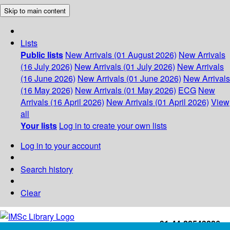
Skip to main content
Lists
Public lists
New Arrivals (01 August 2026)
New Arrivals
(16 July 2026)
New Arrivals (01 July 2026)
New Arrivals
(16 June 2026)
New Arrivals (01 June 2026)
New Arrivals
(16 May 2026)
New Arrivals (01 May 2026)
ECG
New
Arrivals (16 April 2026)
New Arrivals (01 April 2026)
View
all
Your lists
Log in to create your own lists
Log in to your account
Search history
Clear
+91-44-22543226