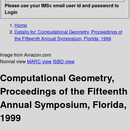
Please use your IMSc email user id and password to
Login
Home
Details for:
Computational Geometry, Proceedings of
the Fifteenth Annual Symposium, Florida, 1999
Image from Amazon.com
Normal view
MARC view
ISBD view
Computational Geometry,
Proceedings of the Fifteenth
Annual Symposium, Florida,
1999