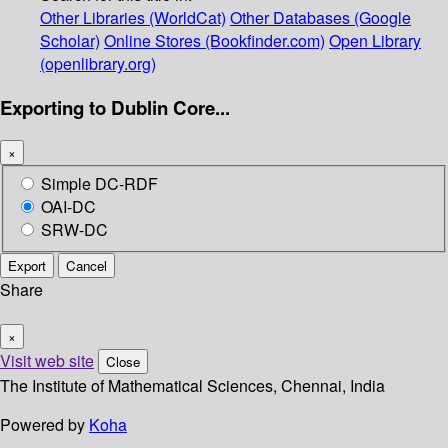
Other Libraries (WorldCat)
Other Databases (Google
Scholar)
Online Stores (Bookfinder.com)
Open Library
(openlibrary.org)
Exporting to Dublin Core...
×
Simple DC-RDF
OAI-DC
SRW-DC
Export
Cancel
Share
×
Visit web site
Close
The Institute of Mathematical Sciences, Chennai, India
Powered by
Koha