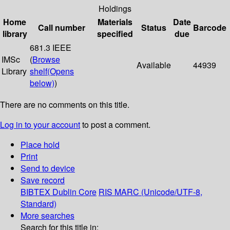
Holdings
Home
Materials
Date
Call number
Status
Barcode
library
specified
due
681.3 IEEE
IMSc
(
Browse
Available
44939
Library
shelf
(Opens
below)
)
There are no comments on this title.
Log in to your account
to post a comment.
Place hold
Print
Send to device
Save record
BIBTEX
Dublin Core
RIS
MARC (Unicode/UTF-8,
Standard)
More searches
Search for this title in: