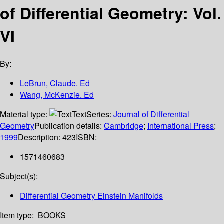
of Differential Geometry: Vol.
VI
By:
LeBrun, Claude. Ed
Wang, McKenzie. Ed
Material type:
Text
Series:
Journal of Differential
Geometry
Publication details:
Cambridge
;
International Press
;
1999
Description:
423
ISBN:
1571460683
Subject(s):
Differential Geometry Einstein Manifolds
Item type:
BOOKS