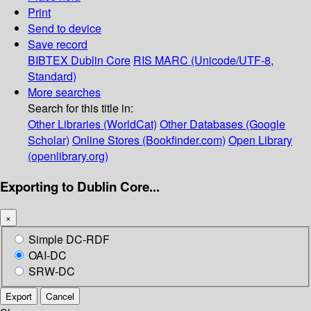
Print
Send to device
Save record
BIBTEX
Dublin Core
RIS
MARC (Unicode/UTF-8,
Standard)
More searches
Search for this title in:
Other Libraries (WorldCat)
Other Databases (Google
Scholar)
Online Stores (Bookfinder.com)
Open Library
(openlibrary.org)
Exporting to Dublin Core...
×
Simple DC-RDF
OAI-DC
SRW-DC
Export
Cancel