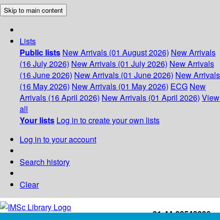
Skip to main content
Lists
Public lists
New Arrivals (01 August 2026)
New Arrivals
(16 July 2026)
New Arrivals (01 July 2026)
New Arrivals
(16 June 2026)
New Arrivals (01 June 2026)
New Arrivals
(16 May 2026)
New Arrivals (01 May 2026)
ECG
New
Arrivals (16 April 2026)
New Arrivals (01 April 2026)
View
all
Your lists
Log in to create your own lists
Log in to your account
Search history
Clear
+91-44-22543226