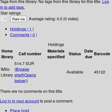
Tags from this library:
No tags from this library for this title.
Log
in to add tags.
Star ratings
Average rating: 0.0 (0 votes)
Holdings
( 1 )
Comments ( 0 )
Holdings
Home
Materials
Date
Call number
Status
Barcode
library
specified
due
514.7 SUR
IMSc
(
Browse
Available
45122
Library
shelf
(Opens
below)
)
There are no comments on this title.
Log in to your account
to post a comment.
Place hold