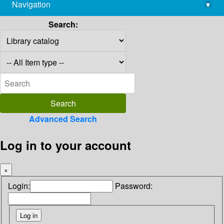
Navigation
▾
library@imsc.res.in
Search:
Advanced Search
Log in to your account
×
Login:
Password: