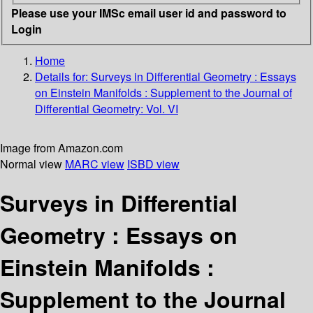
Please use your IMSc email user id and password to
Login
Home
Details for:
Surveys in Differential Geometry : Essays
on Einstein Manifolds : Supplement to the Journal of
Differential Geometry: Vol. VI
Image from Amazon.com
Normal view
MARC view
ISBD view
Surveys in Differential
Geometry : Essays on
Einstein Manifolds :
Supplement to the Journal