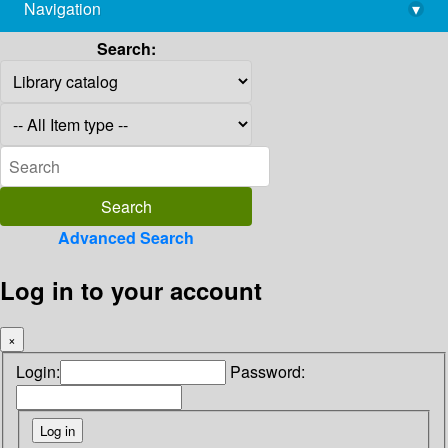
Navigation
▾
library@imsc.res.in
Search:
Advanced Search
Log in to your account
×
Login:
Password: