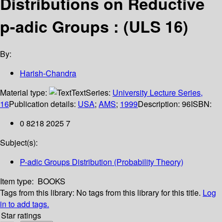
Distributions on Reductive
p-adic Groups : (ULS 16)
By:
Harish-Chandra
Material type:
Text
Series:
University Lecture Series,
16
Publication details:
USA
;
AMS
;
1999
Description:
96
ISBN:
0 8218 2025 7
Subject(s):
P-adic Groups Distribution (Probability Theory)
Item type:
BOOKS
Tags from this library:
No tags from this library for this title.
Log
in to add tags.
Star ratings