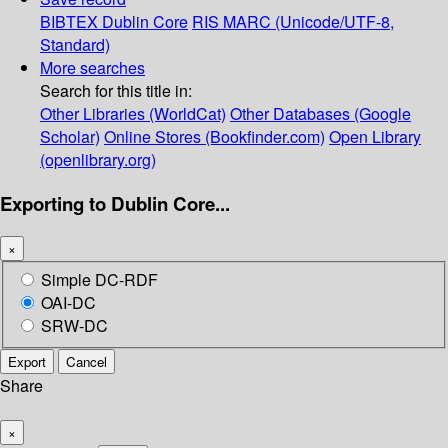
BIBTEX
Dublin Core
RIS
MARC (Unicode/UTF-8,
Standard)
More searches
Search for this title in:
Other Libraries (WorldCat)
Other Databases (Google
Scholar)
Online Stores (Bookfinder.com)
Open Library
(openlibrary.org)
Exporting to Dublin Core...
×
Simple DC-RDF
OAI-DC
SRW-DC
Export
Cancel
Share
×