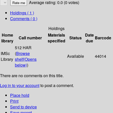
Average rating: 0.0 (0 votes)
Holdings
( 1 )
Comments ( 0 )
Holdings
Home
Materials
Date
Call number
Status
Barcode
library
specified
due
512 HAR
IMSc
(
Browse
Available
44014
Library
shelf
(Opens
below)
)
There are no comments on this title.
Log in to your account
to post a comment.
Place hold
Print
Send to device
Save record