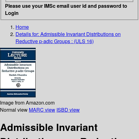
Please use your IMSc email user id and password to
Login
Home
Details for:
Admissible Invariant Distributions on
Reductive p-adic Groups : (ULS 16)
Image from Amazon.com
Normal view
MARC view
ISBD view
Admissible Invariant