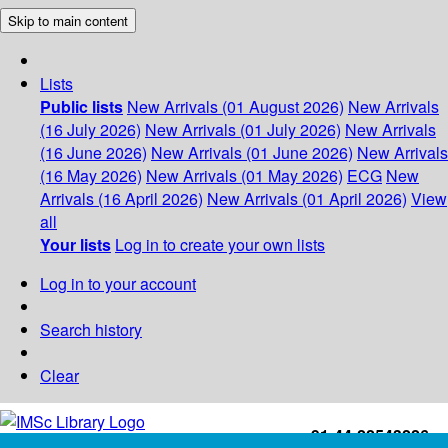
Skip to main content
Lists
Public lists
New Arrivals (01 August 2026)
New Arrivals
(16 July 2026)
New Arrivals (01 July 2026)
New Arrivals
(16 June 2026)
New Arrivals (01 June 2026)
New Arrivals
(16 May 2026)
New Arrivals (01 May 2026)
ECG
New
Arrivals (16 April 2026)
New Arrivals (01 April 2026)
View
all
Your lists
Log in to create your own lists
Log in to your account
Search history
Clear
+91-44-22543226