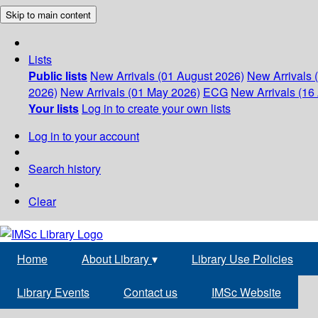
Skip to main content
Lists
Public lists
New Arrivals (01 August 2026)
New Arrivals 
2026)
New Arrivals (01 May 2026)
ECG
New Arrivals (16 
Your lists
Log in to create your own lists
Log in to your account
Search history
Clear
Home
About Library
▾
Library Use Policies
Library Events
Contact us
IMSc Website