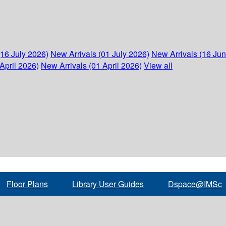
(16 July 2026)
New Arrivals (01 July 2026)
New Arrivals (16 Ju
April 2026)
New Arrivals (01 April 2026)
View all
Floor Plans
Library User Guides
Dspace@IMSc