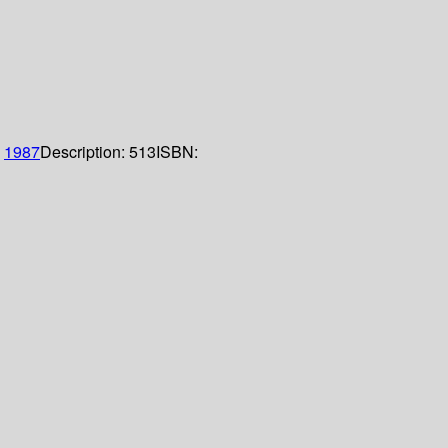
;
1987
Description:
513
ISBN: