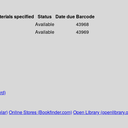
erials specified
Status
Date due
Barcode
Available
43968
Available
43969
rd)
lar)
Online Stores (Bookfinder.com)
Open Library (openlibrary.o