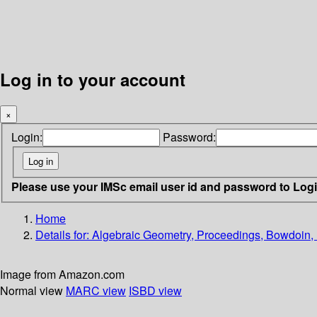
Log in to your account
×
Login:
Password:
Please use your IMSc email user id and password to Log
Home
Details for:
Algebraic Geometry, Proceedings, Bowdoin,
Image from Amazon.com
Normal view
MARC view
ISBD view