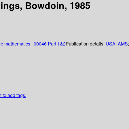
ings, Bowdoin, 1985
re mathematics ; 00046 Part 1&2
Publication details:
USA
;
AMS
n to add tags.