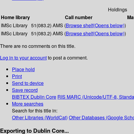
Holdings
Home library
Call number
Mat
IMSc Library
51(083.2) AMS (
Browse shelf
(Opens below)
)
IMSc Library
51(083.2) AMS (
Browse shelf
(Opens below)
)
There are no comments on this title.
Log in to your account
to post a comment.
Place hold
Print
Send to device
Save record
BIBTEX
Dublin Core
RIS
MARC (Unicode/UTF-8, Standa
More searches
Search for this title in:
Other Libraries (WorldCat)
Other Databases (Google Scho
Exporting to Dublin Core...