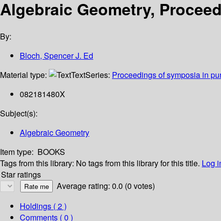
Algebraic Geometry, Proceed
By:
Bloch, Spencer J. Ed
Material type:
Text
Series:
Proceedings of symposia in pu
082181480X
Subject(s):
Algebraic Geometry
Item type:
BOOKS
Tags from this library:
No tags from this library for this title.
Log i
Star ratings
Average rating: 0.0 (0 votes)
Holdings
( 2 )
Comments ( 0 )