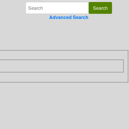
Advanced Search