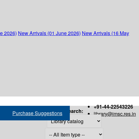
ne 2026)
New Arrivals (01 June 2026)
New Arrivals (16 May
+91-44-22543226
Search:
Purchase Suggestions
library@imsc.res.in