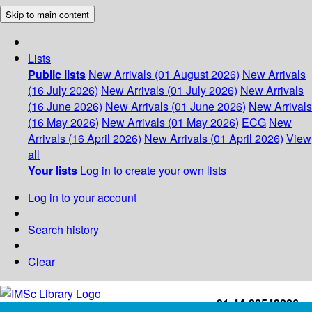
Skip to main content
Lists
Public lists
New Arrivals (01 August 2026)
New Arrivals
(16 July 2026)
New Arrivals (01 July 2026)
New Arrivals
(16 June 2026)
New Arrivals (01 June 2026)
New Arrivals
(16 May 2026)
New Arrivals (01 May 2026)
ECG
New
Arrivals (16 April 2026)
New Arrivals (01 April 2026)
View
all
Your lists
Log in to create your own lists
Log in to your account
Search history
Clear
+91-44-22543226