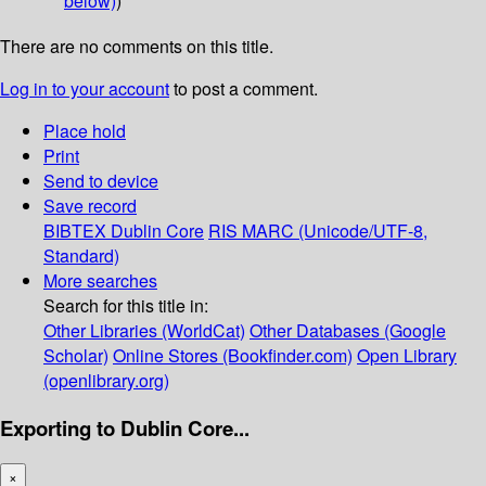
below)
)
There are no comments on this title.
Log in to your account
to post a comment.
Place hold
Print
Send to device
Save record
BIBTEX
Dublin Core
RIS
MARC (Unicode/UTF-8,
Standard)
More searches
Search for this title in:
Other Libraries (WorldCat)
Other Databases (Google
Scholar)
Online Stores (Bookfinder.com)
Open Library
(openlibrary.org)
Exporting to Dublin Core...
×