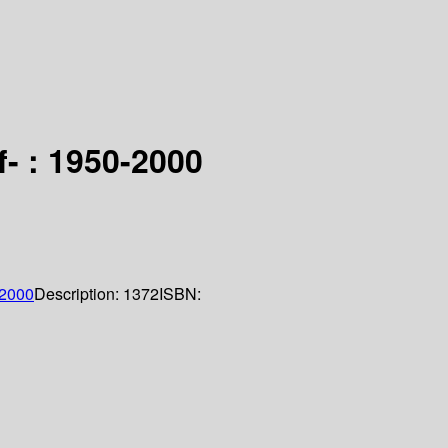
- : 1950-2000
2000
Description:
1372
ISBN: