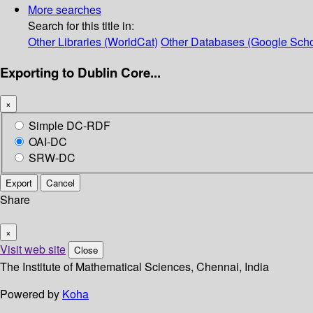
More searches
Search for this title in:
Other Libraries (WorldCat)
Other Databases (Google Scho
Exporting to Dublin Core...
×
Simple DC-RDF
OAI-DC
SRW-DC
Export
Cancel
Share
×
Visit web site
Close
The Institute of Mathematical Sciences, Chennai, India
Powered by
Koha