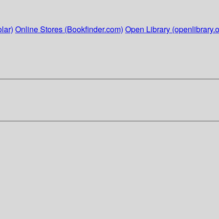
lar)
Online Stores (Bookfinder.com)
Open Library (openlibrary.o