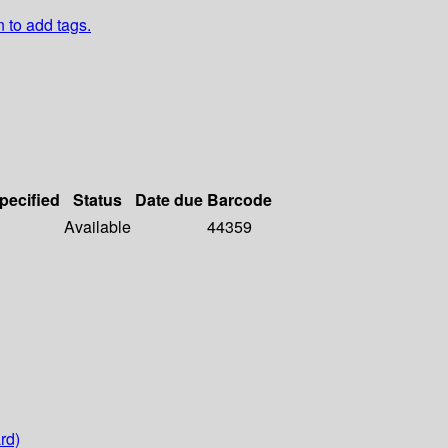
n to add tags.
specified
Status
Date due
Barcode
Available
44359
rd)