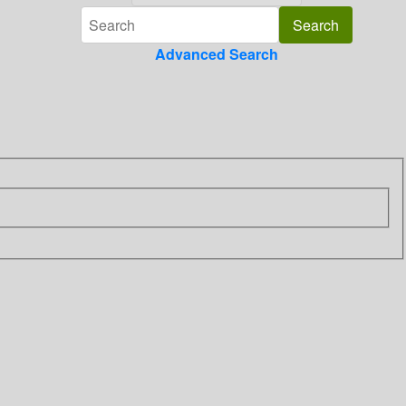
Advanced Search