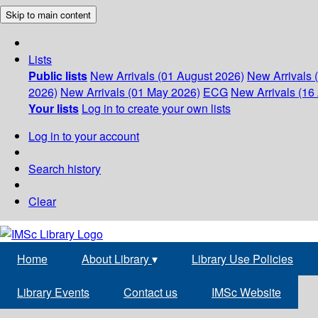
Skip to main content
Lists
Public lists
New Arrivals (01 August 2026)
New Arrivals 
2026)
New Arrivals (01 May 2026)
ECG
New Arrivals (16 
Your lists
Log in to create your own lists
Log in to your account
Search history
Clear
Home
About Library
▾
Library Use Policies
Library Events
Contact us
IMSc Website