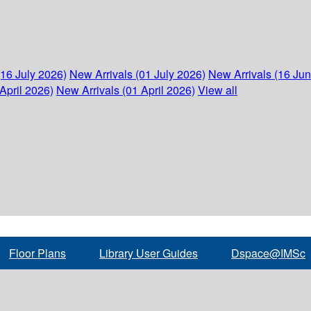
(16 July 2026)
New Arrivals (01 July 2026)
New Arrivals (16 Ju
April 2026)
New Arrivals (01 April 2026)
View all
Floor Plans
Library User Guides
Dspace@IMSc