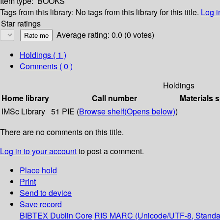
Item type:
BOOKS
Tags from this library:
No tags from this library for this title.
Log i
Star ratings
Average rating: 0.0 (0 votes)
Holdings
( 1 )
Comments ( 0 )
Holdings
Home library
Call number
Materials 
IMSc Library
51 PIE (
Browse shelf
(Opens below)
)
There are no comments on this title.
Log in to your account
to post a comment.
Place hold
Print
Send to device
Save record
BIBTEX
Dublin Core
RIS
MARC (Unicode/UTF-8, Standa