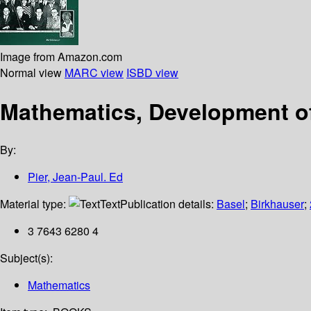
Image from Amazon.com
Normal view
MARC view
ISBD view
Mathematics, Development of
By:
Pier, Jean-Paul. Ed
Material type:
Text
Publication details:
Basel
;
Birkhauser
;
3 7643 6280 4
Subject(s):
Mathematics