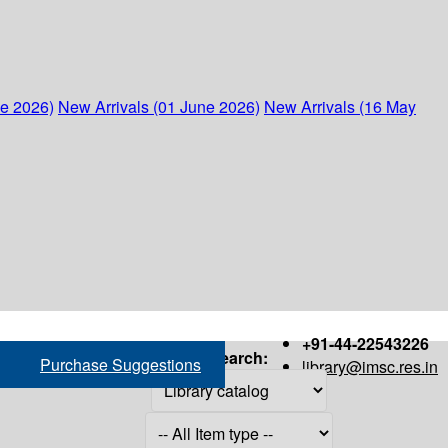
ne 2026)
New Arrivals (01 June 2026)
New Arrivals (16 May
+91-44-22543226
Search:
Purchase Suggestions
library@imsc.res.in