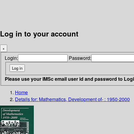
Log in to your account
×
Login:
Password:
Please use your IMSc email user id and password to Log
Home
Details for:
Mathematics, Development of- : 1950-2000