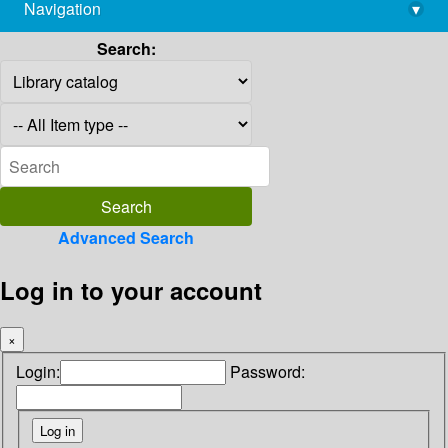
Navigation
▾
library@imsc.res.in
Search:
Advanced Search
Log in to your account
×
Login:
Password: