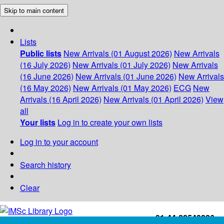
Skip to main content
Lists
Public lists
New Arrivals (01 August 2026)
New Arrivals
(16 July 2026)
New Arrivals (01 July 2026)
New Arrivals
(16 June 2026)
New Arrivals (01 June 2026)
New Arrivals
(16 May 2026)
New Arrivals (01 May 2026)
ECG
New
Arrivals (16 April 2026)
New Arrivals (01 April 2026)
View
all
Your lists
Log in to create your own lists
Log in to your account
Search history
Clear
+91-44-22543226