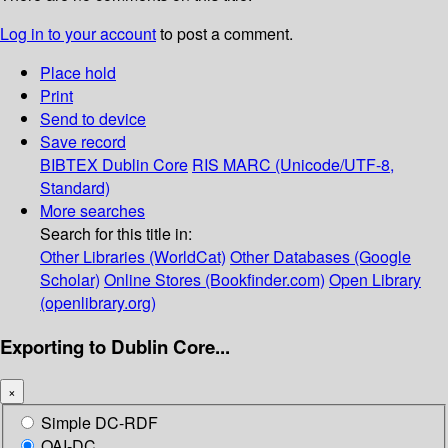
Log in to your account
to post a comment.
Place hold
Print
Send to device
Save record
BIBTEX
Dublin Core
RIS
MARC (Unicode/UTF-8,
Standard)
More searches
Search for this title in:
Other Libraries (WorldCat)
Other Databases (Google
Scholar)
Online Stores (Bookfinder.com)
Open Library
(openlibrary.org)
Exporting to Dublin Core...
×
Simple DC-RDF
OAI-DC