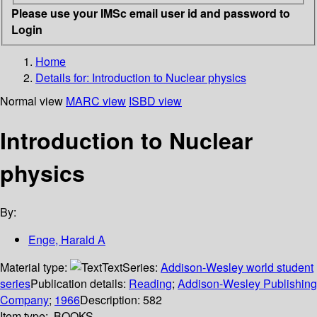
Please use your IMSc email user id and password to
Login
Home
Details for:
Introduction to Nuclear physics
Normal view
MARC view
ISBD view
Introduction to Nuclear
physics
By:
Enge, Harald A
Material type:
Text
Series:
Addison-Wesley world student
series
Publication details:
Reading
;
Addison-Wesley Publishing
Company
;
1966
Description:
582
Item type:
BOOKS