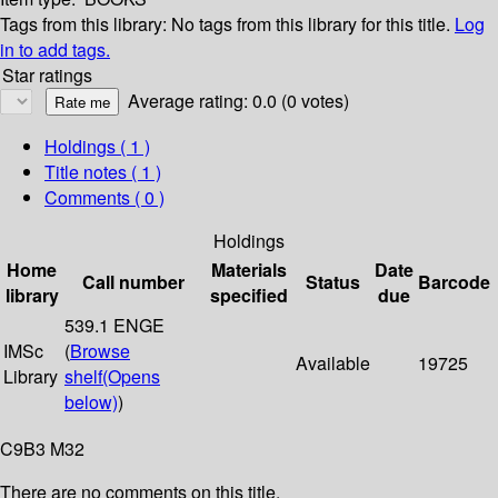
Tags from this library:
No tags from this library for this title.
Log
in to add tags.
Star ratings
Average rating: 0.0 (0 votes)
Holdings
( 1 )
Title notes ( 1 )
Comments ( 0 )
Holdings
Home
Materials
Date
Call number
Status
Barcode
library
specified
due
539.1 ENGE
IMSc
(
Browse
Available
19725
Library
shelf
(Opens
below)
)
C9B3 M32
There are no comments on this title.