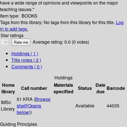
have a wide range of opinions and viewpoints on the major
teaching issues."
Item type:
BOOKS
Tags from this library:
No tags from this library for this title.
Log
in to add tags.
Star ratings
Average rating: 0.0 (0 votes)
Holdings
( 1 )
Title notes ( 2 )
Comments ( 0 )
Holdings
Home
Materials
Date
Call number
Status
Barcode
library
specified
due
51 KRA (
Browse
IMSc
shelf
(Opens
Available
44035
Library
below)
)
Guiding Principles