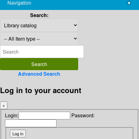
Navigation
▾
library@imsc.res.in
Search:
Advanced Search
Log in to your account
×
Login:
Password: