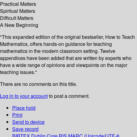
Practical Matters
Spiritual Matters
Difficult Matters
A New Beginning
"This expanded edition of the original bestseller, How to Teach
Mathematics, offers hands-on guidance for teaching
mathematics in the modern classroom setting. Twelve
appendices have been added that are written by experts who
have a wide range of opinions and viewpoints on the major
teaching issues."
There are no comments on this title.
Log in to your account
to post a comment.
Place hold
Print
Send to device
Save record
BIBTEX
Dublin Core
RIS
MARC (Unicode/UTF-8,