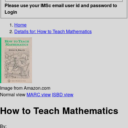
Please use your IMSc email user id and password to
Login
Home
Details for:
How to Teach Mathematics
Image from Amazon.com
Normal view
MARC view
ISBD view
How to Teach Mathematics
By: