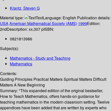
Krantz, Steven G
Material type:
Text
Language:
English
Publication details:
USA
American Mathematical Society (AMS)
1999
Edition:
2nd
Description:
xx,307 p
ISBN:
0821813986
Subject(s):
Mathematics - Study and Teaching
Mathematics
Contents:
Guiding Principles Practical Matters Spiritual Matters Difficult
Matters A New Beginning
Summary:
"This expanded edition of the original bestseller,
How to Teach Mathematics, offers hands-on guidance for
teaching mathematics in the modern classroom setting. Twelve
appendices have been added that are written by experts who