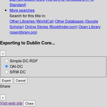
Standard)
More searches
Search for this title in:
Other Libraries (WorldCat)
Other Databases (Google
Scholar)
Online Stores (Bookfinder.com)
Open Library
(openlibrary.org)
Exporting to Dublin Core...
×
Simple DC-RDF
OAI-DC
SRW-DC
Export
Cancel
Share
×
Visit web site
Close