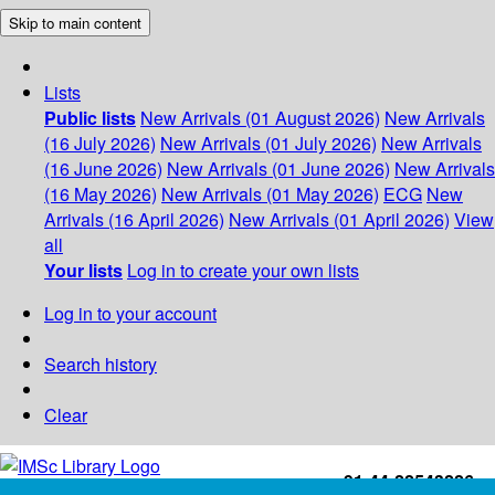
Skip to main content
Lists
Public lists
New Arrivals (01 August 2026)
New Arrivals
(16 July 2026)
New Arrivals (01 July 2026)
New Arrivals
(16 June 2026)
New Arrivals (01 June 2026)
New Arrivals
(16 May 2026)
New Arrivals (01 May 2026)
ECG
New
Arrivals (16 April 2026)
New Arrivals (01 April 2026)
View
all
Your lists
Log in to create your own lists
Log in to your account
Search history
Clear
+91-44-22543226