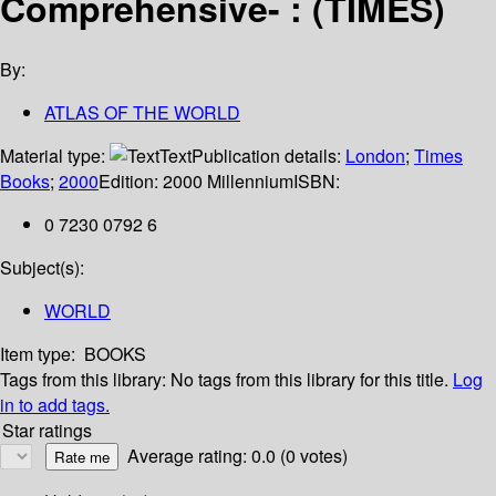
Comprehensive- : (TIMES)
By:
ATLAS OF THE WORLD
Material type:
Text
Publication details:
London
;
Times
Books
;
2000
Edition:
2000 Millennium
ISBN:
0 7230 0792 6
Subject(s):
WORLD
Item type:
BOOKS
Tags from this library:
No tags from this library for this title.
Log
in to add tags.
Star ratings
Average rating: 0.0 (0 votes)