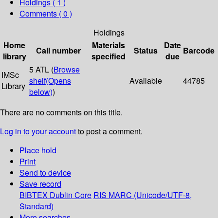
Holdings
( 1 )
Comments ( 0 )
Holdings
Home
Materials
Date
Call number
Status
Barcode
library
specified
due
5 ATL (
Browse
IMSc
shelf
(Opens
Available
44785
Library
below)
)
There are no comments on this title.
Log in to your account
to post a comment.
Place hold
Print
Send to device
Save record
BIBTEX
Dublin Core
RIS
MARC (Unicode/UTF-8,
Standard)
More searches