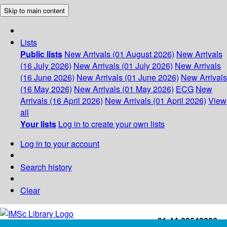
Skip to main content
Lists
Public lists
New Arrivals (01 August 2026)
New Arrivals
(16 July 2026)
New Arrivals (01 July 2026)
New Arrivals
(16 June 2026)
New Arrivals (01 June 2026)
New Arrivals
(16 May 2026)
New Arrivals (01 May 2026)
ECG
New
Arrivals (16 April 2026)
New Arrivals (01 April 2026)
View
all
Your lists
Log in to create your own lists
Log in to your account
Search history
Clear
+91-44-22543226