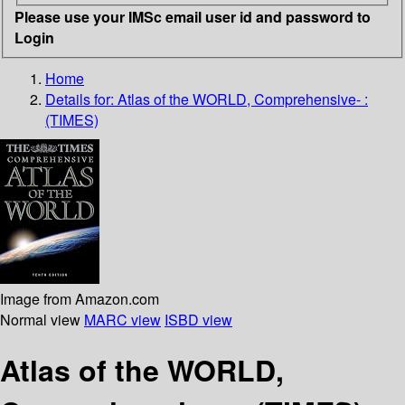
Please use your IMSc email user id and password to
Login
Home
Details for:
Atlas of the WORLD, Comprehensive- :
(TIMES)
Image from Amazon.com
Normal view
MARC view
ISBD view
Atlas of the WORLD,