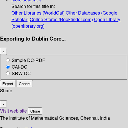
Search for this title in:
Other Libraries (WorldCat)
Other Databases (Google
Scholar)
Online Stores (Bookfinder.com)
Open Library
(openlibrary.org)
Exporting to Dublin Core...
×
Simple DC-RDF
OAI-DC
SRW-DC
Export
Cancel
Share
×
Visit web site
Close
The Institute of Mathematical Sciences, Chennai, India