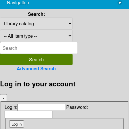
Navigation
▾
library@imsc.res.in
Search:
Advanced Search
Log in to your account
×
Login:
Password: