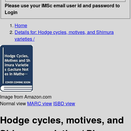
Please use your IMSc email user id and password to
Login
Home
Details for:
Hodge cycles, motives, and Shimura
varieties /
Image from Amazon.com
Normal view
MARC view
ISBD view
Hodge cycles, motives, and