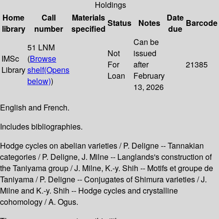
Holdings
Home
Call
Materials
Date
Status
Notes
Barcode
library
number
specified
due
Can be
51 LNM
Not
issued
IMSc
(
Browse
For
after
21385
Library
shelf
(Opens
Loan
February
below)
)
13, 2026
English and French.
Includes bibliographies.
Hodge cycles on abelian varieties / P. Deligne -- Tannakian
categories / P. Deligne, J. Milne -- Langlands's construction of
the Taniyama group / J. Milne, K.-y. Shih -- Motifs et groupe de
Taniyama / P. Deligne -- Conjugates of Shimura varieties / J.
Milne and K.-y. Shih -- Hodge cycles and crystalline
cohomology / A. Ogus.