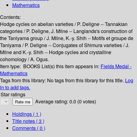
Mathematics
Contents:
Hodge cycles on abelian varieties / P. Deligne -- Tannakian
categories / P. Deligne, J. Milne -- Langlands's construction of
the Taniyama group / J. Milne, K.-y. Shih -- Motifs et groupe de
Taniyama / P. Deligne -- Conjugates of Shimura varieties / J.
Milne and K.-y. Shih -- Hodge cycles and crystalline
cohomology / A. Ogus.
Item type:
BOOKS
List(s) this item appears in:
Fields Medal -
Mathematics
Tags from this library:
No tags from this library for this title.
Log
in to add tags.
Star ratings
Average rating: 0.0 (0 votes)
Holdings
( 1 )
Title notes ( 3 )
Comments ( 0 )