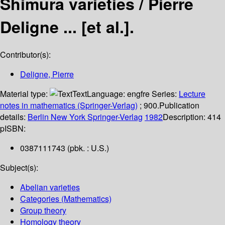
Shimura varieties /
Pierre
Deligne ... [et al.].
Contributor(s):
Deligne, Pierre
Material type:
Text
Language:
engfre
Series:
Lecture
notes in mathematics (Springer-Verlag)
; 900.
Publication
details:
Berlin
New York
Springer-Verlag
1982
Description:
414
p
ISBN:
0387111743 (pbk. : U.S.)
Subject(s):
Abelian varieties
Categories (Mathematics)
Group theory
Homology theory