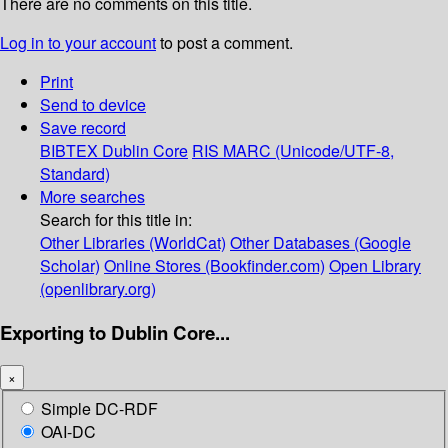
There are no comments on this title.
Log in to your account
to post a comment.
Print
Send to device
Save record
BIBTEX
Dublin Core
RIS
MARC (Unicode/UTF-8,
Standard)
More searches
Search for this title in:
Other Libraries (WorldCat)
Other Databases (Google
Scholar)
Online Stores (Bookfinder.com)
Open Library
(openlibrary.org)
Exporting to Dublin Core...
×
Simple DC-RDF
OAI-DC