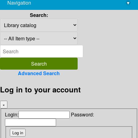
Navigation
▾
library@imsc.res.in
Search:
Advanced Search
Log in to your account
×
Login:
Password: