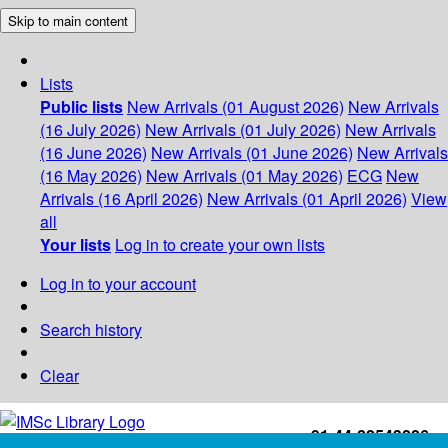
Skip to main content
Lists
Public lists
New Arrivals (01 August 2026)
New Arrivals
(16 July 2026)
New Arrivals (01 July 2026)
New Arrivals
(16 June 2026)
New Arrivals (01 June 2026)
New Arrivals
(16 May 2026)
New Arrivals (01 May 2026)
ECG
New
Arrivals (16 April 2026)
New Arrivals (01 April 2026)
View
all
Your lists
Log in to create your own lists
Log in to your account
Search history
Clear
+91-44-22543226