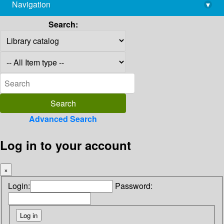
Navigation
▾
library@imsc.res.in
Search:
Advanced Search
Log in to your account
×
Login:
Password: