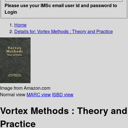
Please use your IMSc email user id and password to
Login
Home
Details for:
Vortex Methods : Theory and Practice
Image from Amazon.com
Normal view
MARC view
ISBD view
Vortex Methods : Theory and
Practice