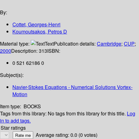
By:
Cottet, Georges-Henri
Koumoutsakos, Petros D
Material type:
Text
Publication details:
Cambridge
;
CUP
;
2000
Description:
313
ISBN:
0 521 62186 0
Subject(s):
Navier-Stokes Equations - Numerical Solutions Vortex-
Motion
Item type:
BOOKS
Tags from this library:
No tags from this library for this title.
Log
in to add tags.
Star ratings
Average rating: 0.0 (0 votes)