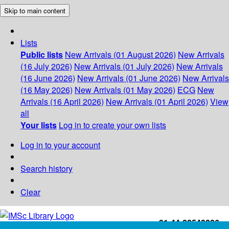
Skip to main content
Lists
Public lists
New Arrivals (01 August 2026)
New Arrivals
(16 July 2026)
New Arrivals (01 July 2026)
New Arrivals
(16 June 2026)
New Arrivals (01 June 2026)
New Arrivals
(16 May 2026)
New Arrivals (01 May 2026)
ECG
New
Arrivals (16 April 2026)
New Arrivals (01 April 2026)
View
all
Your lists
Log in to create your own lists
Log in to your account
Search history
Clear
+91-44-22543226