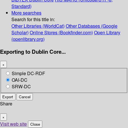
Standard)
More searches
Search for this title in:
Other Libraries (WorldCat)
Other Databases (Google
Scholar)
Online Stores (Bookfinder.com)
Open Library
(openlibrary.org)
Exporting to Dublin Core...
×
Simple DC-RDF
OAI-DC
SRW-DC
Export
Cancel
Share
×
Visit web site
Close