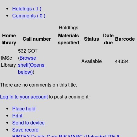
Holdings
( 1 )
Comments ( 0 )
Holdings
Home
Materials
Date
Call number
Status
Barcode
library
specified
due
532 COT
IMSc
(
Browse
Available
44334
Library
shelf
(Opens
below)
)
There are no comments on this title.
Log in to your account
to post a comment.
Place hold
Print
Send to device
Save record
BIBTEX
Dublin Core
RIS
MARC (Unicode/UTF-8,