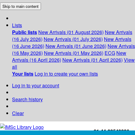
Skip to main content
Lists
Public lists
New Arrivals (01 August 2026)
New Arrivals
(16 July 2026)
New Arrivals (01 July 2026)
New Arrivals
(16 June 2026)
New Arrivals (01 June 2026)
New Arrivals
(16 May 2026)
New Arrivals (01 May 2026)
ECG
New
Arrivals (16 April 2026)
New Arrivals (01 April 2026)
View
all
Your lists
Log in to create your own lists
Log in to your account
Search history
Clear
+91-44-22543226