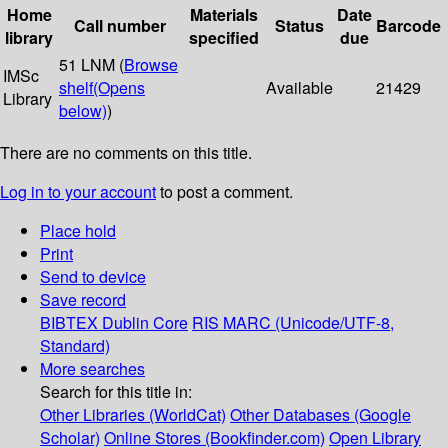
Home
Materials
Date
Call number
Status
Barcode
library
specified
due
51 LNM (
Browse
IMSc
shelf
(Opens
Available
21429
Library
below)
)
There are no comments on this title.
Log in to your account
to post a comment.
Place hold
Print
Send to device
Save record
BIBTEX
Dublin Core
RIS
MARC (Unicode/UTF-8,
Standard)
More searches
Search for this title in:
Other Libraries (WorldCat)
Other Databases (Google
Scholar)
Online Stores (Bookfinder.com)
Open Library