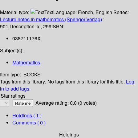
Material type:
Text
Language:
French
,
English
Series:
Lecture notes in mathematics (Springer-Verlag)
;
901.
Description:
xi, 299
ISBN:
038711176X
Subject(s):
Mathematics
Item type:
BOOKS
Tags from this library:
No tags from this library for this title.
Log
in to add tags.
Star ratings
Average rating: 0.0 (0 votes)
Holdings
( 1 )
Comments ( 0 )
Holdings