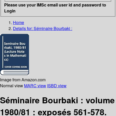
Please use your IMSc email user id and password to
Login
Home
Details for:
Séminaire Bourbaki :
Image from Amazon.com
Normal view
MARC view
ISBD view
Séminaire Bourbaki : volume
1980/81 : exposés 561-578.