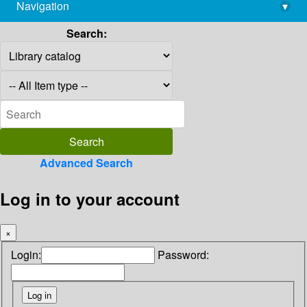
Navigation
▾
library@imsc.res.in
Search:
Advanced Search
Log in to your account
×
Login:
Password: