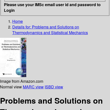
Please use your IMSc email user id and password to
Login
Home
Details for:
Problems and Solutions on
Thermodynamics and Statistical Mechanics
Image from Amazon.com
Normal view
MARC view
ISBD view
Problems and Solutions on