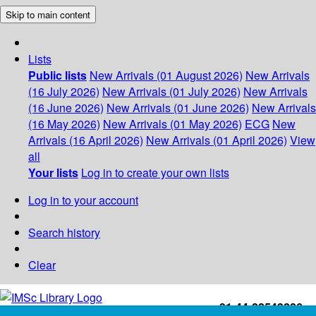
Skip to main content
Lists
Public lists
New Arrivals (01 August 2026)
New Arrivals
(16 July 2026)
New Arrivals (01 July 2026)
New Arrivals
(16 June 2026)
New Arrivals (01 June 2026)
New Arrivals
(16 May 2026)
New Arrivals (01 May 2026)
ECG
New
Arrivals (16 April 2026)
New Arrivals (01 April 2026)
View
all
Your lists
Log in to create your own lists
Log in to your account
Search history
Clear
+91-44-22543226