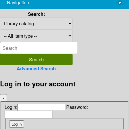
Navigation
▾
library@imsc.res.in
Search:
Advanced Search
Log in to your account
×
Login:
Password: