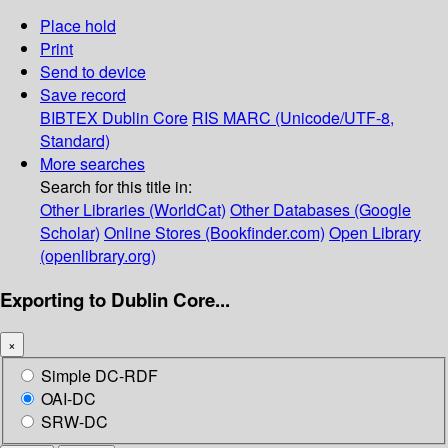
Place hold
Print
Send to device
Save record
BIBTEX
Dublin Core
RIS
MARC (Unicode/UTF-8,
Standard)
More searches
Search for this title in:
Other Libraries (WorldCat)
Other Databases (Google
Scholar)
Online Stores (Bookfinder.com)
Open Library
(openlibrary.org)
Exporting to Dublin Core...
×
Simple DC-RDF
OAI-DC
SRW-DC