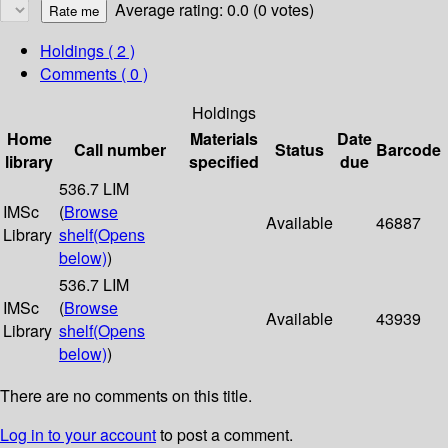
Average rating: 0.0 (0 votes)
Holdings
( 2 )
Comments ( 0 )
Holdings
Home
Materials
Date
Call number
Status
Barcode
library
specified
due
536.7 LIM
IMSc
(
Browse
Available
46887
Library
shelf
(Opens
below)
)
536.7 LIM
IMSc
(
Browse
Available
43939
Library
shelf
(Opens
below)
)
There are no comments on this title.
Log in to your account
to post a comment.