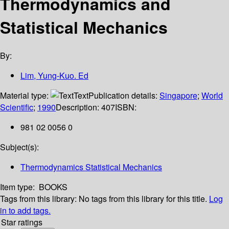
Thermodynamics and
Statistical Mechanics
By:
Lim, Yung-Kuo. Ed
Material type:
Text
Publication details:
Singapore
;
World
Scientific
;
1990
Description:
407
ISBN:
981 02 0056 0
Subject(s):
Thermodynamics Statistical Mechanics
Item type:
BOOKS
Tags from this library:
No tags from this library for this title.
Log
in to add tags.
Star ratings