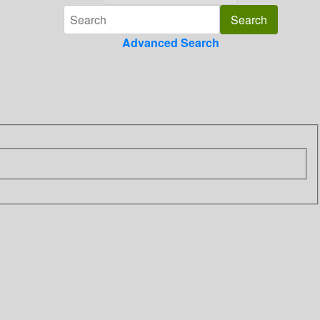
Advanced Search