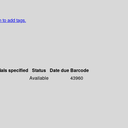
n to add tags.
ials specified
Status
Date due
Barcode
Available
43960