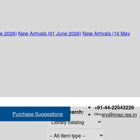
ne 2026)
New Arrivals (01 June 2026)
New Arrivals (16 May
+91-44-22543226
Search:
Purchase Suggestions
library@imsc.res.in