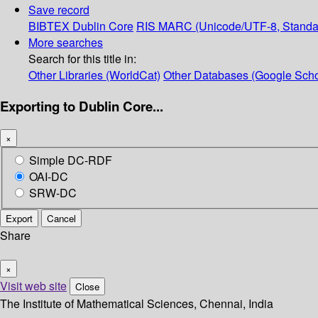
Save record
BIBTEX
Dublin Core
RIS
MARC (Unicode/UTF-8, Standa
More searches
Search for this title in:
Other Libraries (WorldCat)
Other Databases (Google Scho
Exporting to Dublin Core...
×
Simple DC-RDF
OAI-DC
SRW-DC
Export
Cancel
Share
×
Visit web site
Close
The Institute of Mathematical Sciences, Chennai, India