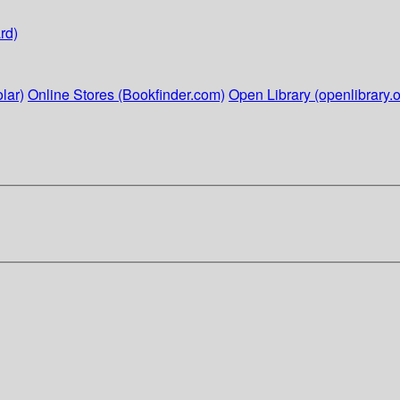
rd)
lar)
Online Stores (Bookfinder.com)
Open Library (openlibrary.o