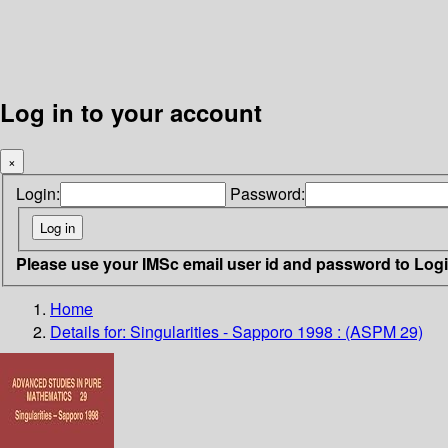
Log in to your account
×
Login:
Password:
Please use your IMSc email user id and password to Log
Home
Details for:
Singularities - Sapporo 1998 : (ASPM 29)