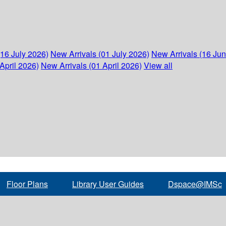
(16 July 2026)
New Arrivals (01 July 2026)
New Arrivals (16 Ju
April 2026)
New Arrivals (01 April 2026)
View all
Floor Plans
Library User Guides
Dspace@IMSc