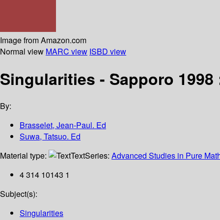
Image from Amazon.com
Normal view
MARC view
ISBD view
Singularities - Sapporo 1998
By:
Brasselet, Jean-Paul. Ed
Suwa, Tatsuo. Ed
Material type:
Text
Series:
Advanced Studies in Pure Mat
4 314 10143 1
Subject(s):
Singularities