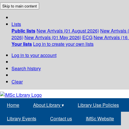
Skip to main content
Lists
Public lists
New Arrivals (01 August 2026)
New Arrivals 
2026)
New Arrivals (01 May 2026)
ECG
New Arrivals (16 
Your lists
Log in to create your own lists
Log in to your account
Search history
Clear
Home
About Library
▾
Library Use Policies
Library Events
Contact us
IMSc Website