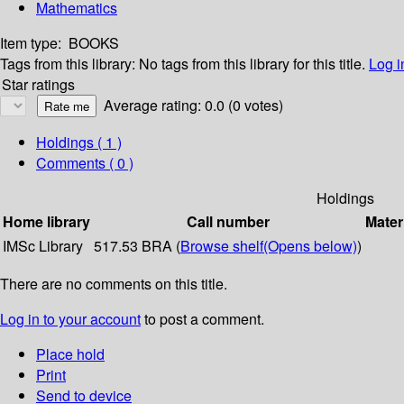
Mathematics
Item type:
BOOKS
Tags from this library:
No tags from this library for this title.
Log i
Star ratings
Average rating: 0.0 (0 votes)
Holdings
( 1 )
Comments ( 0 )
Holdings
Home library
Call number
Mater
IMSc Library
517.53 BRA (
Browse shelf
(Opens below)
)
There are no comments on this title.
Log in to your account
to post a comment.
Place hold
Print
Send to device