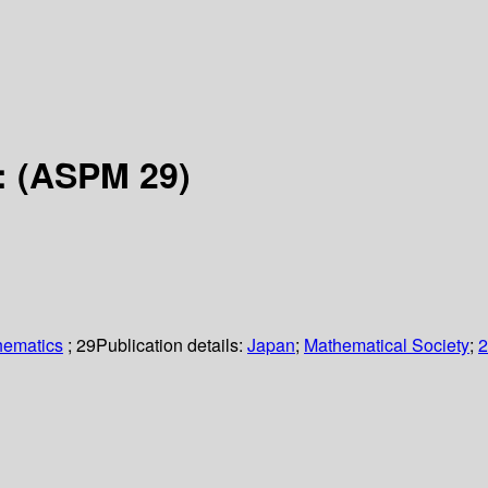
 : (ASPM 29)
hematics
; 29
Publication details:
Japan
;
Mathematical Society
;
2