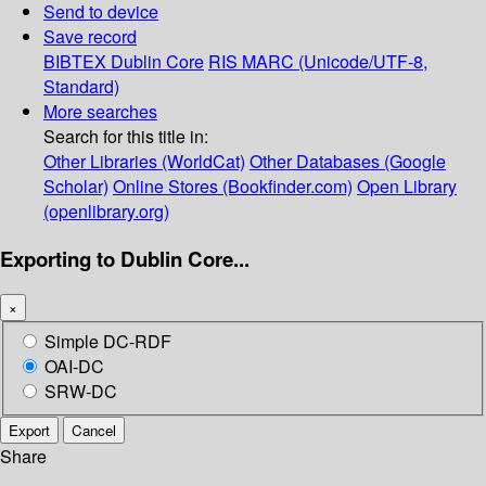
Send to device
Save record
BIBTEX
Dublin Core
RIS
MARC (Unicode/UTF-8,
Standard)
More searches
Search for this title in:
Other Libraries (WorldCat)
Other Databases (Google
Scholar)
Online Stores (Bookfinder.com)
Open Library
(openlibrary.org)
Exporting to Dublin Core...
×
Simple DC-RDF
OAI-DC
SRW-DC
Export
Cancel
Share