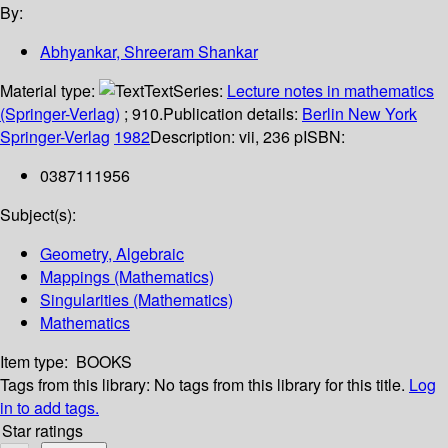
By:
Abhyankar, Shreeram Shankar
Material type:
Text
Series:
Lecture notes in mathematics
(Springer-Verlag)
; 910.
Publication details:
Berlin
New York
Springer-Verlag
1982
Description:
vii, 236 p
ISBN:
0387111956
Subject(s):
Geometry, Algebraic
Mappings (Mathematics)
Singularities (Mathematics)
Mathematics
Item type:
BOOKS
Tags from this library:
No tags from this library for this title.
Log
in to add tags.
Star ratings