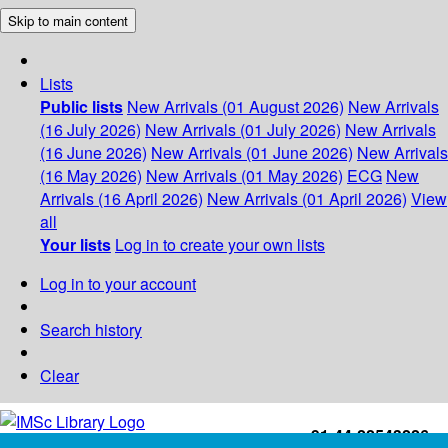
Skip to main content
Lists
Public lists
New Arrivals (01 August 2026)
New Arrivals
(16 July 2026)
New Arrivals (01 July 2026)
New Arrivals
(16 June 2026)
New Arrivals (01 June 2026)
New Arrivals
(16 May 2026)
New Arrivals (01 May 2026)
ECG
New
Arrivals (16 April 2026)
New Arrivals (01 April 2026)
View
all
Your lists
Log in to create your own lists
Log in to your account
Search history
Clear
+91-44-22543226