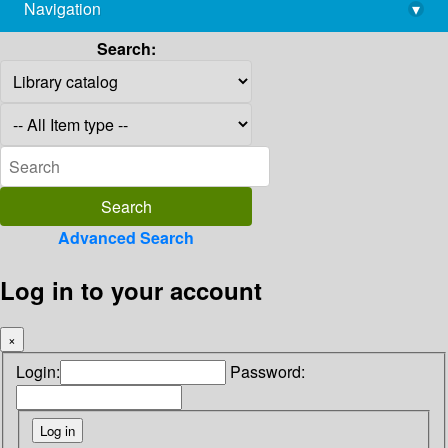
Navigation
▾
library@imsc.res.in
Search:
Advanced Search
Log in to your account
×
Login:
Password: