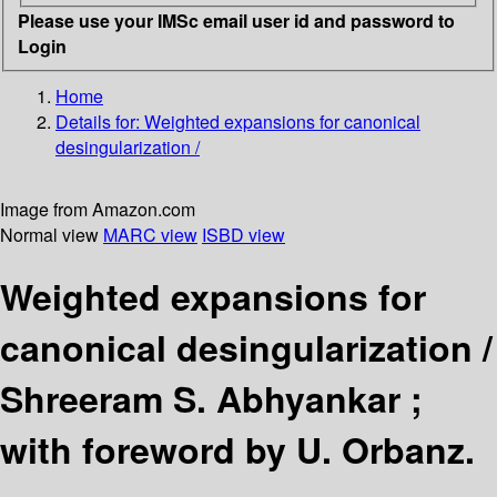
Please use your IMSc email user id and password to
Login
Home
Details for:
Weighted expansions for canonical
desingularization /
Image from Amazon.com
Normal view
MARC view
ISBD view
Weighted expansions for
canonical desingularization /
Shreeram S. Abhyankar ;
with foreword by U. Orbanz.