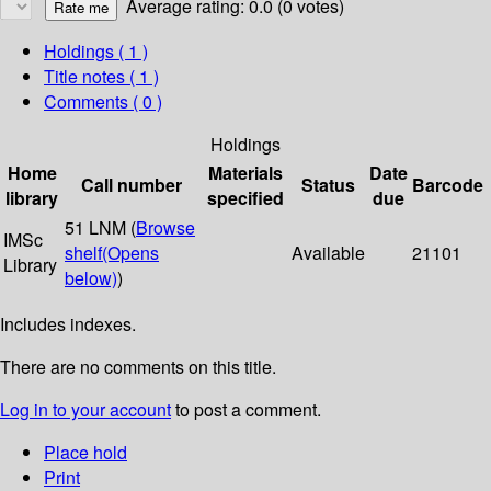
Average rating: 0.0 (0 votes)
Holdings
( 1 )
Title notes ( 1 )
Comments ( 0 )
Holdings
Home
Materials
Date
Call number
Status
Barcode
library
specified
due
51 LNM (
Browse
IMSc
shelf
(Opens
Available
21101
Library
below)
)
Includes indexes.
There are no comments on this title.
Log in to your account
to post a comment.
Place hold
Print