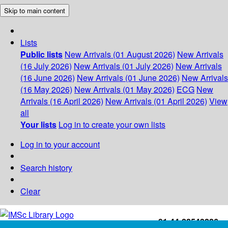
Skip to main content
Lists
Public lists
New Arrivals (01 August 2026)
New Arrivals
(16 July 2026)
New Arrivals (01 July 2026)
New Arrivals
(16 June 2026)
New Arrivals (01 June 2026)
New Arrivals
(16 May 2026)
New Arrivals (01 May 2026)
ECG
New
Arrivals (16 April 2026)
New Arrivals (01 April 2026)
View
all
Your lists
Log in to create your own lists
Log in to your account
Search history
Clear
+91-44-22543226