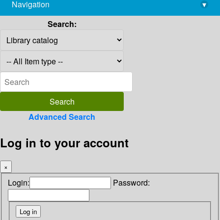
Navigation
▾
library@imsc.res.in
Search:
Advanced Search
Log in to your account
×
Login:
Password: