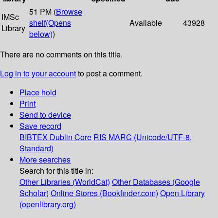
51 PM (
Browse
IMSc
shelf
(Opens
Available
43928
Library
below)
)
There are no comments on this title.
Log in to your account
to post a comment.
Place hold
Print
Send to device
Save record
BIBTEX
Dublin Core
RIS
MARC (Unicode/UTF-8,
Standard)
More searches
Search for this title in:
Other Libraries (WorldCat)
Other Databases (Google
Scholar)
Online Stores (Bookfinder.com)
Open Library
(openlibrary.org)