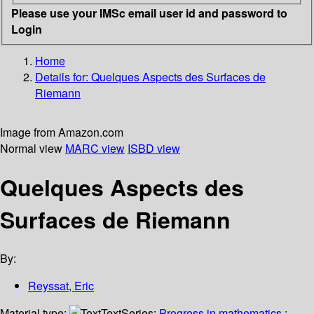
Please use your IMSc email user id and password to
Login
Home
Details for:
Quelques Aspects des Surfaces de
Riemann
Image from Amazon.com
Normal view
MARC view
ISBD view
Quelques Aspects des
Surfaces de Riemann
By:
Reyssat, Eric
Material type:
Text
Series:
Progress in mathematics ;