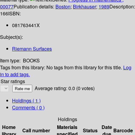
00077
Publication details:
Boston
;
Birkhauser
;
1989
Description:
166
ISBN:
081763441X
Subject(s):
Riemann Surfaces
Item type:
BOOKS
Tags from this library:
No tags from this library for this title.
Log
in to add tags.
Star ratings
Average rating: 0.0 (0 votes)
Holdings
( 1 )
Comments ( 0 )
Holdings
Home
Materials
Date
Call number
Status
Barcode
library
specified
due