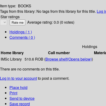
Item type:
BOOKS
Tags from this library:
No tags from this library for this title.
Log i
Star ratings
Average rating: 0.0 (0 votes)
Holdings
( 1 )
Comments ( 0 )
Holdings
Home library
Call number
Materi
IMSc Library
510.6 ROB (
Browse shelf
(Opens below)
)
There are no comments on this title.
Log in to your account
to post a comment.
Place hold
Print
Send to device
Save record