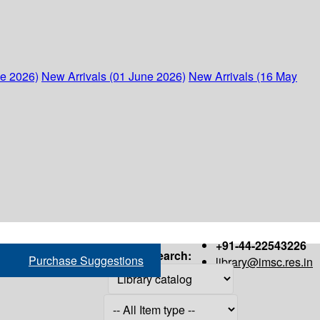
ne 2026)
New Arrivals (01 June 2026)
New Arrivals (16 May
+91-44-22543226
Search:
Purchase Suggestions
library@imsc.res.in