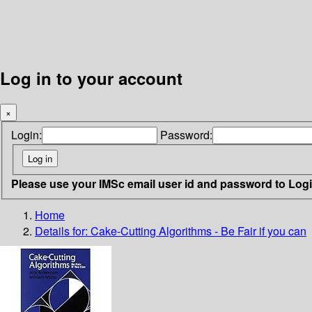
Log in to your account
×
Login:
Password:
Please use your IMSc email user id and password to Log
Home
Details for:
Cake-Cutting Algorithms - Be Fair if you can