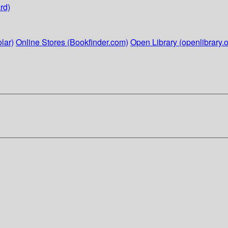
rd)
lar)
Online Stores (Bookfinder.com)
Open Library (openlibrary.o