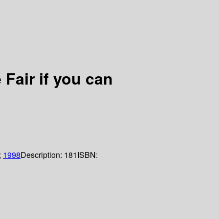
Fair if you can
;
1998
Description:
181
ISBN: