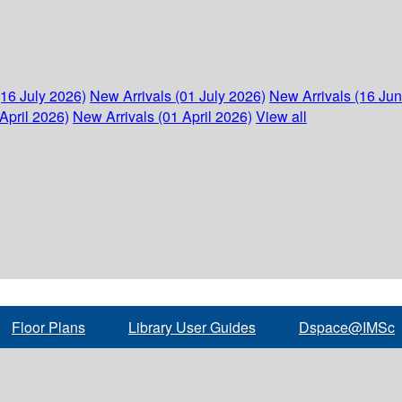
(16 July 2026)
New Arrivals (01 July 2026)
New Arrivals (16 Ju
April 2026)
New Arrivals (01 April 2026)
View all
Floor Plans
Library User Guides
Dspace@IMSc