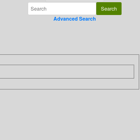
Advanced Search