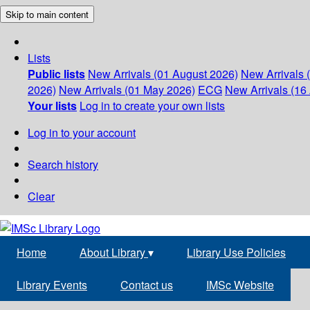
Skip to main content
Lists
Public lists
New Arrivals (01 August 2026)
New Arrivals 
2026)
New Arrivals (01 May 2026)
ECG
New Arrivals (16 
Your lists
Log in to create your own lists
Log in to your account
Search history
Clear
Home
About Library
▾
Library Use Policies
Library Events
Contact us
IMSc Website