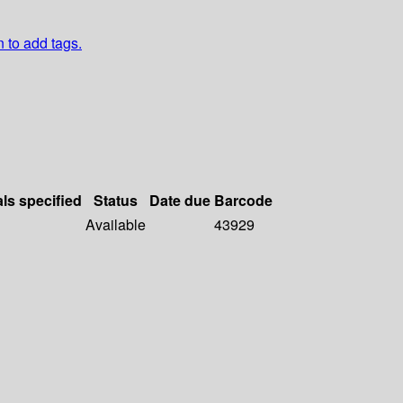
n to add tags.
als specified
Status
Date due
Barcode
Available
43929