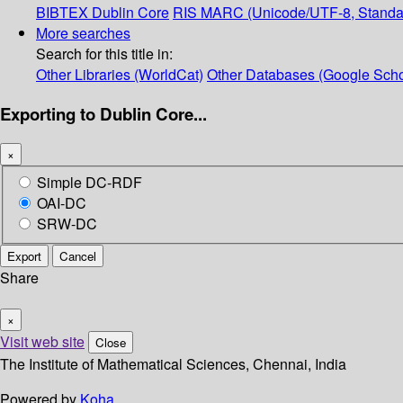
BIBTEX
Dublin Core
RIS
MARC (Unicode/UTF-8, Standa
More searches
Search for this title in:
Other Libraries (WorldCat)
Other Databases (Google Scho
Exporting to Dublin Core...
×
Simple DC-RDF
OAI-DC
SRW-DC
Export
Cancel
Share
×
Visit web site
Close
The Institute of Mathematical Sciences, Chennai, India
Powered by
Koha