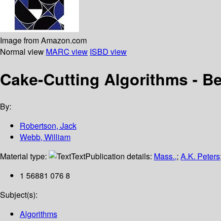
Image from Amazon.com
Normal view
MARC view
ISBD view
Cake-Cutting Algorithms - Be 
By:
Robertson, Jack
Webb, William
Material type:
Text
Publication details:
Mass.,
;
A.K. Peters
1 56881 076 8
Subject(s):
Algorithms