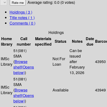
Average rating: 0.0 (0 votes)
Holdings
( 3 )
Title notes ( 1 )
Comments ( 0 )
Holdings
Home
Call
Materials
Date
Status
Notes
Barco
library
number
specified
due
51(081)
Can be
SMA
issued
IMSc
Not For
(
Browse
after
43950
Library
Loan
shelf
(Opens
February
below)
)
13, 2026
51(081)
SMA
IMSc
(
Browse
Available
43949
Library
shelf
(Opens
below)
)