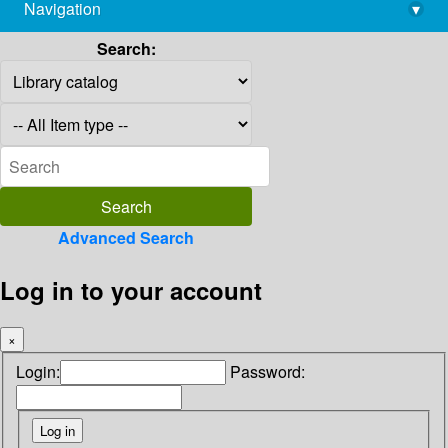
Navigation
▾
library@imsc.res.in
Search:
Advanced Search
Log in to your account
×
Login:
Password: