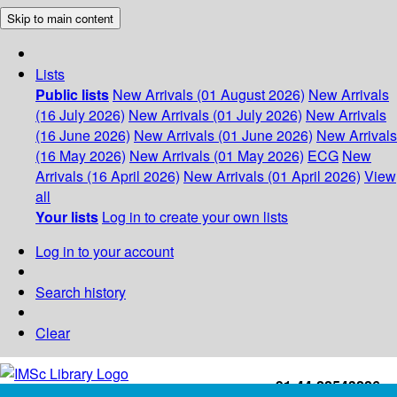
Skip to main content
Lists
Public lists
New Arrivals (01 August 2026)
New Arrivals
(16 July 2026)
New Arrivals (01 July 2026)
New Arrivals
(16 June 2026)
New Arrivals (01 June 2026)
New Arrivals
(16 May 2026)
New Arrivals (01 May 2026)
ECG
New
Arrivals (16 April 2026)
New Arrivals (01 April 2026)
View
all
Your lists
Log in to create your own lists
Log in to your account
Search history
Clear
+91-44-22543226