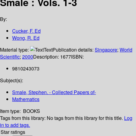
Smale : Vols. 1-3
By:
Cucker, F. Ed
Wong, R. Ed
Material type:
Text
Publication details:
Singapore
;
World
Scientific
;
2000
Description:
1677
ISBN:
9810243073
Subject(s):
Smale, Stephen. - Collected Papers of-
Mathematics
Item type:
BOOKS
Tags from this library:
No tags from this library for this title.
Log
in to add tags.
Star ratings