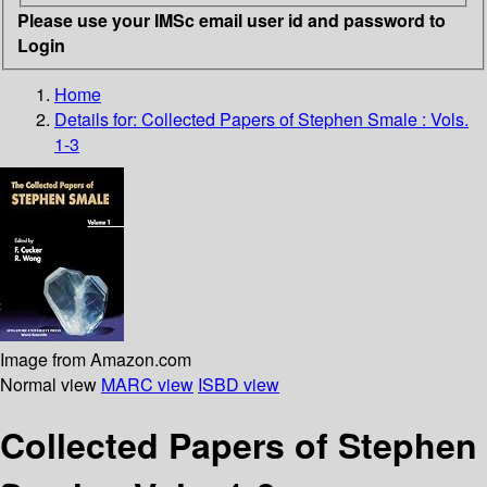
Please use your IMSc email user id and password to
Login
Home
Details for:
Collected Papers of Stephen Smale : Vols.
1-3
Image from Amazon.com
Normal view
MARC view
ISBD view
Collected Papers of Stephen