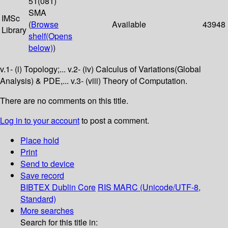
51(081)
SMA
IMSc
(
Browse
Available
43948
Library
shelf
(Opens
below)
)
v.1- (i) Topology;... v.2- (iv) Calculus of Variations(Global
Analysis) & PDE,... v.3- (viii) Theory of Computation.
There are no comments on this title.
Log in to your account
to post a comment.
Place hold
Print
Send to device
Save record
BIBTEX
Dublin Core
RIS
MARC (Unicode/UTF-8,
Standard)
More searches
Search for this title in: