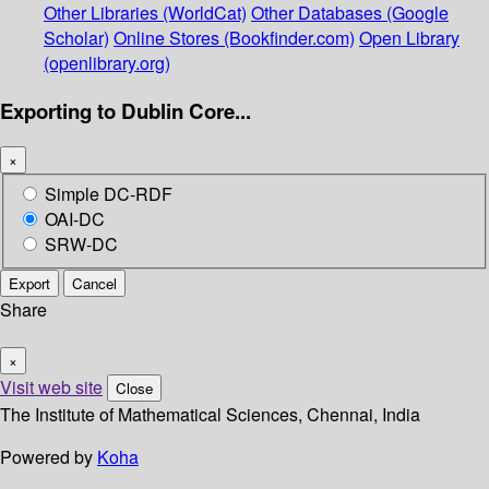
Other Libraries (WorldCat)
Other Databases (Google
Scholar)
Online Stores (Bookfinder.com)
Open Library
(openlibrary.org)
Exporting to Dublin Core...
×
Simple DC-RDF
OAI-DC
SRW-DC
Export
Cancel
Share
×
Visit web site
Close
The Institute of Mathematical Sciences, Chennai, India
Powered by
Koha