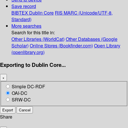
Save record
BIBTEX
Dublin Core
RIS
MARC (Unicode/UTF-8,
Standard)
More searches
Search for this title in:
Other Libraries (WorldCat)
Other Databases (Google
Scholar)
Online Stores (Bookfinder.com)
Open Library
(openlibrary.org)
Exporting to Dublin Core...
×
Simple DC-RDF
OAI-DC
SRW-DC
Export
Cancel
Share