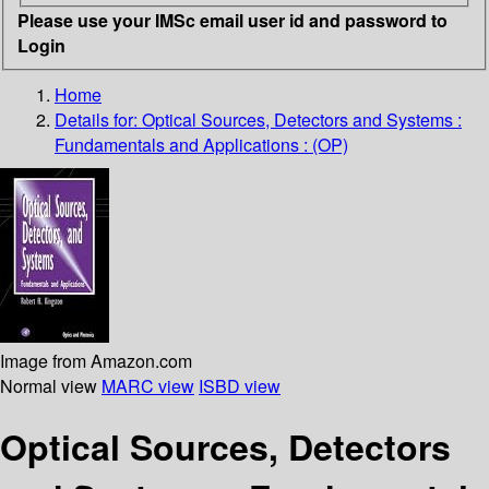
Please use your IMSc email user id and password to
Login
Home
Details for:
Optical Sources, Detectors and Systems :
Fundamentals and Applications : (OP)
Image from Amazon.com
Normal view
MARC view
ISBD view
Optical Sources, Detectors