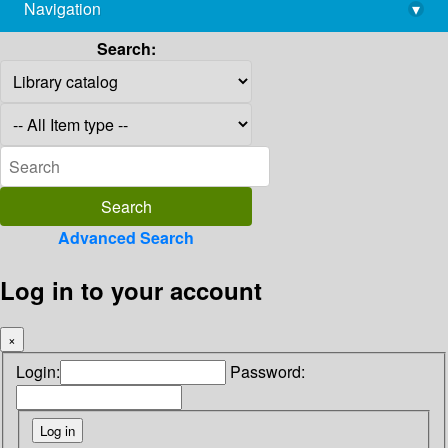
Navigation
▾
library@imsc.res.in
Search:
Advanced Search
Log in to your account
×
Login:
Password: