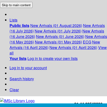
Skip to main content
Lists
Public lists
New Arrivals (01 August 2026)
New Arrivals
(16 July 2026)
New Arrivals (01 July 2026)
New Arrivals
(16 June 2026)
New Arrivals (01 June 2026)
New Arrivals
(16 May 2026)
New Arrivals (01 May 2026)
ECG
New
Arrivals (16 April 2026)
New Arrivals (01 April 2026)
View
all
Your lists
Log in to create your own lists
Log in to your account
Search history
Clear
+91-44-22543226