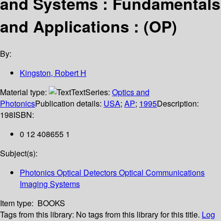
and Systems : Fundamentals
and Applications : (OP)
By:
Kingston, Robert H
Material type:
Text
Series:
Optics and
Photonics
Publication details:
USA
;
AP
;
1995
Description:
198
ISBN:
0 12 408655 1
Subject(s):
Photonics Optical Detectors Optical Communications
Imaging Systems
Item type:
BOOKS
Tags from this library:
No tags from this library for this title.
Log