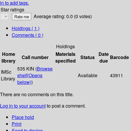
in to add tags.
Star ratings
Average rating: 0.0 (0 votes)
Holdings
( 1 )
Comments ( 0 )
Holdings
Home
Materials
Date
Call number
Status
Barcode
library
specified
due
535 KIN (
Browse
IMSc
shelf
(Opens
Available
43911
Library
below)
)
There are no comments on this title.
Log in to your account
to post a comment.
Place hold
Print
Send to device